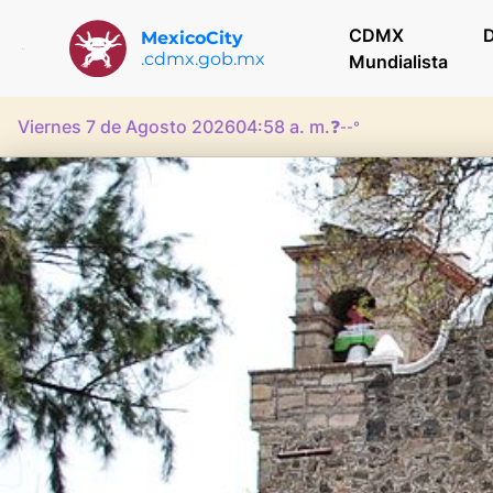
CDMX
D
MexicoCity
.cdmx.gob.mx
Mundialista
Viernes 7 de Agosto 2026
04:58 a. m.
❓
--°