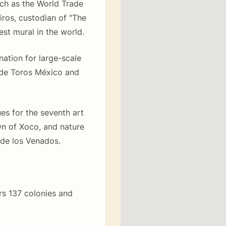
uch as the World Trade
iros, custodian of "The
st mural in the world.
ation for large-scale
 de Toros México and
es for the seventh art
wn of Xoco, and nature
de los Venados.
ers 137 colonies and