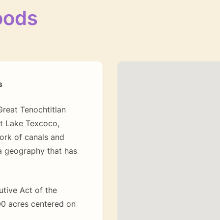
oods
s
reat Tenochtitlan
st Lake Texcoco,
ork of canals and
a geography that has
utive Act of the
800 acres centered on