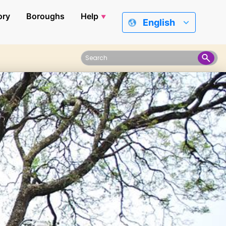
ory
Boroughs
Help
English