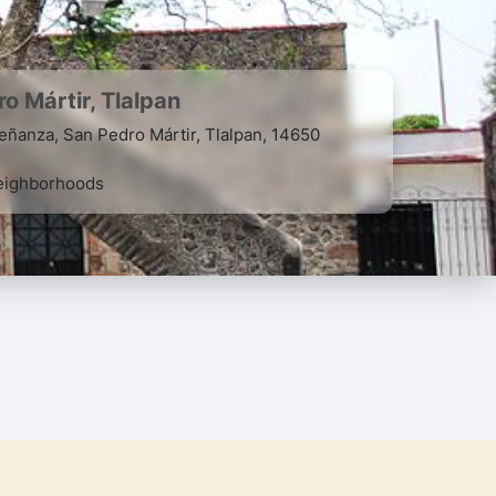
o Mártir, Tlalpan
eñanza, San Pedro Mártir, Tlalpan, 14650
ighborhoods