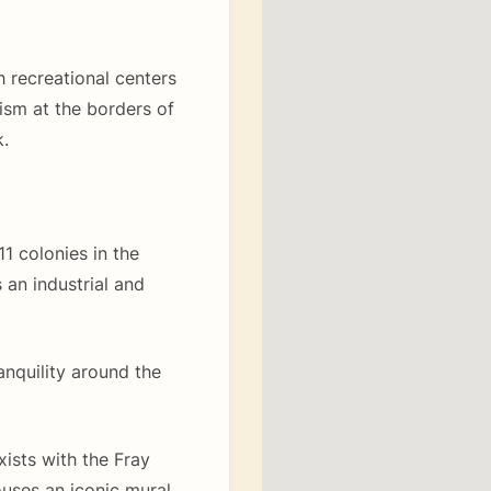
h recreational centers
ism at the borders of
.
1 colonies in the
 an industrial and
anquility around the
ists with the Fray
ouses an iconic mural