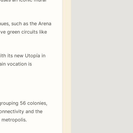
ues, such as the Arena
e green circuits like
ith its new Utopía in
in vocation is
grouping 56 colonies,
onnectivity and the
 metropolis.