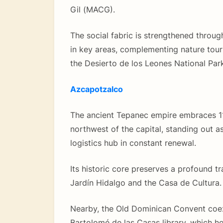
Gil (MACG).
The social fabric is strengthened throug
in key areas, complementing nature tour
the Desierto de los Leones National Park
Azcapotzalco
The ancient Tepanec empire embraces 11
northwest of the capital, standing out as
logistics hub in constant renewal.
Its historic core preserves a profound tr
Jardín Hidalgo and the Casa de Cultura.
Nearby, the Old Dominican Convent coex
Bartolomé de las Casas library, which h