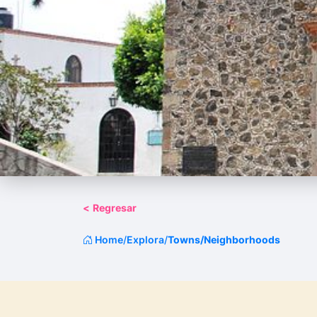
<
Regresar
Home
/
Explora
/
Towns/Neighborhoods