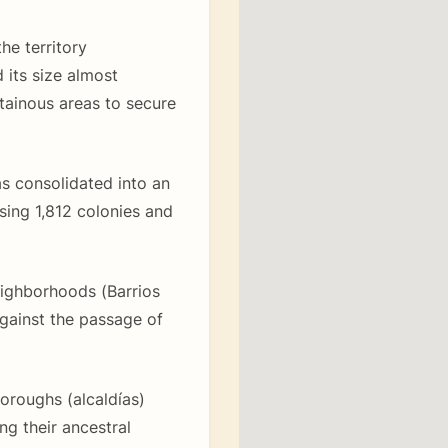
he territory
 its size almost
tainous areas to secure
as consolidated into an
ng 1,812 colonies and
eighborhoods (Barrios
against the passage of
 boroughs (alcaldías)
ing their ancestral