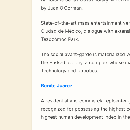
by Juan O’Gorman.
State-of-the-art mass entertainment ven
Ciudad de México, dialogue with extensiv
Tezozómoc Park.
The social avant-garde is materialized w
the Euskadi colony, a complex whose ma
Technology and Robotics.
Benito Juárez
A residential and commercial epicenter 
recognized for possessing the highest c
highest human development index in the