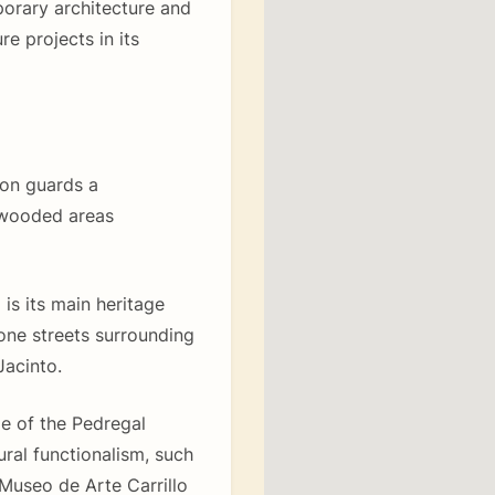
orary architecture and
re projects in its
ion guards a
 wooded areas
s its main heritage
tone streets surrounding
acinto.
pe of the Pedregal
ral functionalism, such
Museo de Arte Carrillo