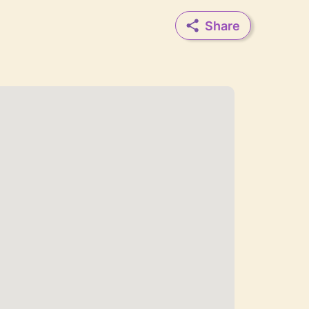
Share