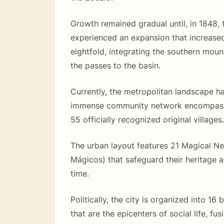
Growth remained gradual until, in 1848, t
experienced an expansion that increased
eightfold, integrating the southern moun
the passes to the basin.
Currently, the metropolitan landscape h
immense community network encompassi
55 officially recognized original villages.
The urban layout features 21 Magical N
Mágicos) that safeguard their heritage 
time.
Politically, the city is organized into 16
that are the epicenters of social life, fus