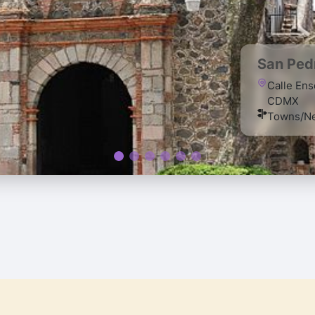
San Pedr
Calle Ens
CDMX
Towns/Ne