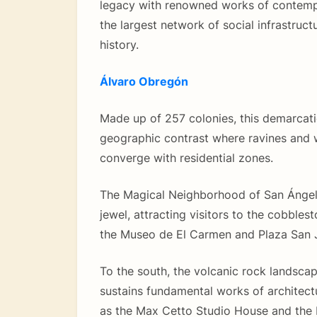
legacy with renowned works of contemp
the largest network of social infrastructu
history.
Álvaro Obregón
Made up of 257 colonies, this demarcat
geographic contrast where ravines and
converge with residential zones.
The Magical Neighborhood of San Ángel i
jewel, attracting visitors to the cobbles
the Museo de El Carmen and Plaza San J
To the south, the volcanic rock landsca
sustains fundamental works of architectu
as the Max Cetto Studio House and the 