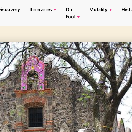
iscovery
Itineraries
On
Mobility
Hist
Foot