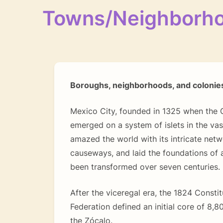
Towns/Neighborh
Boroughs, neighborhoods, and colonie
Mexico City, founded in 1325 when the G
emerged on a system of islets in the va
amazed the world with its intricate netw
causeways, and laid the foundations of 
been transformed over seven centuries.
After the viceregal era, the 1824 Constit
Federation defined an initial core of 8,
the Zócalo.