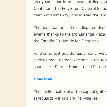
Its dynamic corridors house buildings s
Center and the Polyforum Cultural Sique
March of Humanity," considered the large
The demarcation is the undisputed destin
events thanks to the Monumental Plaza
the Estadio Ciudad de los Deportes.
Furthermore, it guards fundamental venu
such as the Cineteca Nacional in the to
spaces like Parque Hundido and Parque 
Coyoacán
The intellectual soul of the capital gath
safeguards various original villages.