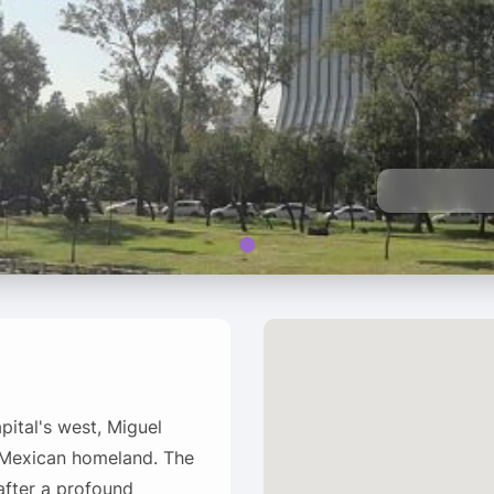
ital's west, Miguel
e Mexican homeland. The
after a profound