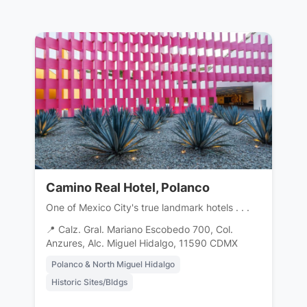
Camino Real Hotel, Polanco
One of Mexico City's true landmark hotels . . .
📍 Calz. Gral. Mariano Escobedo 700, Col.
Anzures, Alc. Miguel Hidalgo, 11590 CDMX
Polanco & North Miguel Hidalgo
Historic Sites/Bldgs