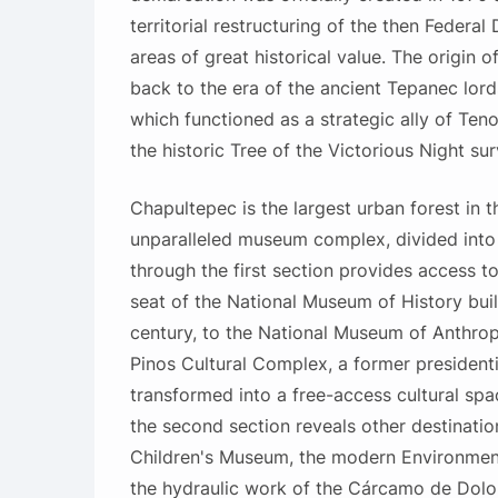
territorial restructuring of the then Federal D
areas of great historical value. The origin o
back to the era of the ancient Tepanec lord
which functioned as a strategic ally of Ten
the historic Tree of the Victorious Night sur
Chapultepec is the largest urban forest in 
unparalleled museum complex, divided into 
through the first section provides access t
seat of the National Museum of History built
century, to the National Museum of Anthrop
Pinos Cultural Complex, a former presidenti
transformed into a free-access cultural sp
the second section reveals other destinatio
Children's Museum, the modern Environment
the hydraulic work of the Cárcamo de Dolo