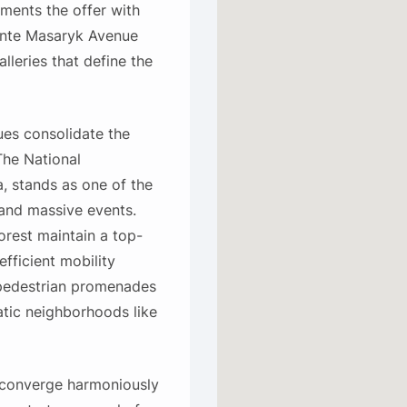
ents the offer with
dente Masaryk Avenue
lleries that define the
ues consolidate the
The National
, stands as one of the
 and massive events.
orest maintain a top-
efficient mobility
 pedestrian promenades
atic neighborhoods like
n converge harmoniously