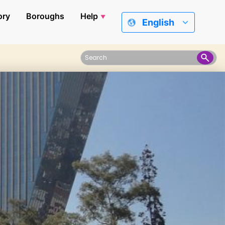
ory
Boroughs
Help
English