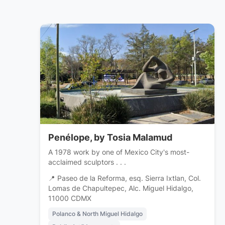
Penélope, by Tosia Malamud
A 1978 work by one of Mexico City's most-
acclaimed sculptors . . .
📍 Paseo de la Reforma, esq. Sierra Ixtlan, Col.
Lomas de Chapultepec, Alc. Miguel Hidalgo,
11000 CDMX
Polanco & North Miguel Hidalgo