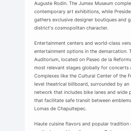
Auguste Rodin. The Jumex Museum complem
contemporary art exhibitions, while Presi
gathers exclusive designer boutiques and ga
district's cosmopolitan character.
Entertainment centers and world-class ven
entertainment options in the demarcation. 
Auditorium, located on Paseo de la Reforma
most relevant stages globally for concerts
Complexes like the Cultural Center of the F
level theatrical billboard, surrounded by an 
network that includes bike lanes and wide
that facilitate safe transit between emblem
Lomas de Chapultepec.
Haute cuisine flavors and popular traditio