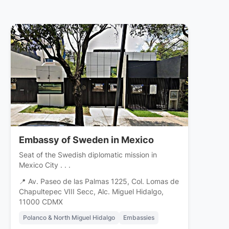
Embassy of Sweden in Mexico
Seat of the Swedish diplomatic mission in
Mexico City . . .
📍 Av. Paseo de las Palmas 1225, Col. Lomas de
Chapultepec VIII Secc, Alc. Miguel Hidalgo,
11000 CDMX
Polanco & North Miguel Hidalgo
Embassies