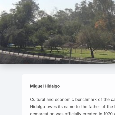
Miguel Hidalgo
Cultural and economic benchmark of the cap
Hidalgo owes its name to the father of th
demarcation was officially created in 1970 