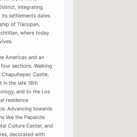
istrict, integrating
f its settlements dates
ship of Tlacopan,
ochtitlan, where today
vives.
the Americas and an
four sections. Walking
o Chapultepec Castle,
 in the late 18th
ology, and to the Los
al residence
ace. Advancing towards
ns like the Papalote
al Culture Center, and
res, decorated with