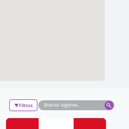
▼
Filtros