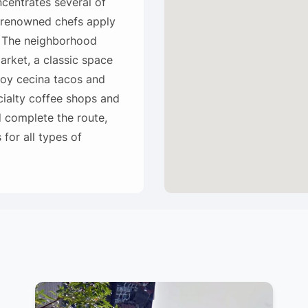
centrates several of
 renowned chefs apply
. The neighborhood
Market, a classic space
joy cecina tacos and
cialty coffee shops and
 complete the route,
for all types of