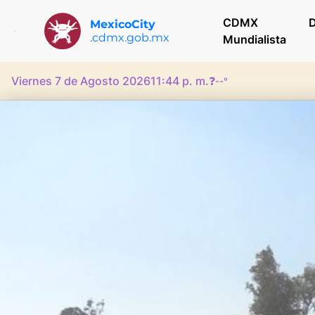
CDMX
D
MexicoCity
.cdmx.gob.mx
Mundialista
Viernes 7 de Agosto 2026
11:44 p. m.
❓
--°