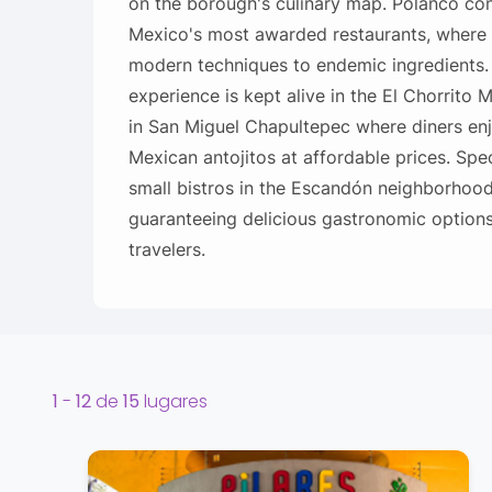
on the borough's culinary map. Polanco con
Mexico's most awarded restaurants, where
modern techniques to endemic ingredients
experience is kept alive in the El Chorrito 
in San Miguel Chapultepec where diners en
Mexican antojitos at affordable prices. Spe
small bistros in the Escandón neighborhood
guaranteeing delicious gastronomic options 
travelers.
1
-
12
de
15
lugares