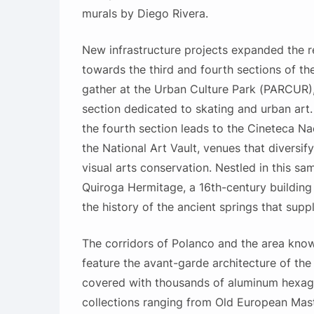
murals by Diego Rivera.
New infrastructure projects expanded the re
towards the third and fourth sections of th
gather at the Urban Culture Park (PARCUR),
section dedicated to skating and urban art. 
the fourth section leads to the Cineteca N
the National Art Vault, venues that diversify
visual arts conservation. Nestled in this sa
Quiroga Hermitage, a 16th-century building
the history of the ancient springs that suppl
The corridors of Polanco and the area kn
feature the avant-garde architecture of t
covered with thousands of aluminum hexag
collections ranging from Old European Mas