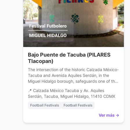
Bajo Puente de Tacuba (PILARES
Tlacopan)
The intersection of the historic Calzada México-
Tacuba and Avenida Aquiles Serdán, in the
Miguel Hidalgo borough, safeguards one of the
capital’s most successful urban culture projects:
📍 Calzada México Tacuba y Av. Aquiles
the PILARES (Innovation, Freedom, Art,
Serdán, Tacuba, Miguel Hidalgo, 11410 CDMX
Education, and Knowledge Center) Tlacopan.
What for years was an underpass
Football Festivals
Football Festivals
overshadowed by vehicular traffic is now a
Ver más →
center for community development. This venue
[…]