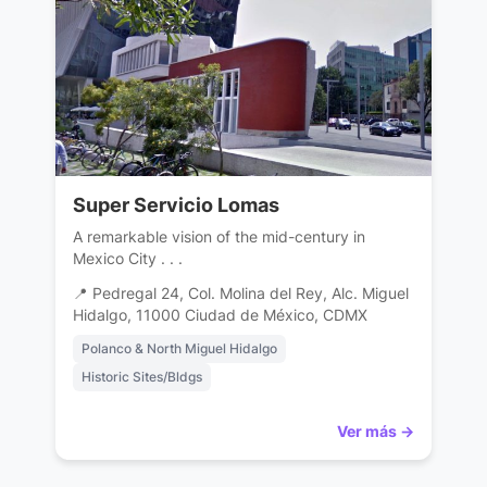
Super Servicio Lomas
A remarkable vision of the mid-century in
Mexico City . . .
📍 Pedregal 24, Col. Molina del Rey, Alc. Miguel
Hidalgo, 11000 Ciudad de México, CDMX
Polanco & North Miguel Hidalgo
Historic Sites/Bldgs
Ver más →