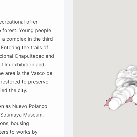
creational offer
e forest. Young people
 a complex in the third
Entering the trails of
acional Chapultepec and
 film exhibition and
me area is the Vasco de
 restored to preserve
ied the city.
own as Nuevo Polanco
he Soumaya Museum,
ons, housing
ters to works by