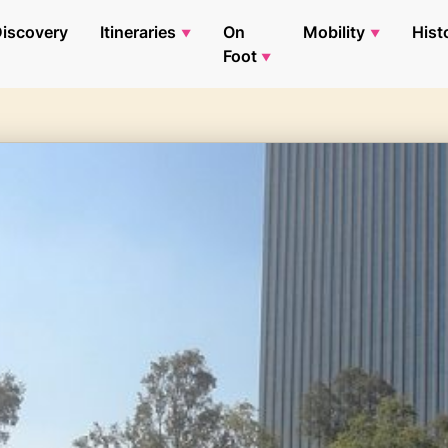
iscovery
Itineraries
On
Mobility
Hist
Foot