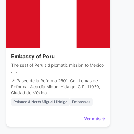
Embassy of Peru
The seat of Peru's diplomatic mission to Mexico
. . .
📍 Paseo de la Reforma 2601, Col. Lomas de
Reforma, Alcaldía Miguel Hidalgo, C.P. 11020,
Ciudad de México.
Polanco & North Miguel Hidalgo
Embassies
Ver más →