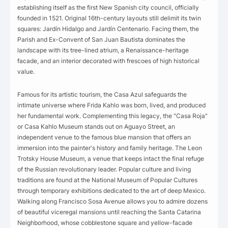
establishing itself as the first New Spanish city council, officially
founded in 1521. Original 16th-century layouts still delimit its twin
squares: Jardín Hidalgo and Jardín Centenario. Facing them, the
Parish and Ex-Convent of San Juan Bautista dominates the
landscape with its tree-lined atrium, a Renaissance-heritage
facade, and an interior decorated with frescoes of high historical
value.
Famous for its artistic tourism, the Casa Azul safeguards the
intimate universe where Frida Kahlo was born, lived, and produced
her fundamental work. Complementing this legacy, the "Casa Roja"
or Casa Kahlo Museum stands out on Aguayo Street, an
independent venue to the famous blue mansion that offers an
immersion into the painter's history and family heritage. The Leon
Trotsky House Museum, a venue that keeps intact the final refuge
of the Russian revolutionary leader. Popular culture and living
traditions are found at the National Museum of Popular Cultures
through temporary exhibitions dedicated to the art of deep Mexico.
Walking along Francisco Sosa Avenue allows you to admire dozens
of beautiful viceregal mansions until reaching the Santa Catarina
Neighborhood, whose cobblestone square and yellow-facade