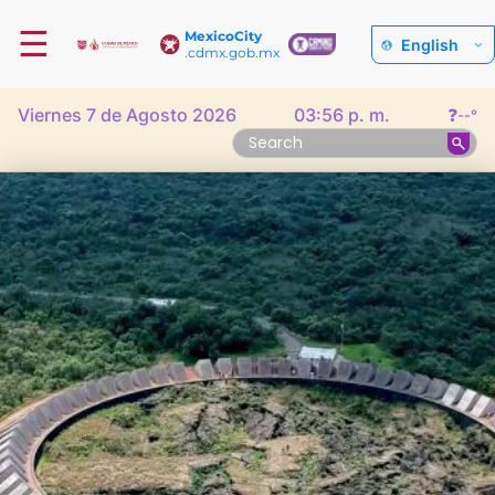
☰
MexicoCity
English
.cdmx.gob.mx
Viernes 7 de Agosto 2026
03:56 p. m.
❓
--°