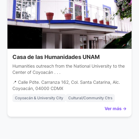
Casa de las Humanidades UNAM
Humanities outreach from the National University to the
Center of Coyoacán . . .
📍 Calle Pdte. Carranza 162, Col. Santa Catarina, Alc.
Coyoacán, 04000 CDMX
Coyoacán & University City
Cultural/Community Ctrs
Ver más →