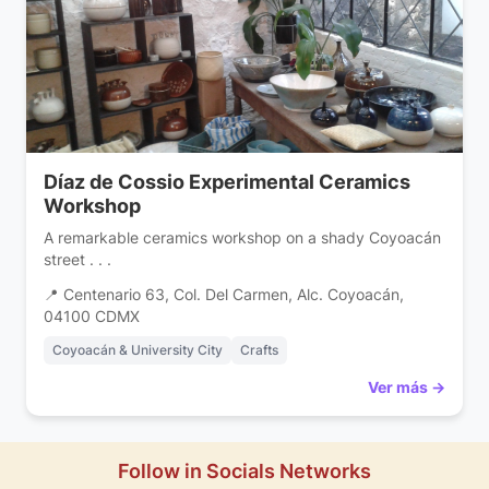
Díaz de Cossio Experimental Ceramics
Workshop
A remarkable ceramics workshop on a shady Coyoacán
street . . .
📍 Centenario 63, Col. Del Carmen, Alc. Coyoacán,
04100 CDMX
Coyoacán & University City
Crafts
Ver más →
Follow in Socials Networks