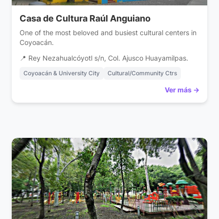
Casa de Cultura Raúl Anguiano
One of the most beloved and busiest cultural centers in
Coyoacán.
📍 Rey Nezahualcóyotl s/n, Col. Ajusco Huayamilpas.
Coyoacán & University City
Cultural/Community Ctrs
Ver más →