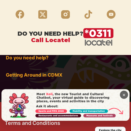
DO YOU NEED HELP?
Call Locatel
Do you need help?
Getting Around in CDMX
×
Terms and Conditions