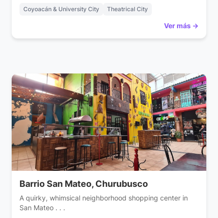
Coyoacán & University City
Theatrical City
Ver más →
Barrio San Mateo, Churubusco
A quirky, whimsical neighborhood shopping center in
San Mateo . . .