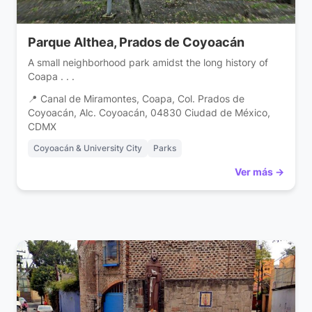
Parque Althea, Prados de Coyoacán
A small neighborhood park amidst the long history of
Coapa . . .
📍 Canal de Miramontes, Coapa, Col. Prados de
Coyoacán, Alc. Coyoacán, 04830 Ciudad de México,
CDMX
Coyoacán & University City
Parks
Ver más →