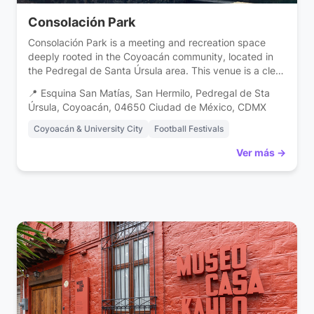
Consolación Park
Consolación Park is a meeting and recreation space
deeply rooted in the Coyoacán community, located in
the Pedregal de Santa Úrsula area. This venue is a clear
example of how public space strengthens the social
📍 Esquina San Matías, San Hermilo, Pedregal de Sta
fabric, offering a vital recreation area for families in the
Úrsula, Coyoacán, 04650 Ciudad de México, CDMX
south of Mexico City. Designed to be a safe and […]
Coyoacán & University City
Football Festivals
Ver más →