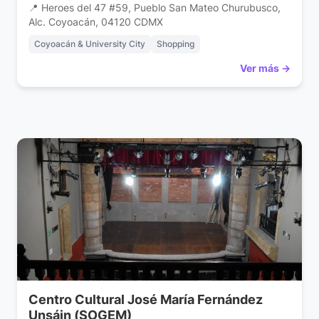
📍 Heroes del 47 #59, Pueblo San Mateo Churubusco,
Alc. Coyoacán, 04120 CDMX
Coyoacán & University City
Shopping
Ver más →
Centro Cultural José María Fernández
Unsáin (SOGEM)