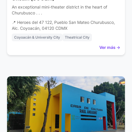
An exceptional mini-theater district in the heart of
Churubusco . . .
📍 Heroes del 47 122, Pueblo San Mateo Churubusco,
Alc. Coyoacán, 04120 CDMX
Coyoacán & University City
Theatrical City
Ver más →