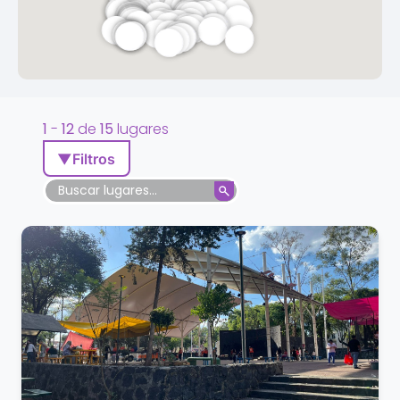
1
-
12
de
15
lugares
▼
Filtros