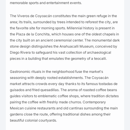
memorable sports and entertainment events.
The Viveros de Coyoacán constitutes the main green refuge in the
area; its trails, surrounded by trees intended to reforest the city, are
the favorite site for morning sports. Millennial history is present in
the Plaza de la Conchita, which houses one of the oldest chapels in
the city built on an ancient ceremonial center. The monumental dark
stone design distinguishes the Anahuacalli Museum, conceived by
Diego Rivera to safeguard his vast collection of archaeological
pieces in a building that emulates the geometry of a teocalli.
Gastronomic rituals in the neighborhood fuse the market's
seasoning with deeply rooted establishments. The Coyoacán
market attracts crowds every day thanks to its famous tostadas de
guisados and fried quesadillas. The aroma of roasted coffee beans
guides visitors to emblematic coffee shops, where tradition dictates
pairing the coffee with freshly made churros. Contemporary
Mexican cuisine restaurants and old cantinas surrounding the main
gardens close the route, offering traditional dishes among their
beautiful colonial courtyards.