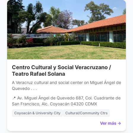
Centro Cultural y Social Veracruzano /
Teatro Rafael Solana
A Veracruz cultural and social center on Miguel Ángel de
Quevedo . . .
📍 Av. Miguel Ángel de Quevedo 687, Col. Cuadrante de
San Francisco, Alc. Coyoacán 04320 CDMX
Coyoacán & University City
Cultural/Community Ctrs
Ver más →