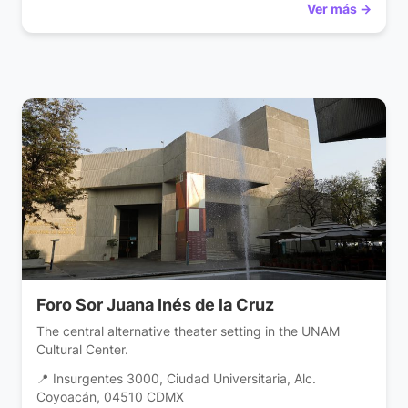
Ver más →
Foro Sor Juana Inés de la Cruz
The central alternative theater setting in the UNAM
Cultural Center.
📍 Insurgentes 3000, Ciudad Universitaria, Alc.
Coyoacán, 04510 CDMX