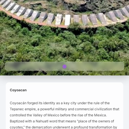
Coyoacan
Coyoacán forged its identity as a key city under the rule of the
Tepanec empire, a powerful military and commercial civilization that
controlled the Valley of Mexico before the rise of the Mexica.
Baptized with a Nahuatl word that means "place of the owners of
coyotes," the demarcation underwent a profound transformation by