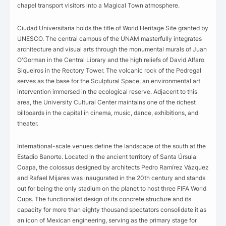
chapel transport visitors into a Magical Town atmosphere.
Ciudad Universitaria holds the title of World Heritage Site granted by
UNESCO. The central campus of the UNAM masterfully integrates
architecture and visual arts through the monumental murals of Juan
O'Gorman in the Central Library and the high reliefs of David Alfaro
Siqueiros in the Rectory Tower. The volcanic rock of the Pedregal
serves as the base for the Sculptural Space, an environmental art
intervention immersed in the ecological reserve. Adjacent to this
area, the University Cultural Center maintains one of the richest
billboards in the capital in cinema, music, dance, exhibitions, and
theater.
International-scale venues define the landscape of the south at the
Estadio Banorte. Located in the ancient territory of Santa Úrsula
Coapa, the colossus designed by architects Pedro Ramírez Vázquez
and Rafael Mijares was inaugurated in the 20th century and stands
out for being the only stadium on the planet to host three FIFA World
Cups. The functionalist design of its concrete structure and its
capacity for more than eighty thousand spectators consolidate it as
an icon of Mexican engineering, serving as the primary stage for