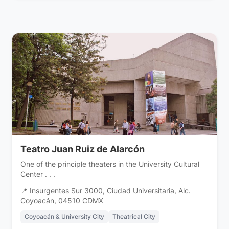
Teatro Juan Ruiz de Alarcón
One of the principle theaters in the University Cultural
Center . . .
📍 Insurgentes Sur 3000, Ciudad Universitaria, Alc.
Coyoacán, 04510 CDMX
Coyoacán & University City
Theatrical City