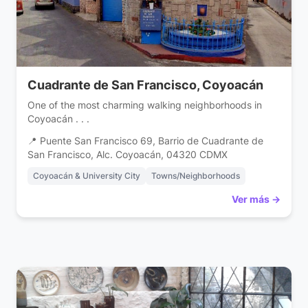
Cuadrante de San Francisco, Coyoacán
One of the most charming walking neighborhoods in
Coyoacán . . .
📍 Puente San Francisco 69, Barrio de Cuadrante de
San Francisco, Alc. Coyoacán, 04320 CDMX
Coyoacán & University City
Towns/Neighborhoods
Ver más →