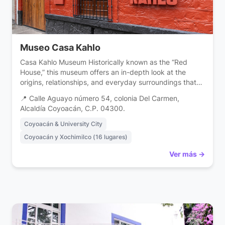
Museo Casa Kahlo
Casa Kahlo Museum Historically known as the “Red
House,” this museum offers an in-depth look at the
origins, relationships, and everyday surroundings that
shaped the identity of one of the 20th century’s most
📍 Calle Aguayo número 54, colonia Del Carmen,
influential artists. Located in the historic heart of
Alcaldía Coyoacán, C.P. 04300.
Coyoacán, the Kahlo House Museum invites visitors to
discover a little-explored facet of the […]
Coyoacán & University City
Coyoacán y Xochimilco (16 lugares)
Ver más →