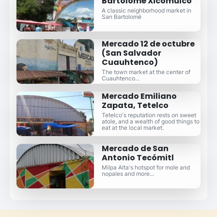
Bartolomé Xicomulco
A classic neighborhood market in
San Bartolomé
Mercado 12 de octubre
(San Salvador
Cuauhtenco)
The town market at the center of
Cuauhtenco...
Mercado Emiliano
Zapata, Tetelco
Tetelco's reputation rests on sweet
atole, and a wealth of good things to
eat at the local market.
Mercado de San
Antonio Tecómitl
Milpa Alta's hotspot for mole and
nopales and more...