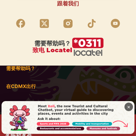
跟着我们
需要帮助吗？
致电 Locatel
需要帮助吗？
在CDMX出行
×