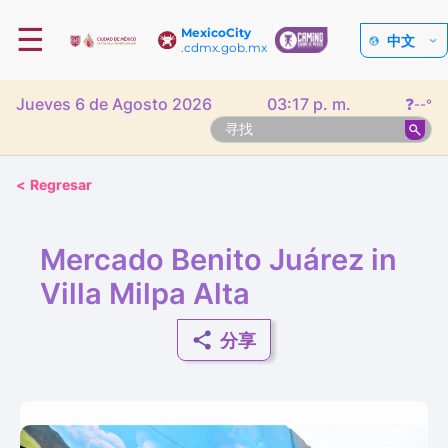
☰
MexicoCity
中文
.cdmx.gob.mx
Jueves 6 de Agosto 2026
03:17 p. m.
❓
--°
<
Regresar
Mercado Benito Juárez in
Villa Milpa Alta
分享