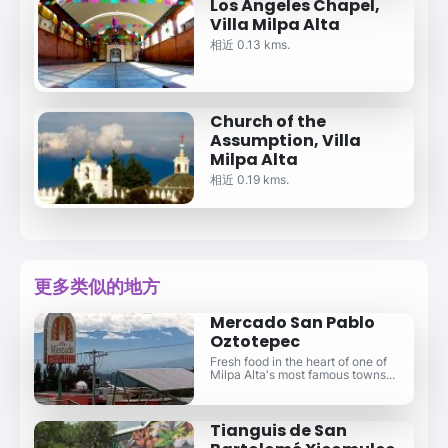
Los Ángeles Chapel,
Villa Milpa Alta
相近 0.13 kms.
Church of the
Assumption, Villa
Milpa Alta
相近 0.19 kms.
更多类似的地方
Mercado San Pablo
Oztotepec
Fresh food in the heart of one of
Milpa Alta's most famous towns...
Tianguis de San