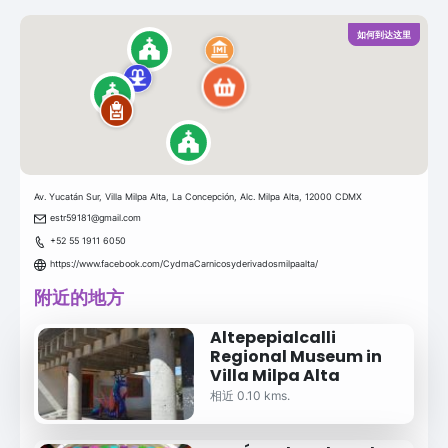
如何到达这里
Av. Yucatán Sur, Villa Milpa Alta, La Concepción, Alc. Milpa Alta, 12000 CDMX
estr59181@gmail.com
+52 55 1911 6050
https://www.facebook.com/CydmaCarnicosyderivadosmilpaalta/
附近的地方
Altepepialcalli
Regional Museum in
Villa Milpa Alta
相近 0.10 kms.