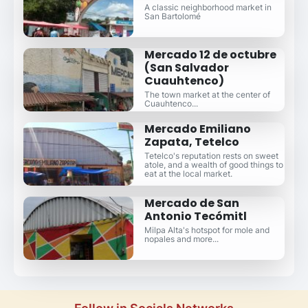
A classic neighborhood market in
San Bartolomé
Mercado 12 de octubre
(San Salvador
Cuauhtenco)
The town market at the center of
Cuauhtenco...
Mercado Emiliano
Zapata, Tetelco
Tetelco's reputation rests on sweet
atole, and a wealth of good things to
eat at the local market.
Mercado de San
Antonio Tecómitl
Milpa Alta's hotspot for mole and
nopales and more...