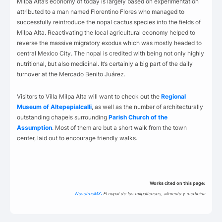
Milpa Alta’s economy of today is largely based on experimentation
attributed to a man named Florentino Flores who managed to
successfully reintroduce the nopal cactus species into the fields of
Milpa Alta. Reactivating the local agricultural economy helped to
reverse the massive migratory exodus which was mostly headed to
central Mexico City. The nopal is credited with being not only highly
nutritional, but also medicinal. It’s certainly a big part of the daily
turnover at the Mercado Benito Juárez.
Visitors to Villa Milpa Alta will want to check out the
Regional
Museum of Altepepialcalli
, as well as the number of architecturally
outstanding chapels surrounding
Parish Church of the
Assumption
. Most of them are but a short walk from the town
center, laid out to encourage friendly walks.
Works cited on this page:
NosotrosMX:
El nopal de los milpaltenses, alimento y medicina