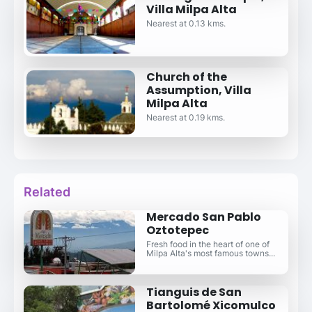
Villa Milpa Alta
Nearest at 0.13 kms.
Church of the
Assumption, Villa
Milpa Alta
Nearest at 0.19 kms.
Related
Mercado San Pablo
Oztotepec
Fresh food in the heart of one of
Milpa Alta's most famous towns...
Tianguis de San
Bartolomé Xicomulco