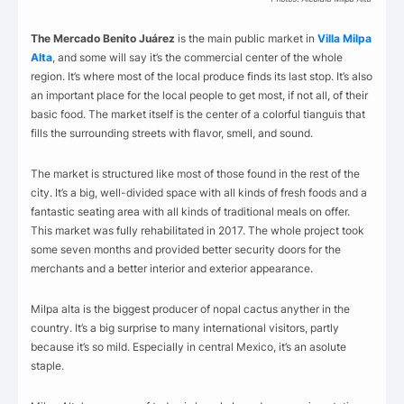
The Mercado Benito Juárez
is the main public market in
Villa Milpa
Alta
, and some will say it’s the commercial center of the whole
region. It’s where most of the local produce finds its last stop. It’s also
an important place for the local people to get most, if not all, of their
basic food. The market itself is the center of a colorful tianguis that
fills the surrounding streets with flavor, smell, and sound.
The market is structured like most of those found in the rest of the
city. It’s a big, well-divided space with all kinds of fresh foods and a
fantastic seating area with all kinds of traditional meals on offer.
This market was fully rehabilitated in 2017. The whole project took
some seven months and provided better security doors for the
merchants and a better interior and exterior appearance.
Milpa alta is the biggest producer of nopal cactus anyther in the
country. It’s a big surprise to many international visitors, partly
because it’s so mild. Especially in central Mexico, it’s an asolute
staple.