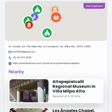
How to get here
Av. Yucatán Sur, Villa Milpa Alta, La Concepción, Alc. Milpa Alta, 12000 CDMX
estr59181@gmail.com
+52 55 1911 6050
https://www.facebook.com/CydmaCarnicosyderivadosmilpaalta/
Nearby
Altepepialcalli
Regional Museum in
Villa Milpa Alta
Nearest at 0.10 kms.
Los Ángeles Chapel,