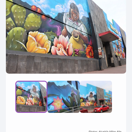
Photos: Alcaldía Milpa Alta