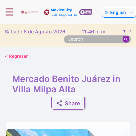
☰
MexicoCity
English
.cdmx.gob.mx
Sábado 8 de Agosto 2026
11:46 p. m.
❓
--°
<
Regresar
Mercado Benito Juárez in
Villa Milpa Alta
Share