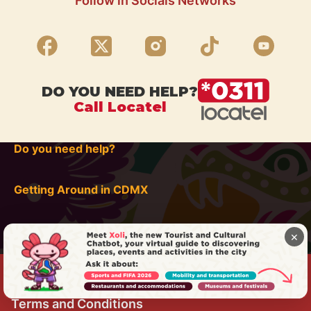
Follow in Socials Networks
DO YOU NEED HELP?
Call Locatel
Do you need help?
Getting Around in CDMX
×
Terms and Conditions