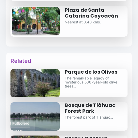
Plaza de Santa
Catarina Coyoacán
Nearest at 0.43 kms.
Related
Parque de los Olivos
The remarkable legacy of
mysterious 500-year-old olive
trees...
Bosque de Tláhuac
Forest Park
The forest park of Tláhuac...