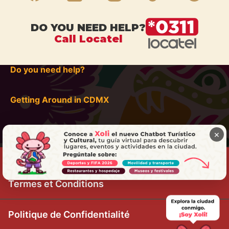
DO YOU NEED HELP?
Call Locatel
Do you need help?
Getting Around in CDMX
×
Termes et Conditions
Politique de Confidentialité