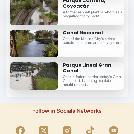
Parque Cantera,
Coyoacán
A former asphalt plant is reborn as a
magnificent city park!
Canal Nacional
One of the Mexico City's oldest
canals is restored and reinvigorated.
Parque Lineal Gran
Canal
Once a forlorn barrier, today's Gran
Canal park is uniting multiple
neighborhoods.
Follow in Socials Networks