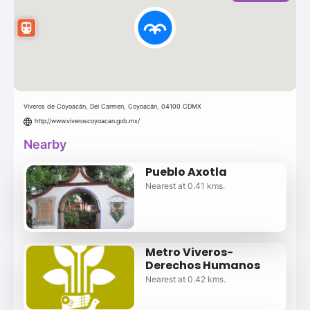
Viveros de Coyoacán, Del Carmen, Coyoacán, 04100 CDMX
http://www.viveroscoyoacan.gob.mx/
Nearby
Pueblo Axotla
Nearest at 0.41 kms.
Metro Viveros-
Derechos Humanos
Nearest at 0.42 kms.