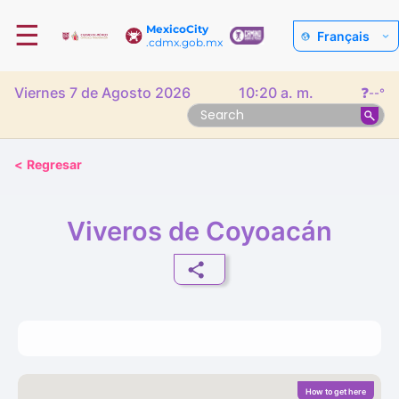
☰
MexicoCity
Français
.cdmx.gob.mx
Viernes 7 de Agosto 2026
10:20 a. m.
❓
--°
<
Regresar
Viveros de Coyoacán
How to get here