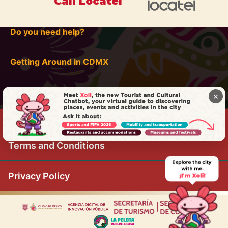
Call Locatel
Do you need help?
Getting Around in CDMX
×
Terms and Conditions
Privacy Policy
|
|
|
|