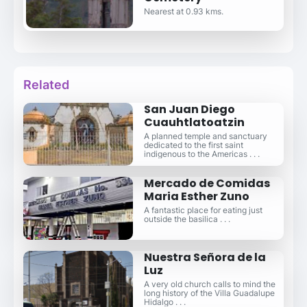
Nearest at 0.93 kms.
Related
San Juan Diego
Cuauhtlatoatzin
A planned temple and sanctuary
dedicated to the first saint
indigenous to the Americas . . .
Mercado de Comidas
Maria Esther Zuno
A fantastic place for eating just
outside the basilica . . .
Nuestra Señora de la
Luz
A very old church calls to mind the
long history of the Villa Guadalupe
Hidalgo . . .