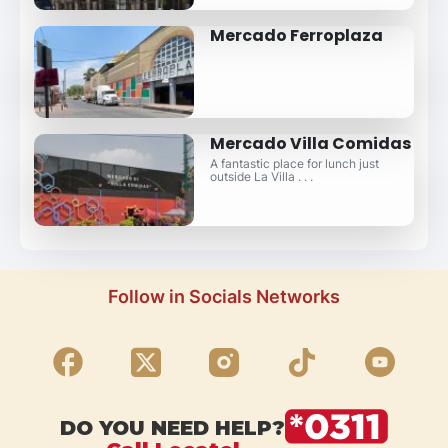
Mercado Ferroplaza
Mercado Villa Comidas
A fantastic place for lunch just
outside La Villa . . .
Follow in Socials Networks
DO YOU NEED HELP?