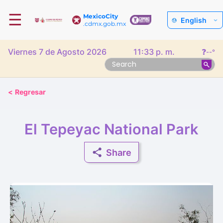
☰
MexicoCity
English
.cdmx.gob.mx
Viernes 7 de Agosto 2026
11:33 p. m.
❓
--°
<
Regresar
El Tepeyac National Park
Share