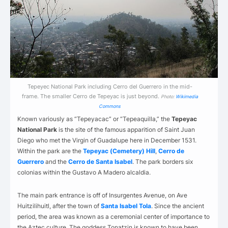
Tepeyec National Park including Cerro del Guerrero in the mid-
frame. The smaller Cerro de Tepeyac is just beyond.
Photo:
Wikimedia
Commons
Known variously as “Tepeyacac” or “Tepeaquilla,” the
Tepeyac
National Park
is the site of the famous apparition of Saint Juan
Diego who met the Virgin of Guadalupe here in December 1531.
Within the park are the
Tepeyac (Cemetery) Hill
,
Cerro de
Guerrero
and the
Cerro de Santa Isabel
.
The park borders six
colonias within the Gustavo A Madero alcaldia.
The main park entrance is off of Insurgentes Avenue, on Ave
Huitzilihuitl, after the town of
Santa Isabel Tola
.
Since the ancient
period, the area was known as a ceremonial center of importance to
the Aztec culture. The goddess Tonatzin is known to have been