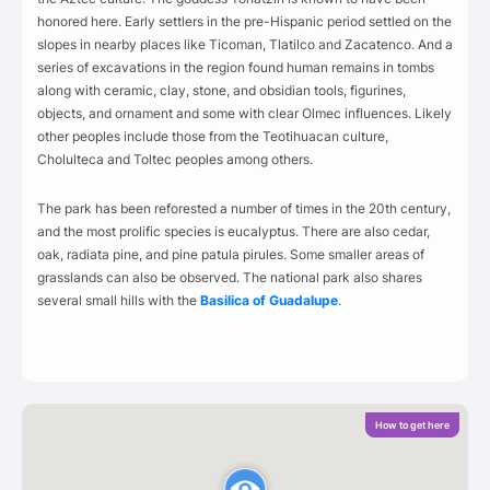
honored here. Early settlers in the pre-Hispanic period settled on the
slopes in nearby places like Ticoman, Tlatilco and Zacatenco. And a
series of excavations in the region found human remains in tombs
along with ceramic, clay, stone, and obsidian tools, figurines,
objects, and ornament and some with clear Olmec influences. Likely
other peoples include those from the Teotihuacan culture,
Cholulteca and Toltec peoples among others.
The park has been reforested a number of times in the 20th century,
and the most prolific species is eucalyptus. There are also cedar,
oak, radiata pine, and pine patula pirules. Some smaller areas of
grasslands can also be observed. The national park also shares
several small hills with the
Basilica of Guadalupe
.
How to get here