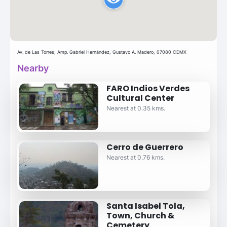
Av. de Las Torres, Amp. Gabriel Hernández, Gustavo A. Madero, 07080 CDMX
Nearby
FARO Indios Verdes
Cultural Center
Nearest at 0.35 kms.
Cerro de Guerrero
Nearest at 0.76 kms.
Santa Isabel Tola,
Town, Church &
Cemetery