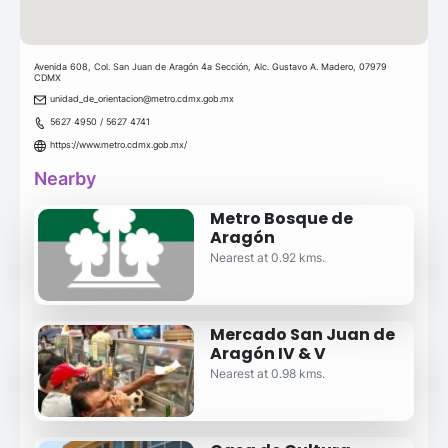
Avenida 608, Col. San Juan de Aragón 4a Sección, Alc. Gustavo A. Madero, 07979
CDMX
unidad_de_orientacion@metro.cdmx.gob.mx
5627 4950 / 5627 4741
https://www.metro.cdmx.gob.mx/
Nearby
Metro Bosque de
Aragón
Nearest at 0.92 kms.
Mercado San Juan de
Aragón IV & V
Nearest at 0.98 kms.