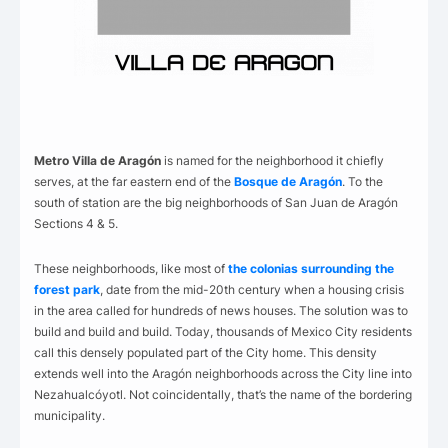
Metro Villa de Aragón
is named for the neighborhood it chiefly
serves, at the far eastern end of the
Bosque de Aragón
. To the
south of station are the big neighborhoods of San Juan de Aragón
Sections 4 & 5.
These neighborhoods, like most of
the colonias surrounding the
forest park
, date from the mid-20th century when a housing crisis
in the area called for hundreds of news houses. The solution was to
build and build and build. Today, thousands of Mexico City residents
call this densely populated part of the City home. This density
extends well into the Aragón neighborhoods across the City line into
Nezahualcóyotl. Not coincidentally, that’s the name of the bordering
municipality.