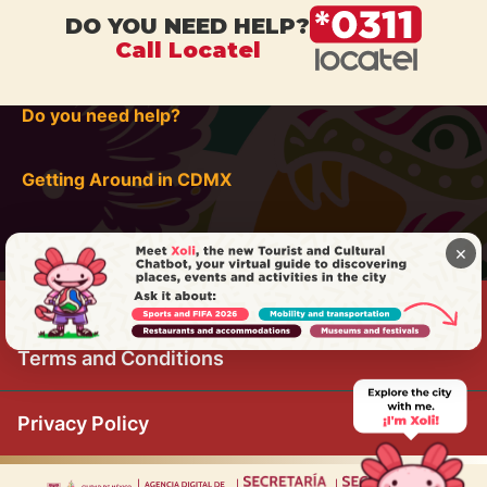
DO YOU NEED HELP?
Call Locatel
Do you need help?
Getting Around in CDMX
×
Terms and Conditions
Privacy Policy