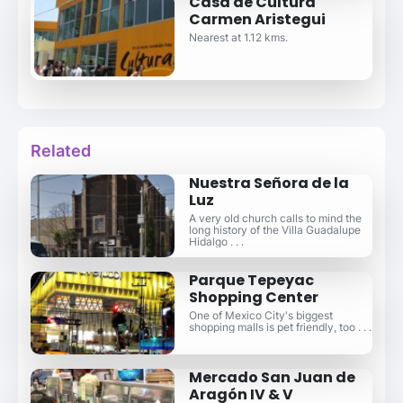
Casa de Cultura
Carmen Aristegui
Nearest at 1.12 kms.
Related
Nuestra Señora de la
Luz
A very old church calls to mind the
long history of the Villa Guadalupe
Hidalgo . . .
Parque Tepeyac
Shopping Center
One of Mexico City's biggest
shopping malls is pet friendly, too . . .
Mercado San Juan de
Aragón IV & V