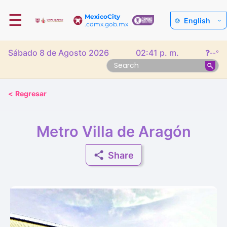
☰
MexicoCity
English
.cdmx.gob.mx
Sábado 8 de Agosto 2026
02:41 p. m.
❓
--°
<
Regresar
Metro Villa de Aragón
Share