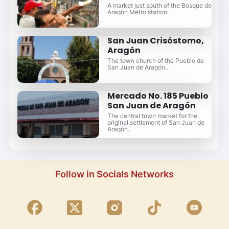
A market just south of the Bosque de
Aragón Metro station. . .
San Juan Crisóstomo,
Aragón
The town church of the Pueblo de
San Juan de Aragón...
Mercado No. 185 Pueblo
San Juan de Aragón
The central town market for the
original settlement of San Juan de
Aragón.
Follow in Socials Networks