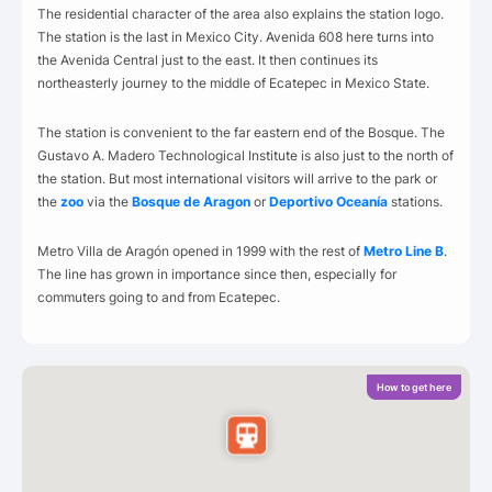
The residential character of the area also explains the station logo.
The station is the last in Mexico City. Avenida 608 here turns into
the Avenida Central just to the east. It then continues its
northeasterly journey to the middle of Ecatepec in Mexico State.
The station is convenient to the far eastern end of the Bosque. The
Gustavo A. Madero Technological Institute is also just to the north of
the station. But most international visitors will arrive to the park or
the
zoo
via the
Bosque de Aragon
or
Deportivo Oceanía
stations.
Metro Villa de Aragón opened in 1999 with the rest of
Metro Line B
.
The line has grown in importance since then, especially for
commuters going to and from Ecatepec.
How to get here