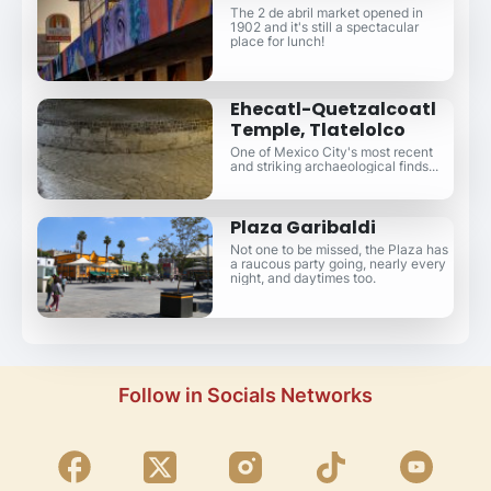
The 2 de abril market opened in
1902 and it's still a spectacular
place for lunch!
Ehecatl-Quetzalcoatl
Temple, Tlatelolco
One of Mexico City's most recent
and striking archaeological finds...
Plaza Garibaldi
Not one to be missed, the Plaza has
a raucous party going, nearly every
night, and daytimes too.
Follow in Socials Networks