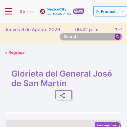
☰
MexicoCity
Français
.cdmx.gob.mx
Jueves 6 de Agosto 2026
09:42 p. m.
❓
--°
<
Regresar
Glorieta del General José
de San Martín
How to get here