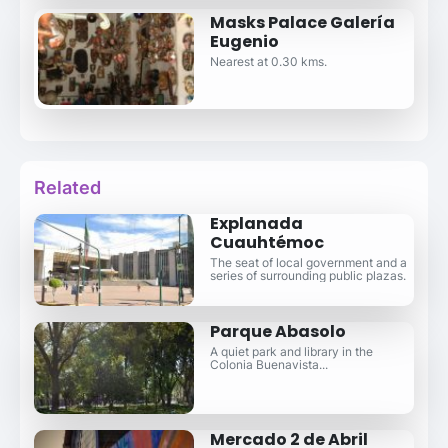
Masks Palace Galería
Eugenio
Nearest at 0.30 kms.
Related
Explanada
Cuauhtémoc
The seat of local government and a
series of surrounding public plazas.
Parque Abasolo
A quiet park and library in the
Colonia Buenavista...
Mercado 2 de Abril