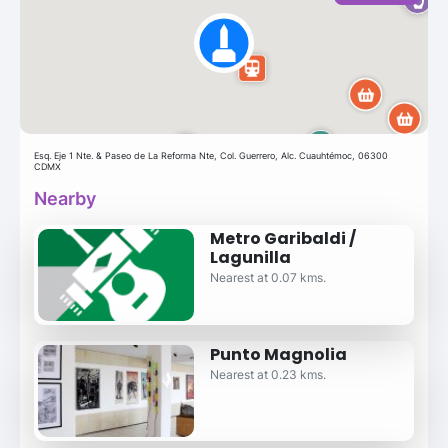
Esq. Eje 1 Nte. & Paseo de La Reforma Nte, Col. Guerrero, Alc. Cuauhtémoc, 06300
CDMX
Nearby
Metro Garibaldi /
Lagunilla
Nearest at 0.07 kms.
Punto Magnolia
Nearest at 0.23 kms.