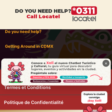
DO YOU NEED HELP?
Call Locatel
Do you need help?
Getting Around in CDMX
×
Termes et Conditions
Politique de Confidentialité