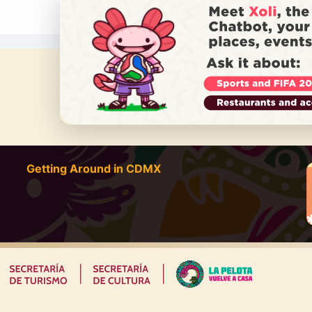
DO YOU
Getting Around in CDMX
|
|