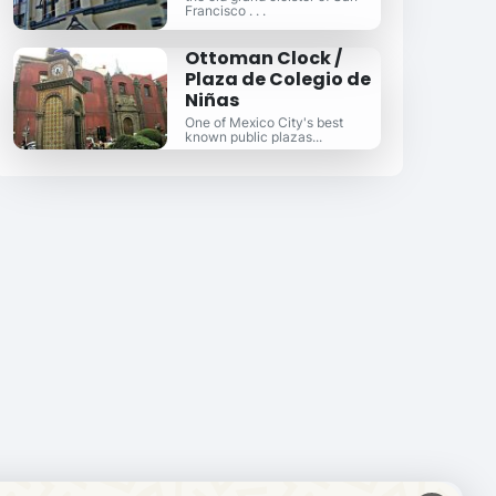
Francisco . . .
Ottoman Clock /
Plaza de Colegio de
Niñas
One of Mexico City's best
known public plazas...