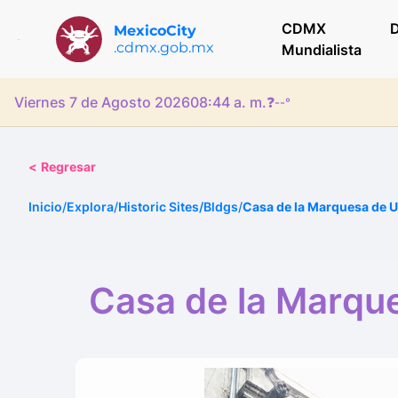
CDMX
D
MexicoCity
.cdmx.gob.mx
Mundialista
Viernes 7 de Agosto 2026
08:44 a. m.
❓
--°
<
Regresar
Inicio
/
Explora
/
Historic Sites/Bldgs
/
Casa de la Marquesa de 
Casa de la Marqu