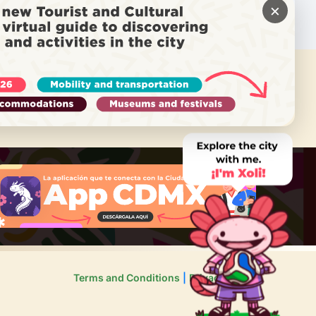
×
 NEED HELP?
Call Locatel
Terms and Conditions
Privacy Policy