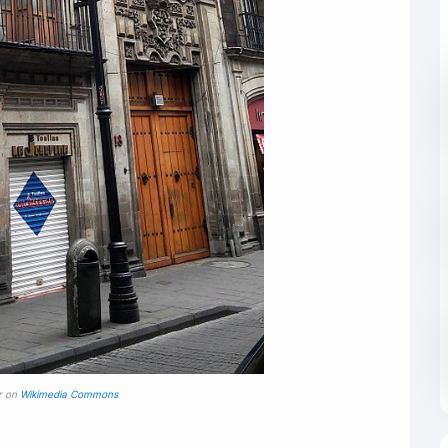
r on
Wikimedia Commons