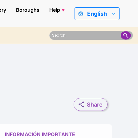
ory
Boroughs
Help
English
Share
INFORMACIÓN IMPORTANTE