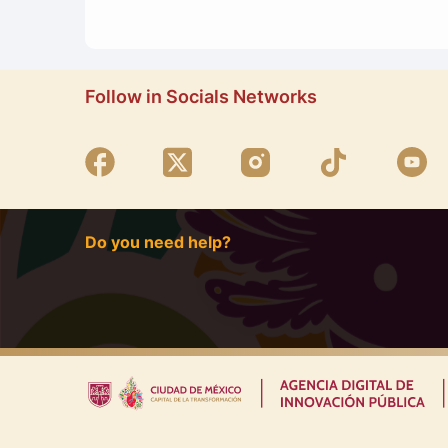
Follow in Socials Networks
Do you need help?
|
|