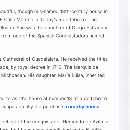
eautiful, though mis-named 18th-century house in
 9 Calle Monterilla, today’s 5 de febrero. The
luapa. She was the daughter of Diego Estrada y
d from one of the Spanish Conquistadors named
e Cathedral of Guadalajara. He received the titles
pa, by royal decree in 1710. The Marquis de
n Michoacan. His daughter, María Luisa, inherited
red to as “the house at number 18 of 5 de febrero
f Uluapa actually did purchase
a nearby house
.
e behest of the conquistador Hernando de Avila in
ntury, that house was demolished and a Nicolás