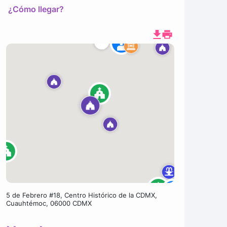
¿Cómo llegar?
5 de Febrero #18, Centro Histórico de la CDMX,
Cuauhtémoc, 06000 CDMX