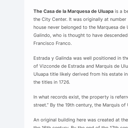
The Casa de la Marquesa de Uluapa
is a b
the City Center. It was originally at number
house never belonged to the Marquesa de U
Galindo, who is thought to have descende
Francisco Franco.
Estrada y Galinda was well positioned in th
of Vizconde de Estrada and Marquis de Ulua
Uluapa title likely derived from his estate i
the titles in 1726.
In what records exist, the property is refer
street.” By the 19th century, the Marquis o
An original building here was created at th
the 16th century. By the end of the 17th ce