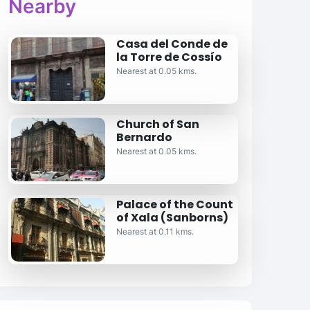
Nearby
Casa del Conde de
la Torre de Cossío
Nearest at 0.05 kms.
Church of San
Bernardo
Nearest at 0.05 kms.
Palace of the Count
of Xala (Sanborns)
Nearest at 0.11 kms.