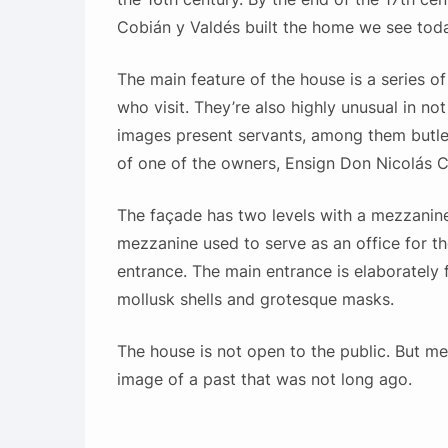
Cobián y Valdés built the home we see toda
The main feature of the house is a series of
who visit. They’re also highly unusual in not
images present servants, among them butler
of one of the owners, Ensign Don Nicolás C
The façade has two levels with a mezzanin
mezzanine used to serve as an office for t
entrance. The main entrance is elaborately f
mollusk shells and grotesque masks.
The house is not open to the public. But mer
image of a past that was not long ago.