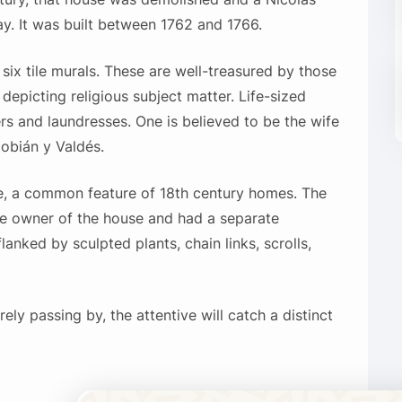
y. It was built between 1762 and 1766.
 six tile murals. These are well-treasured by those
 depicting religious subject matter. Life-sized
s and laundresses. One is believed to be the wife
obián y Valdés.
e, a common feature of 18th century homes. The
he owner of the house and had a separate
lanked by sculpted plants, chain links, scrolls,
ely passing by, the attentive will catch a distinct