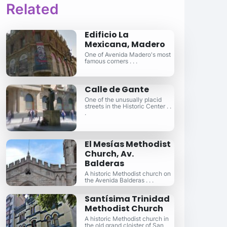
Related
Edificio La
Mexicana, Madero
One of Avenida Madero's most
famous corners . . .
Calle de Gante
One of the unusually placid
streets in the Historic Center . .
.
El Mesías Methodist
Church, Av.
Balderas
A historic Methodist church on
the Avenida Balderas . . .
Santísima Trinidad
Methodist Church
A historic Methodist church in
the old grand cloister of San