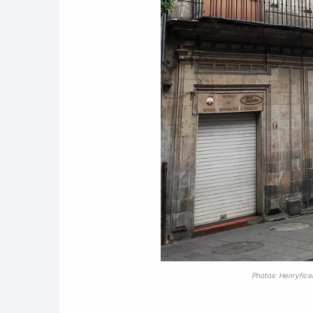
Photos: Henryfica