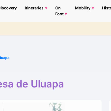
iscovery
Itineraries
On
Mobility
Hist
Foot
Uluapa
esa de Uluapa