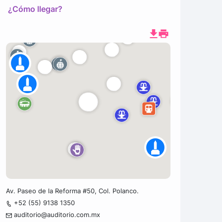
¿Cómo llegar?
Av. Paseo de la Reforma #50, Col. Polanco.
+52 (55) 9138 1350
auditorio@auditorio.com.mx