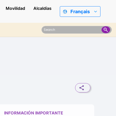
Movilidad
Alcaldías
Français
INFORMACIÓN IMPORTANTE