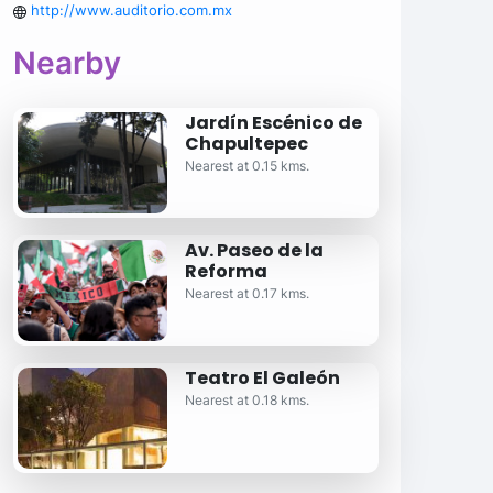
http://www.auditorio.com.mx
Nearby
Jardín Escénico de
Chapultepec
Nearest at 0.15 kms.
Av. Paseo de la
Reforma
Nearest at 0.17 kms.
Teatro El Galeón
Nearest at 0.18 kms.