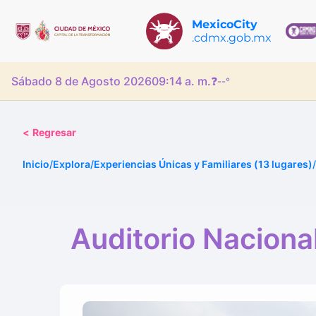
MexicoCity
.cdmx.gob.mx
Sábado 8 de Agosto 2026
09:14 a. m.
❓
--°
<
Regresar
Inicio
/
Explora
/
Experiencias Únicas y Familiares (13 lugares)
/
Auditorio Naciona