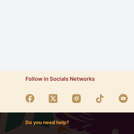
Follow in Socials Networks
Do you need help?