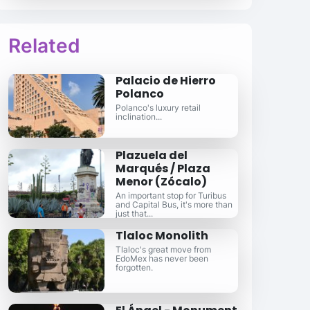
Related
Palacio de Hierro
Polanco
Polanco's luxury retail
inclination...
Plazuela del
Marqués / Plaza
Menor (Zócalo)
An important stop for Turibus
and Capital Bus, it's more than
just that...
Tlaloc Monolith
Tlaloc's great move from
EdoMex has never been
forgotten.