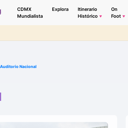
CDMX
Explora
Itinerario
On
Mundialista
Histórico
Foot
Auditorio Nacional
l