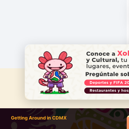
DO YOU
Getting Around in CDMX