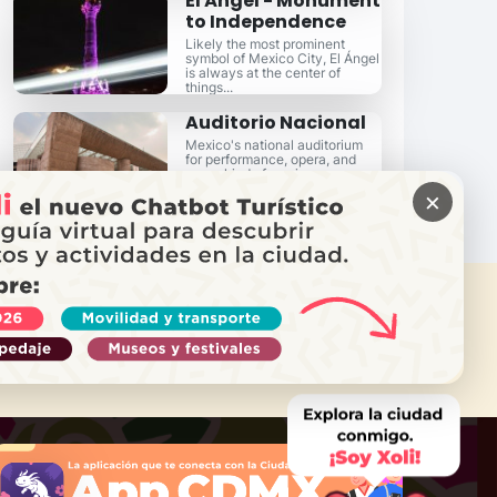
El Ángel - Monument
to Independence
Likely the most prominent
symbol of Mexico City, El Ángel
is always at the center of
things...
Auditorio Nacional
Mexico's national auditorium
for performance, opera, and
every kind of music...
×
 NEED HELP?
Call Locatel