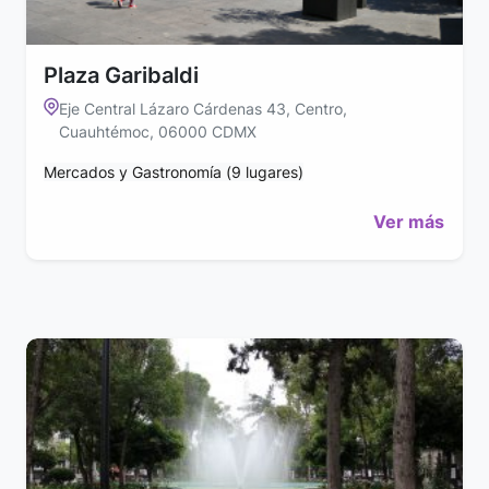
Plaza Garibaldi
Eje Central Lázaro Cárdenas 43, Centro,
Cuauhtémoc, 06000 CDMX
Mercados y Gastronomía (9 lugares)
Ver más