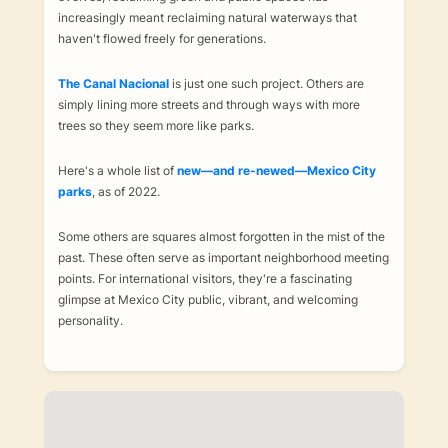
increasingly meant reclaiming natural waterways that
haven't flowed freely for generations.
The Canal Nacional
is just one such project. Others are
simply lining more streets and through ways with more
trees so they seem more like parks.
Here's a whole list of
new—and re-newed—Mexico City
parks
, as of 2022.
Some others are squares almost forgotten in the mist of the
past. These often serve as important neighborhood meeting
points. For international visitors, they're a fascinating
glimpse at Mexico City public, vibrant, and welcoming
personality.