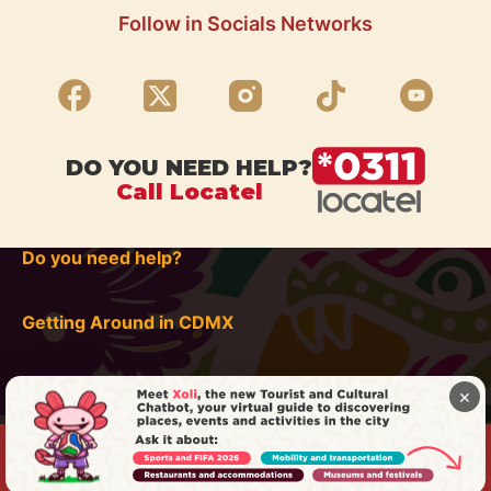
Follow in Socials Networks
DO YOU NEED HELP?
Call Locatel
Do you need help?
Getting Around in CDMX
×