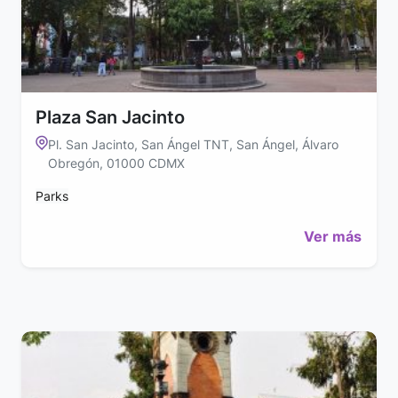
Plaza San Jacinto
Pl. San Jacinto, San Ángel TNT, San Ángel, Álvaro
Obregón, 01000 CDMX
Parks
Ver más