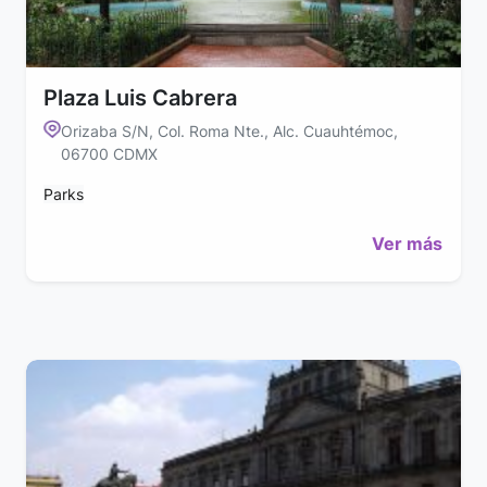
Plaza Luis Cabrera
Orizaba S/N, Col. Roma Nte., Alc. Cuauhtémoc,
06700 CDMX
Parks
Ver más