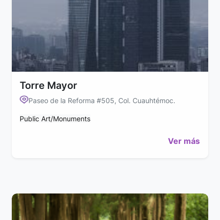
Torre Mayor
Paseo de la Reforma #505, Col. Cuauhtémoc.
Public Art/Monuments
Ver más