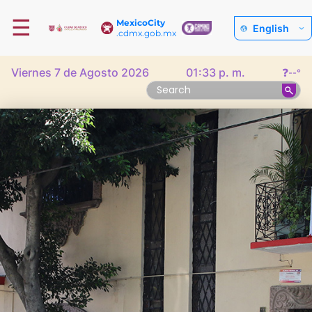
☰
MexicoCity
English
.cdmx.gob.mx
Viernes 7 de Agosto 2026
01:33 p. m.
❓
--°