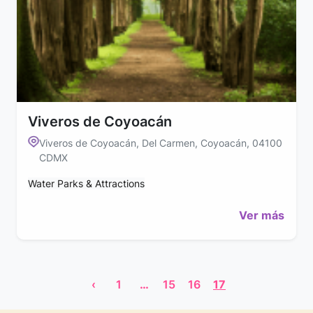
Viveros de Coyoacán
Viveros de Coyoacán, Del Carmen, Coyoacán, 04100
CDMX
Water Parks & Attractions
Ver más
‹
1
…
15
16
17