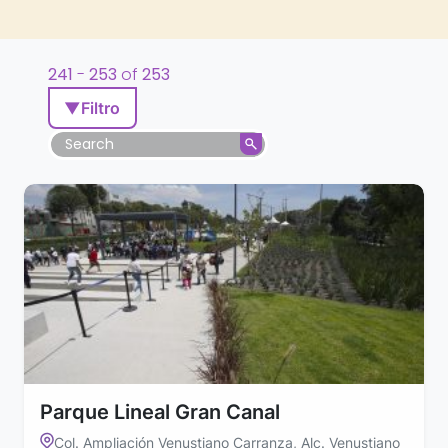
241
-
253
of
253
▼
Filtro
Parque Lineal Gran Canal
Col. Ampliación Venustiano Carranza, Alc. Venustiano