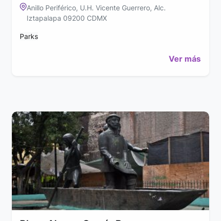
Anillo Periférico, U.H. Vicente Guerrero, Alc.
Iztapalapa 09200 CDMX
Parks
Ver más