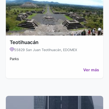
Teotihuacán
55829 San Juan Teotihuacán, EDOMEX
Parks
Ver más