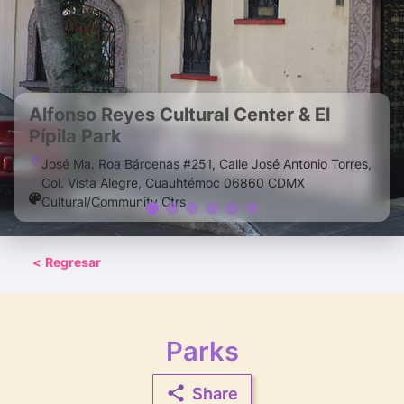
Alfonso Reyes Cultural Center & El
Pípila Park
José Ma. Roa Bárcenas #251, Calle José Antonio Torres,
Col. Vista Alegre, Cuauhtémoc 06860 CDMX
Cultural/Community Ctrs
<
Regresar
Parks
Share