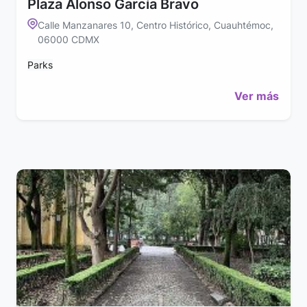
Plaza Alonso García Bravo
Calle Manzanares 10, Centro Histórico, Cuauhtémoc,
06000 CDMX
Parks
Ver más