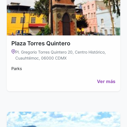
Plaza Torres Quintero
Pl. Gregorio Torres Quintero 20, Centro Histórico,
Cuauhtémoc, 06000 CDMX
Parks
Ver más