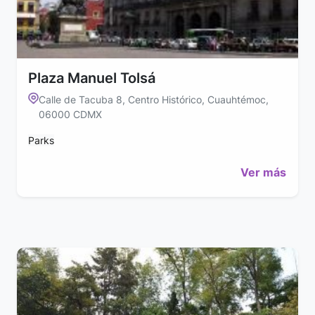
Plaza Manuel Tolsá
Calle de Tacuba 8, Centro Histórico, Cuauhtémoc,
06000 CDMX
Parks
Ver más