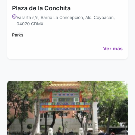
Plaza de la Conchita
Vallarta s/n, Barrio La Concepción, Alc. Coyoacán,
04020 CDMX
Parks
Ver más