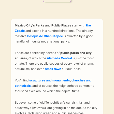
Mexico City's Parks and Public Plazas
start with
the
Zócalo
and extend in a hundred directions. The already
massive
Bosque de Chapultepec
is dwarfed by a good
handful of mountainous national parks.
These are flanked by dozens of
public parks and city
squares
, of which the
Alameda Central
is just the most
ornate. There are public spaces of every level of charm,
naturalism, and even
small town
curious-ness.
You'll find
sculptures and monuments
,
churches and
cathedrals
, and of course, the neighborhood centers - a
thousand axes around which the capital turns.
But even some of old Tenochtitlan's canals (
rios
) and
causeways (
calzadas
) are getting in on the act. As the city
evolves, reclaiming green and public spaces has