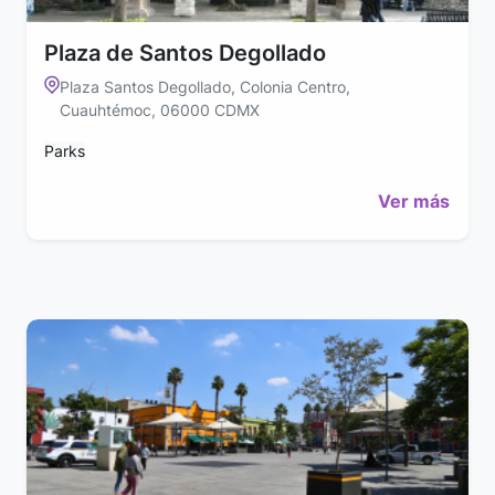
Plaza de Santos Degollado
Plaza Santos Degollado, Colonia Centro,
Cuauhtémoc, 06000 CDMX
Parks
Ver más