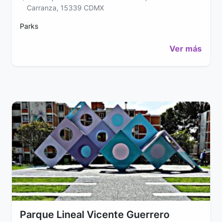
Carranza, 15339 CDMX
Parks
Ver más
Parque Lineal Vicente Guerrero