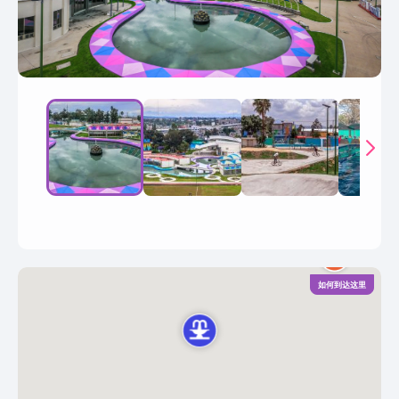
如何到达这里