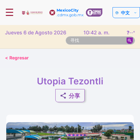
☰
MexicoCity
中文
.cdmx.gob.mx
Jueves 6 de Agosto 2026
10:42 a. m.
❓
--°
<
Regresar
Utopia Tezontli
分享