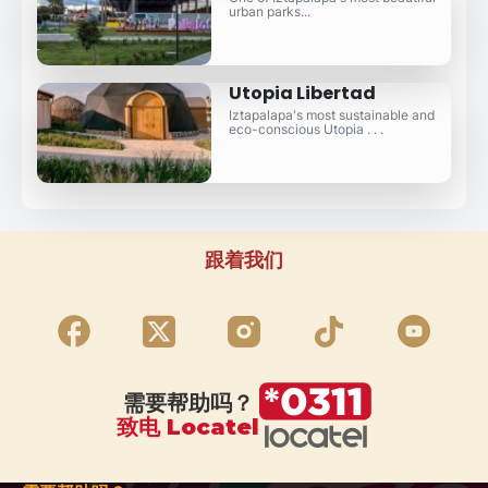
urban parks...
Utopia Libertad
Iztapalapa's most sustainable and
eco-conscious Utopia . . .
跟着我们
需要帮助吗？
致电 Locatel