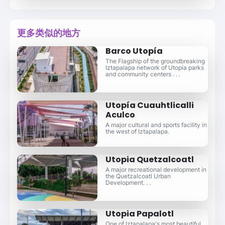
更多类似的地方
Barco Utopía
The Flagship of the groundbreaking
Iztapalapa network of Utopia parks
and community centers . . .
Utopía Cuauhtlicalli
Aculco
A major cultural and sports facility in
the west of Iztapalapa.
Utopia Quetzalcoatl
A major recreational development in
the Quetzalcoatl Urban
Development. . .
Utopia Papalotl
One of Iztapalapa's most beautiful