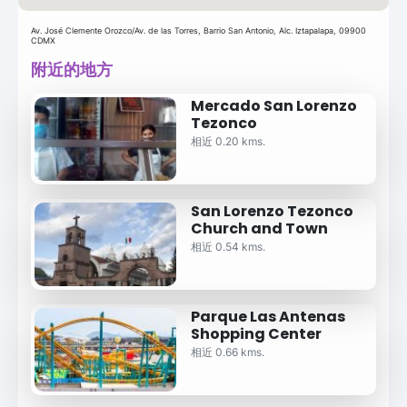
Av. José Clemente Orozco/Av. de las Torres, Barrio San Antonio, Alc. Iztapalapa, 09900
CDMX
附近的地方
Mercado San Lorenzo
Tezonco
相近 0.20 kms.
San Lorenzo Tezonco
Church and Town
相近 0.54 kms.
Parque Las Antenas
Shopping Center
相近 0.66 kms.