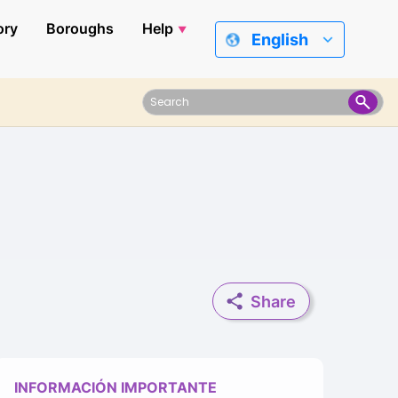
ory
Boroughs
Help
English
Share
INFORMACIÓN IMPORTANTE