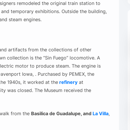
ners remodeled the original train station to
 and temporary exhibitions. Outside the building,
s and steam engines.
d artifacts from the collections of other
wn collection is the “Sin Fuego” locomotive. A
electric motor to produce steam. The engine is
avenport Iowa, . Purchased by PEMEX, the
he 1940s, it worked at the
refinery
at
lity was closed. The Museum received the
 walk from the
Basilica de Guadalupe, and
La Villa
,