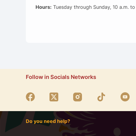
Hours:
Tuesday through Sunday, 10 a.m. to
Follow in Socials Networks
Do you need help?