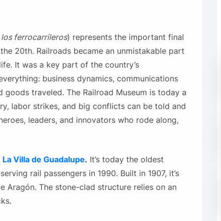
os ferrocarrileros
) represents the important final
f the 20th. Railroads became an unmistakable part
fe. It was a key part of the country’s
everything: business dynamics, communications
nd goods traveled. The Railroad Museum
is today a
ry, labor strikes, and big conflicts can be told and
heroes, leaders, and innovators who rode along,
d
La Villa de Guadalupe
.
It’s today the oldest
serving rail passengers in 1990. Built in 1907, it’s
e Aragón. The stone-clad structure relies on an
ks.