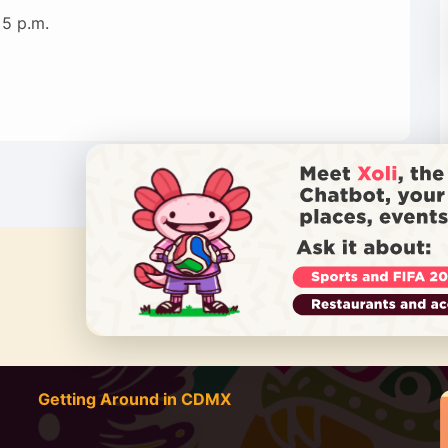
 5 p.m.
DO YOU
Getting Around in CDMX