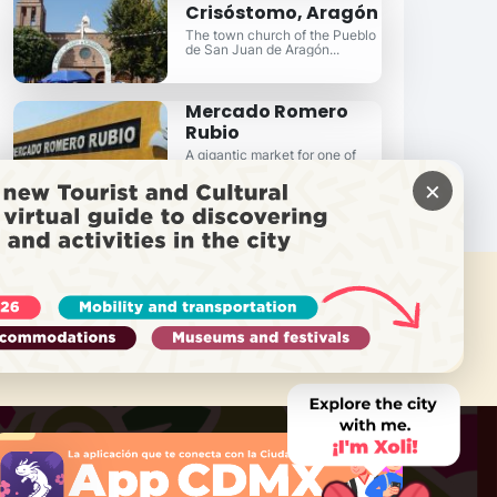
Crisóstomo, Aragón
The town church of the Pueblo
de San Juan de Aragón...
Mercado Romero
Rubio
A gigantic market for one of
East Mexico City's finest
×
neighborhoods...
 NEED HELP?
Call Locatel