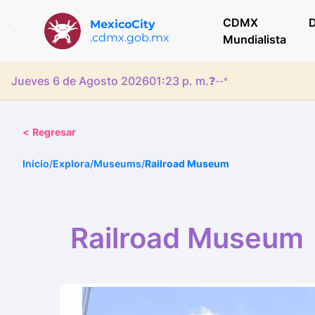
CDMX
D
MexicoCity
.cdmx.gob.mx
Mundialista
Jueves 6 de Agosto 2026
01:23 p. m.
❓
--°
<
Regresar
Inicio
/
Explora
/
Museums
/
Railroad Museum
Railroad Museum