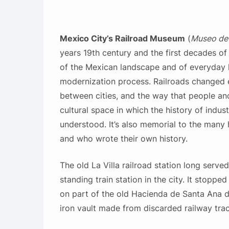
Mexico City’s Railroad Museum
(
Museo de l
years 19th century and the first decades o
of the Mexican landscape and of everyday li
modernization process. Railroads changed 
between cities, and the way that people a
cultural space in which the history of indust
understood. It’s also memorial to the many 
and who wrote their own history.
The old La Villa railroad station long serve
standing train station in the city. It stopped 
on part of the old Hacienda de Santa Ana d
iron vault made from discarded railway trac