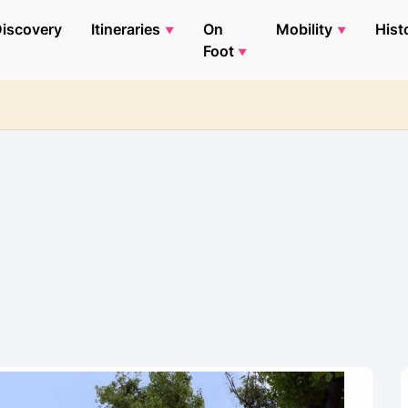
iscovery
Itineraries
On
Mobility
Hist
Foot