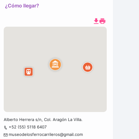
¿Cómo llegar?
Alberto Herrera s/n, Col. Aragón La Villa.
+52 (55) 5118 6407
museodelosferrocarrileros@gmail.com