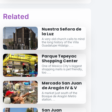
Related
Nuestra Señora de
la Luz
A very old church calls to mind
the long history of the Villa
Guadalupe Hidalgo . . .
Parque Tepeyac
Shopping Center
One of Mexico City's biggest
shopping malls is pet friendly,
too . . .
Mercado San Juan
de Aragón IV & V
A market just south of the
Bosque de Aragón Metro
station. . .
San Juan