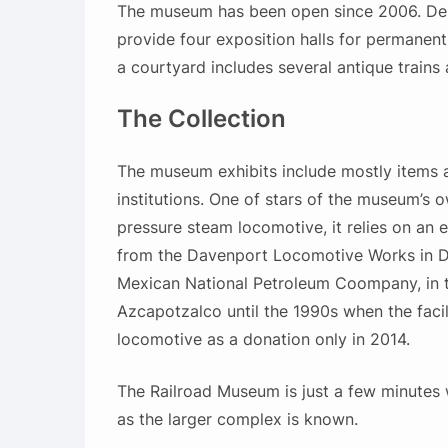
The
museum has been open since 2006. Desig
provide four exposition halls for permanent
a courtyard includes several antique train
The Collection
The museum exhibits include mostly items an
institutions. One of stars of the museum’s o
pressure steam locomotive, it relies on an 
from the Davenport Locomotive Works in D
Mexican National Petroleum Coompany, in t
Azcapotzalco until the 1990s when the faci
locomotive as a donation only in 2014.
The Railroad Museum is just a few minutes
as the larger complex is known.