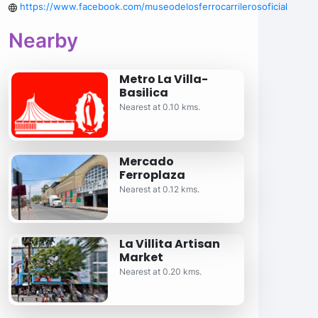
https://www.facebook.com/museodelosferrocarrilerosoficial
Nearby
Metro La Villa-
Basilica
Nearest at 0.10 kms.
Mercado
Ferroplaza
Nearest at 0.12 kms.
La Villita Artisan
Market
Nearest at 0.20 kms.