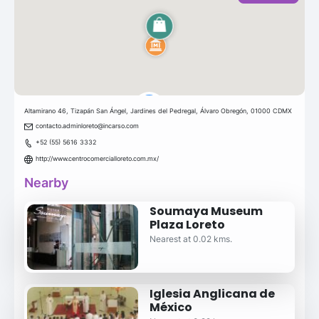
Altamirano 46, Tizapán San Ángel, Jardines del Pedregal, Álvaro Obregón, 01000 CDMX
contacto.adminloreto@incarso.com
+52 (55) 5616 3332
http://www.centrocomercialloreto.com.mx/
Nearby
Soumaya Museum
Plaza Loreto
Nearest at 0.02 kms.
Iglesia Anglicana de
México