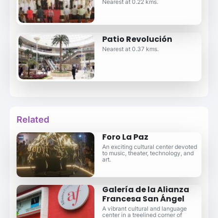
Nearest at 0.22 kms.
Patio Revolución
Nearest at 0.37 kms.
Related
Foro La Paz
An exciting cultural center devoted
to music, theater, technology, and
art.
Galería de la Alianza
Francesa San Ángel
A vibrant cultural and language
center in a treelined corner of