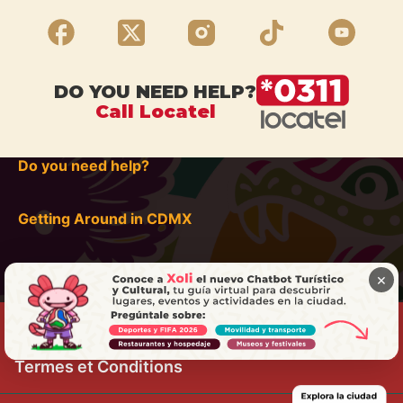
DO YOU NEED HELP?
Call Locatel
Do you need help?
Getting Around in CDMX
×
Termes et Conditions