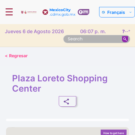
☰
MexicoCity
Français
.cdmx.gob.mx
Jueves 6 de Agosto 2026
06:07 p. m.
❓
--°
<
Regresar
Plaza Loreto Shopping
Center
How to get here