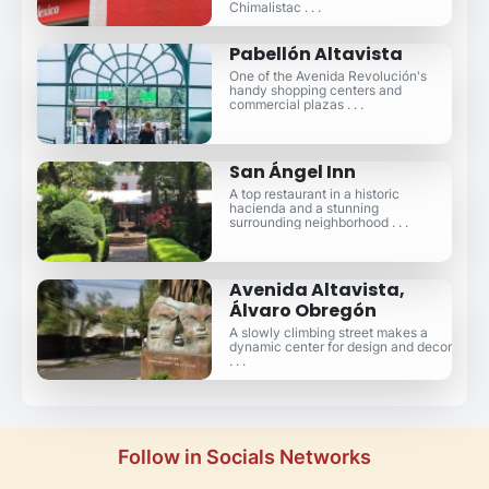
Chimalistac . . .
Pabellón Altavista
One of the Avenida Revolución's
handy shopping centers and
commercial plazas . . .
San Ángel Inn
A top restaurant in a historic
hacienda and a stunning
surrounding neighborhood . . .
Avenida Altavista,
Álvaro Obregón
A slowly climbing street makes a
dynamic center for design and decor
. . .
Follow in Socials Networks