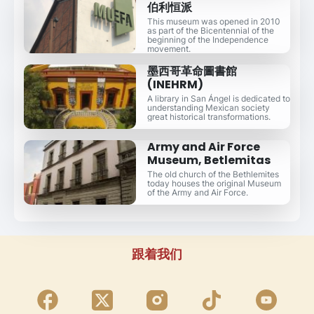
伯利恒派
This museum was opened in 2010
as part of the Bicentennial of the
beginning of the Independence
movement.
墨西哥革命圖書館
(INEHRM)
A library in San Ángel is dedicated to
understanding Mexican society
great historical transformations.
Army and Air Force
Museum, Betlemitas
The old church of the Bethlemites
today houses the original Museum
of the Army and Air Force.
跟着我们