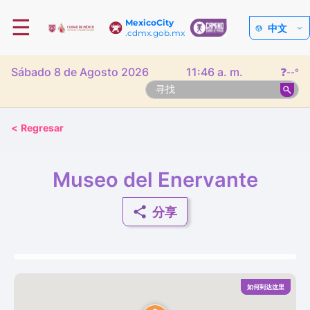
☰
MexicoCity
中文
.cdmx.gob.mx
Sábado 8 de Agosto 2026
11:46 a. m.
❓
--°
<
Regresar
Museo del Enervante
分享
如何到达这里