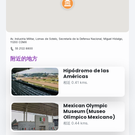
Av. Industria Militar, Lomas de Sotelo, Secretaría de la Defensa Nacional, Miguel Hidalgo,
11200 CDMX
55 2122 8800
附近的地方
Hipódromo de las
Américas
相近 0.41 kms.
Mexican Olympic
Museum (Museo
Olímpico Mexicano)
相近 0.44 kms.