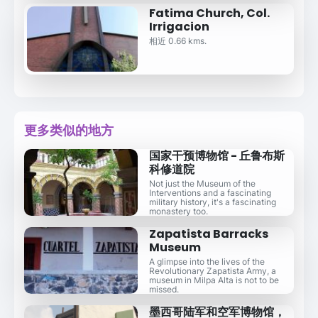
Fatima Church, Col.
Irrigacion
相近 0.66 kms.
更多类似的地方
国家干预博物馆 - 丘鲁布斯
科修道院
Not just the Museum of the
Interventions and a fascinating
military history, it's a fascinating
monastery too.
Zapatista Barracks
Museum
A glimpse into the lives of the
Revolutionary Zapatista Army, a
museum in Milpa Alta is not to be
missed.
墨西哥陆军和空军博物馆，