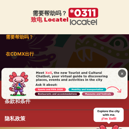
需要帮助吗？
致电 Locatel
需要帮助吗？
在CDMX出行
×
条款和条件
隐私政策