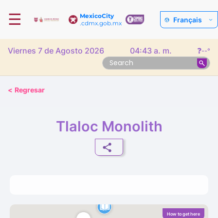
☰
MexicoCity
Français
.cdmx.gob.mx
Viernes 7 de Agosto 2026
04:43 a. m.
❓
--°
<
Regresar
Tlaloc Monolith
How to get here