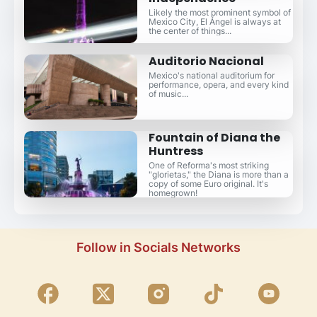
Likely the most prominent symbol of
Mexico City, El Ángel is always at
the center of things...
Auditorio Nacional
Mexico's national auditorium for
performance, opera, and every kind
of music...
Fountain of Diana the
Huntress
One of Reforma's most striking
"glorietas," the Diana is more than a
copy of some Euro original. It's
homegrown!
Follow in Socials Networks