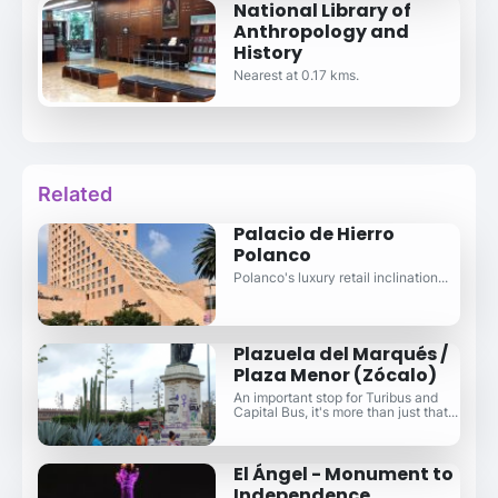
National Library of
Anthropology and
History
Nearest at 0.17 kms.
Related
Palacio de Hierro
Polanco
Polanco's luxury retail inclination...
Plazuela del Marqués /
Plaza Menor (Zócalo)
An important stop for Turibus and
Capital Bus, it's more than just that...
El Ángel - Monument to
Independence