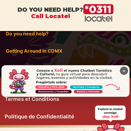
DO YOU NEED HELP?
Call Locatel
Do you need help?
Getting Around in CDMX
×
Termes et Conditions
Politique de Confidentialité