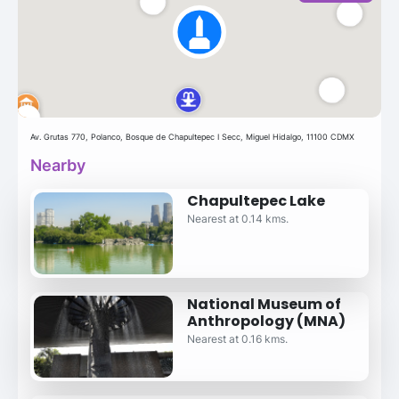
Av. Grutas 770, Polanco, Bosque de Chapultepec I Secc, Miguel Hidalgo, 11100 CDMX
Nearby
Chapultepec Lake
Nearest at 0.14 kms.
National Museum of
Anthropology (MNA)
Nearest at 0.16 kms.