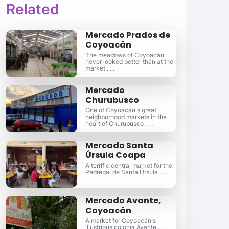
Related
Mercado Prados de
Coyoacán
The meadows of Coyoacán
never looked better than at the
market . . .
Mercado
Churubusco
One of Coyoacán's great
neighborhood markets in the
heart of Churubusco . . .
Mercado Santa
Úrsula Coapa
A terrific central market for the
Pedregal de Santa Úrsula . . .
Mercado Avante,
Coyoacán
A market for Coyoacán's
illustrious colonia Avante . . .