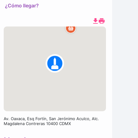
¿Cómo llegar?
Av. Oaxaca, Esq Fortín, San Jerónimo Aculco, Alc.
Magdalena Contreras 10400 CDMX