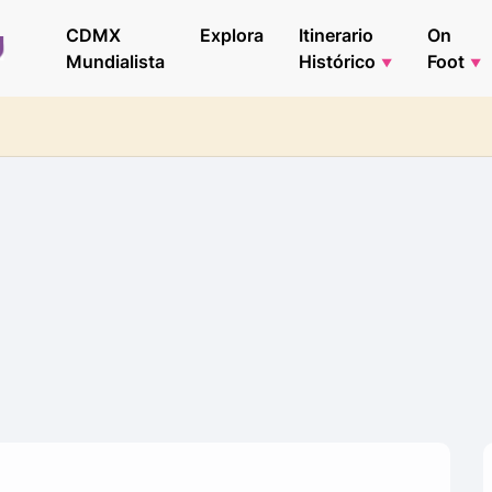
CDMX
Explora
Itinerario
On
Mundialista
Histórico
Foot