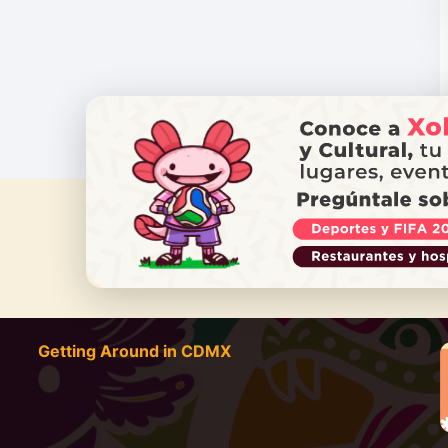
DO YOU
Getting Around in CDMX