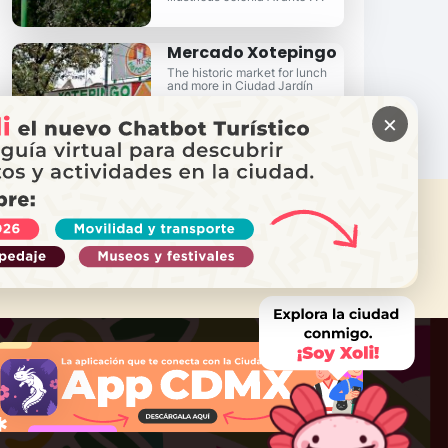
Mercado Xotepingo
The historic market for lunch
and more in Ciudad Jardín
×
 NEED HELP?
Call Locatel