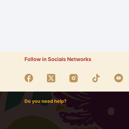
Follow in Socials Networks
Do you need help?