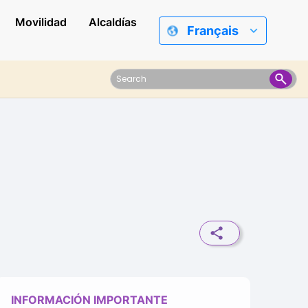
Movilidad
Alcaldías
Français
INFORMACIÓN IMPORTANTE