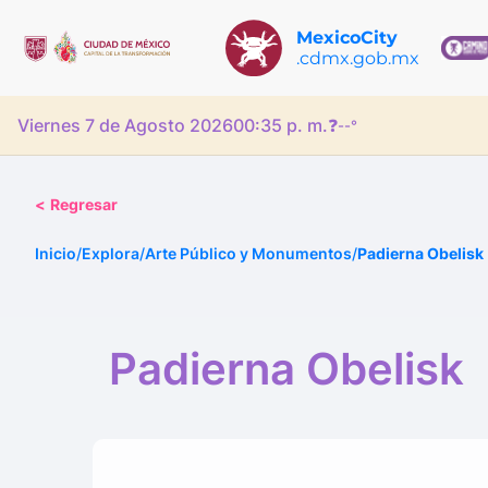
MexicoCity
.cdmx.gob.mx
Viernes 7 de Agosto 2026
00:35 p. m.
❓
--°
<
Regresar
Inicio
/
Explora
/
Arte Público y Monumentos
/
Padierna Obelisk
Padierna Obelisk