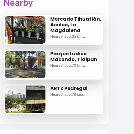
Nearby
Mercado Tihuatlán,
Aculco, La
Magdalena
Nearest at 0.32 kms.
Parque Lúdico
Macondo, Tlalpan
Nearest at 0.70 kms.
ARTZ Pedregal
Nearest at 0.78 kms.