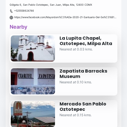
Gólgota 6, San Pablo Oztotepec, San Juan, Milpa Alta, 12400 CDMX
+525558624746
https://www.facebook.com/Mayordom%C3%ADa-2020-21-Santuario-Del-Se%C3%B1or-de-chalmita-San-Pablo-Oztotepec-106656064415329/
Nearby
La Lupita Chapel,
Oztotepec, Milpa Alta
Nearest at 0.03 kms.
Zapatista Barracks
Museum
Nearest at 0.10 kms.
Mercado San Pablo
Oztotepec
Nearest at 0.15 kms.