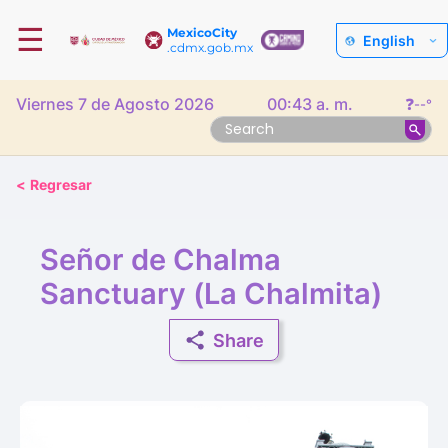
☰
MexicoCity
English
.cdmx.gob.mx
Viernes 7 de Agosto 2026
00:43 a. m.
❓
--°
<
Regresar
Señor de Chalma
Sanctuary (La Chalmita)
Share