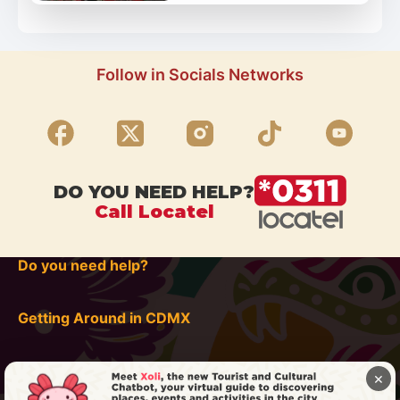
Follow in Socials Networks
DO YOU NEED HELP?
Call Locatel
Do you need help?
Getting Around in CDMX
×