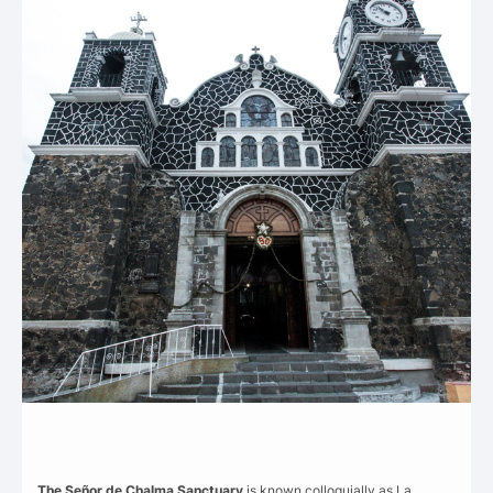
The Señor de Chalma Sanctuary
is known colloquially as La