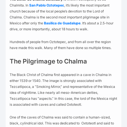
Chalmita. In
San Pablo Oztotepec
, it’s likely the most important
church because of the local people’s devotion to the Lord of
Chalma. Chalma is the second most important pilgrimage site in
Mexico after only the
Basilica de Guadalupe
. It’s about a 2.5-hour
drive, or more importantly, about 18 hours to walk.
Hundreds of people from Oztotepec, and from all over the region
have made this walk. Many of them have done so multiple times.
The Pilgrimage to Chalma
The Black Christ of Chalma first appeared in a cave in Chalma in
either 1539 or 1540. The image is strongly associated with
Tezcatlipoca, a “Smoking Mirror,” and representative of the Mexica
idea of nighttime. Like nearly all meso-American deities,
Tezcatlipoca has “aspects.” In this case, the lord of the Mexica night
is associated with caves and called Oxtoteotl.
One of the caves of Chalma was said to contain a human-sized,
black, cylindrical idol. This was dedicated to Oxtoteotl and said to