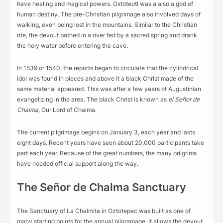
have healing and magical powers. Oxtoteotl was a also a god of
human destiny. The pre-Christian pilgrimage also involved days of
walking, even being lost in the mountains. Similar to the Christian
rite, the devout bathed in a river fed by a sacred spring and drank
the holy water before entering the cave.
In 1539 or 1540, the reports began to circulate that the cylindrical
idol was found in pieces and above it a black Christ made of the
same material appeared. This was after a few years of Augustinian
evangelizing in the area. The black Christ is known as
el
Señor de
Chalma,
Our Lord of Chalma.
The current pilgrimage begins on January 3, each year and lasts
eight days. Recent years have seen about 20,000 participants take
part each year. Because of the great numbers, the many prilgrims
have needed official support along the way.
The Señor de Chalma Sanctuary
The Sanctuary of La Chalmita in Oztotepec was built as one of
many starting points for the annual pilgramage. It allows the devout