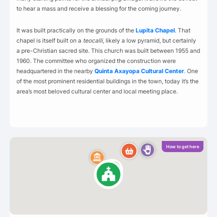
to hear a mass and receive a blessing for the coming journey.
It was built practically on the grounds of the
Lupita Chapel
. That
chapel is itself built on a
teocalli
, likely a low pyramid, but certainly
a pre-Christian sacred site. This church was built between 1955 and
1960. The committee who organized the construction were
headquartered in the nearby
Quinta Axayopa Cultural Center
.
One
of the most prominent residential buildings in the town, today it’s the
area’s most beloved cultural center and local meeting place.
How to get here