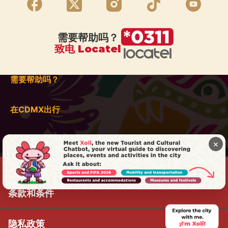
需要帮助吗？
致电 Locatel
需要帮助吗？
在CDMX出行
×
条款和条件
隐私政策