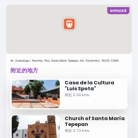
如何到达这里
Av. Guadalupe I. Ramírez, Pbo. Santa María Tepepan, Alc. Xochimilco, 16020 CDMX
附近的地方
Casa de la Cultura
"Luis Spota"
相近 0.54 kms.
Church of Santa María
Tepepan
相近 0.73 kms.