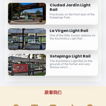
Ciudad Jardín Light
Rail
Practically on the front door of the
Xotepingo Park.
La Virgen Light Rail
One of the little-known stations on
the Xochimilco Light Rail . . .
Xotepingo Light Rail
The Xochimilco Light Rail on the
grounds of the former and very
famous ranch . . .
跟着我们