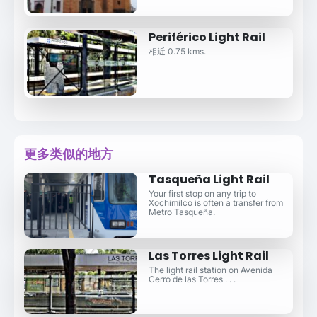
Periférico Light Rail
相近 0.75 kms.
更多类似的地方
Tasqueña Light Rail
Your first stop on any trip to
Xochimilco is often a transfer from
Metro Tasqueña.
Las Torres Light Rail
The light rail station on Avenida
Cerro de las Torres . . .