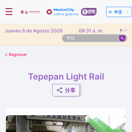
☰
MexicoCity
中文
.cdmx.gob.mx
Jueves 6 de Agosto 2026
09:31 a. m.
❓
--°
<
Regresar
Tepepan Light Rail
分享