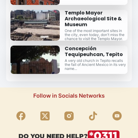
Templo Mayor
Archaeological Site &
Museum
One of the most important sites in
the city, even today, don't miss the
chance to visit the Templo Mayor.
Concepción
Tequipeuhcan, Tepito
A very old church in Tepito recalls
the fall of Ancient Mexico in its very
name...
Follow in Socials Networks
DO YOU NEED HELP?