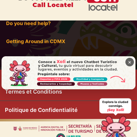
Call Locatel
Do you need help?
Getting Around in CDMX
×
Termes et Conditions
Politique de Confidentialité
|
|
|
|