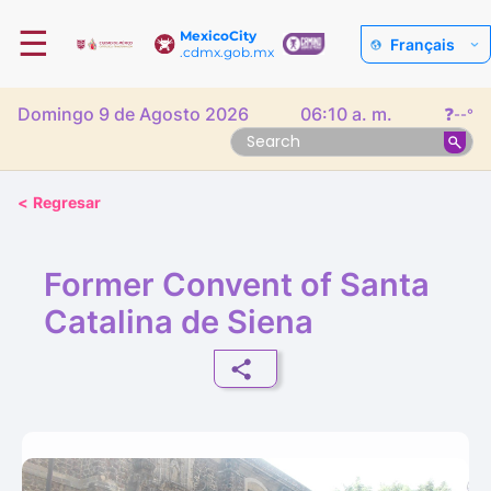
☰
MexicoCity
Français
.cdmx.gob.mx
Domingo 9 de Agosto 2026
06:10 a. m.
❓
--°
<
Regresar
Former Convent of Santa
Catalina de Siena