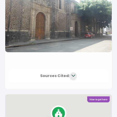
Sources Cited:
How to get here