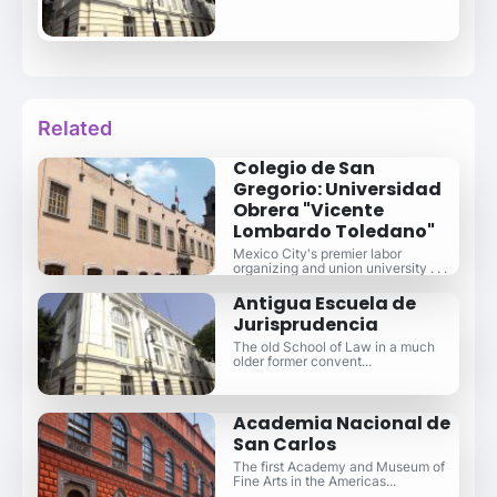
Related
Colegio de San
Gregorio: Universidad
Obrera "Vicente
Lombardo Toledano"
Mexico City's premier labor
organizing and union university . . .
Antigua Escuela de
Jurisprudencia
The old School of Law in a much
older former convent...
Academia Nacional de
San Carlos
The first Academy and Museum of
Fine Arts in the Americas...