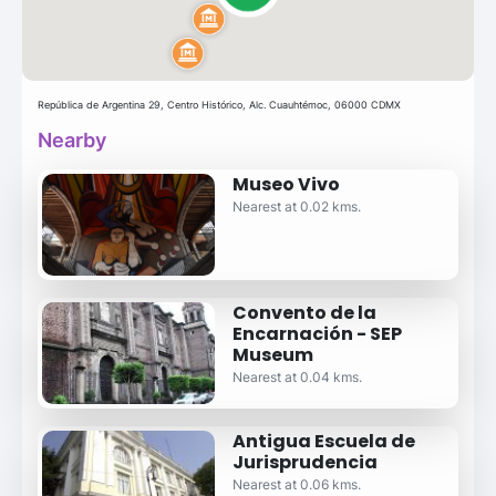
República de Argentina 29, Centro Histórico, Alc. Cuauhtémoc, 06000 CDMX
Nearby
Museo Vivo
Nearest at 0.02 kms.
Convento de la
Encarnación - SEP
Museum
Nearest at 0.04 kms.
Antigua Escuela de
Jurisprudencia
Nearest at 0.06 kms.