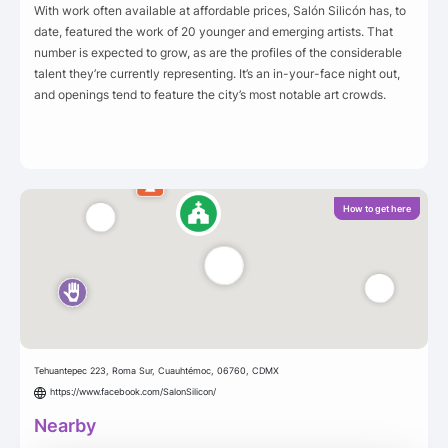
With work often available at affordable prices, Salón Silicón has, to
date, featured the work of 20 younger and emerging artists. That
number is expected to grow, as are the profiles of the considerable
talent they’re currently representing. It’s an in-your-face night out,
and openings tend to feature the city’s most notable art crowds.
How to get here
Tehuantepec 223, Roma Sur, Cuauhtémoc, 06760, CDMX
https://www.facebook.com/SalonSilicon/
Nearby