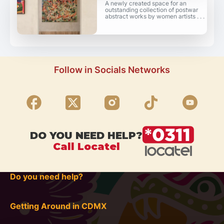
A newly created space for an
outstanding collection of postwar
abstract works by women artists . . .
Follow in Socials Networks
DO YOU NEED HELP?
Call Locatel
Do you need help?
Getting Around in CDMX