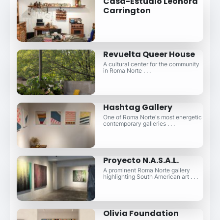
Casa-Estudio Leonora
Carrington
Revuelta Queer House
A cultural center for the community
in Roma Norte . . .
Hashtag Gallery
One of Roma Norte's most energetic
contemporary galleries . . .
Proyecto N.A.S.A.L.
A prominent Roma Norte gallery
highlighting South American art . . .
Olivia Foundation