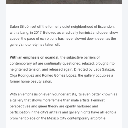
Salón Silicón set off the formerly quiet neighborhood of Escandon,
with a bang, in 2017. Beloved as a radically feminist and queer show
space, the pace of exhibitions has never slowed down, even as the
gallery’s notoriety has taken off.
With an emphasis on scandal,
the subjective barriers of
contemporary art are continually questioned, relaxed, brought into
heightened tension, and released again. Directed by Laos Salazar,
Olga Rodríguez and Romeo Gómez López, the gallery occupies a
former home beauty salon.
With an emphasis on even younger artists, it’s even better known as
a gallery that shows more female than male artists. Feminist
perspectives and queer theory are openly harbored and
participation in the city’s art fairs and gallery nights have all led to a
prominent place on the Mexico City contemporary art profile.