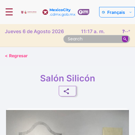
☰
MexicoCity
Français
.cdmx.gob.mx
Jueves 6 de Agosto 2026
11:17 a. m.
❓
--°
<
Regresar
Salón Silicón