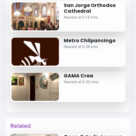
San Jorge Orthodox
Cathedral
Nearest at 0.14 kms.
Metro Chilpancingo
Nearest at 0.26 kms.
GAMA Crea
Nearest at 0.30 kms.
Related