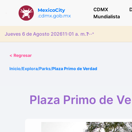
CDMX
D
MexicoCity
.cdmx.gob.mx
Mundialista
Jueves 6 de Agosto 2026
11:01 a. m.
❓
--°
<
Regresar
Inicio
/
Explora
/
Parks
/
Plaza Primo de Verdad
Plaza Primo de V