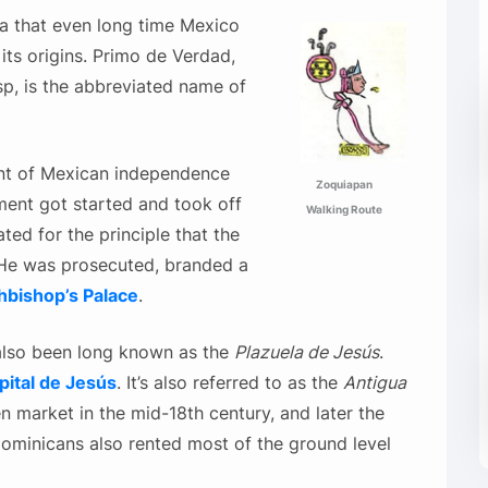
za that even long time Mexico
 its origins. Primo de Verdad,
sp, is the abbreviated name of
nt of Mexican independence
Zoquiapan
ment got started and took off
Walking Route
ted for the principle that the
. He was prosecuted, branded a
hbishop’s Palace
.
n also been long known as the
Plazuela de Jesús
.
pital de Jesús
. It’s also referred to as the
Antigua
n market in the mid-18th century, and later the
Dominicans also rented most of the ground level