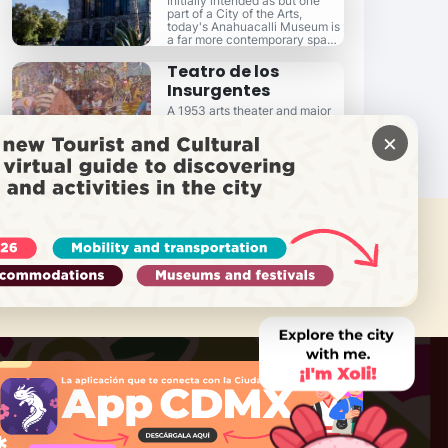
Initially intended as but one
part of a City of the Arts,
today's Anahuacalli Museum is
a far more contemporary space
than you might imagine.
Teatro de los
Insurgentes
A 1953 arts theater and major
mid-city landmark...
×
 NEED HELP?
Call Locatel