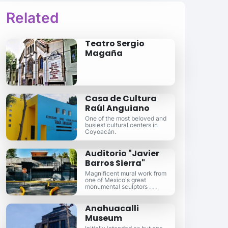
Related
Teatro Sergio
Magaña
Casa de Cultura
Raúl Anguiano
One of the most beloved and
busiest cultural centers in
Coyoacán.
Auditorio "Javier
Barros Sierra"
Magnificent mural work from
one of Mexico's great
monumental sculptors . . .
Anahuacalli
Museum