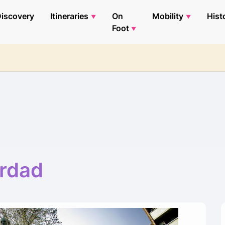
iscovery
Itineraries
On
Mobility
Hist
Foot
erdad