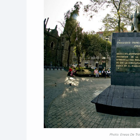
Photo: Eneas De Tr