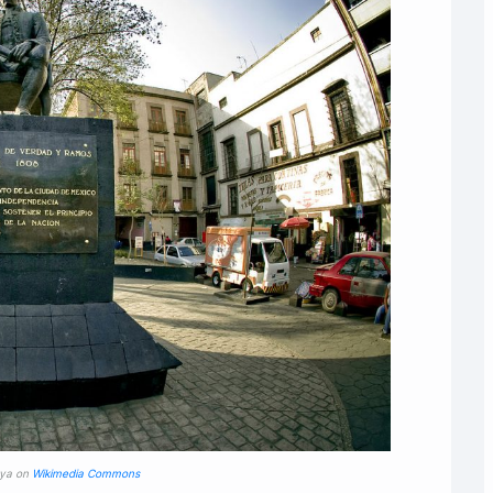
oya on
Wikimedia Commons