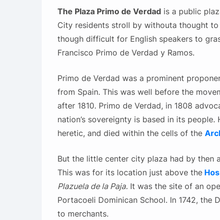
The Plaza Primo de Verdad
is a public pla
City residents stroll by withouta thought to
though difficult for English speakers to gra
Francisco Primo de Verdad y Ramos.
Primo de Verdad was a prominent propone
from Spain. This was well before the move
after 1810. Primo de Verdad, in 1808 advoca
nation’s sovereignty is based in its people
heretic, and died within the cells of the
Arc
But the little center city plaza had by the
This was for its location just above the
Hos
Plazuela de la Paja.
It was the site of an ope
Portacoeli Dominican School. In 1742, the 
to merchants.