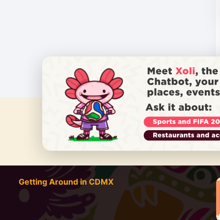
DO YOU
Getting Around in CDMX