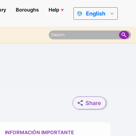
ory
Boroughs
Help
English
Share
INFORMACIÓN IMPORTANTE