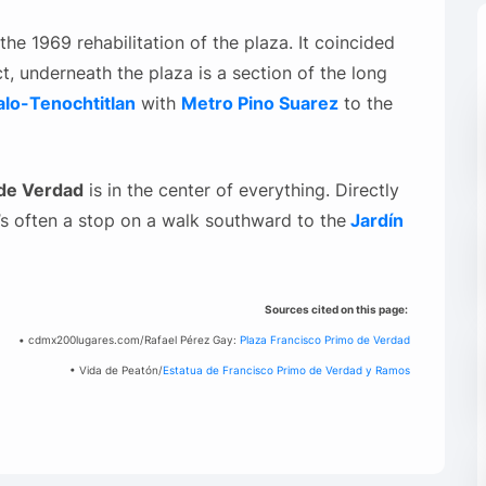
he 1969 rehabilitation of the plaza. It coincided
ct, underneath the plaza is a section of the long
lo-Tenochtitlan
with
Metro Pino Suarez
to the
 de Verdad
is in the center of everything. Directly
it’s often a stop on a walk southward to the
Jardín
Sources cited on this page:
• cdmx200lugares.com/Rafael Pérez Gay:
Plaza Francisco Primo de Verdad
• Vida de Peatón/
Estatua de Francisco Primo de Verdad y Ramos