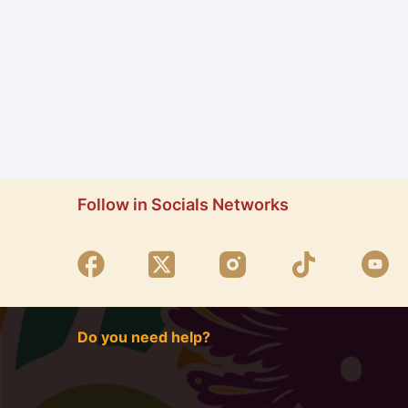
Follow in Socials Networks
Do you need help?