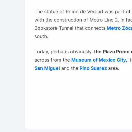
The statue of Primo de Verdad was part of t
with the construction of Metro Line 2. In fa
Bookstore Tunnel that connects
Metro Zóca
south.
Today, perhaps obviously,
the Plaza Primo
across from the
Museum of Mexico City
, 
San Miguel
and the
Pino Suarez
area.