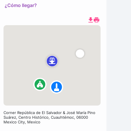
¿Cómo llegar?
Corner República de El Salvador & José María Pino
Suárez, Centro Histórico, Cuauhtémoc, 06000
Mexico City, Mexico