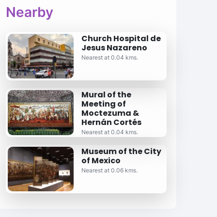
Nearby
Church Hospital de
Jesus Nazareno
Nearest at 0.04 kms.
Mural of the
Meeting of
Moctezuma &
Hernán Cortés
Nearest at 0.04 kms.
Museum of the City
of Mexico
Nearest at 0.06 kms.