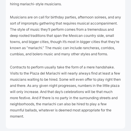
hiring mariachi-style musicians.
Musicians are on call for birthday parties, afternoon soirees, and any
sort of impromptu gathering that requires musical accompaniment.
The style of music they’ll perform comes from a tremendous and
deep rooted traditions that span the Mexican country side, small
towns, and bigger cities, though it’s most in bigger cities that they’re
known as “mariachi.” The music can include rancheras, corridos,
cumbias, and bolero music and many other styles and forms.
Contracts to perform usually take the form of a mere handshake.
Visits to the Plaza del Mariachi will nearly always find at least a few
musicians waiting to be hired. Some will even offer to play right then
and there. As any given night progresses, numbers in the little plaza
will only increase. And that day’s celebrations will be that much
more festive. And if there is no party in the surrounding streets and
neighborhoods, the mariachi can also be hired to play a few
mournful ballads, whatever is deemed most appropriate for the
moment.