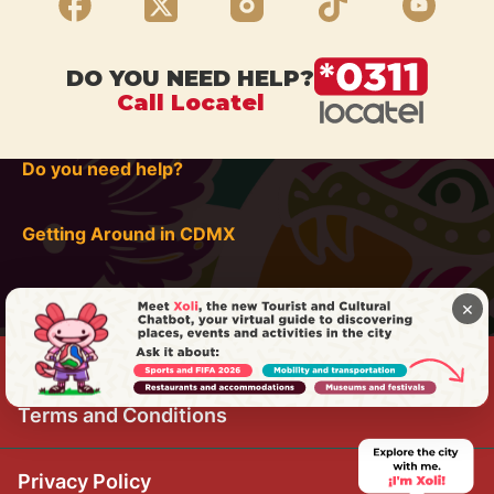
DO YOU NEED HELP?
Call Locatel
Do you need help?
Getting Around in CDMX
×
Terms and Conditions
Privacy Policy