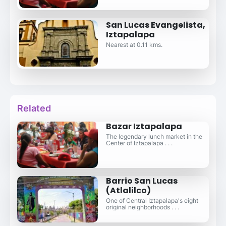
San Lucas Evangelista,
Iztapalapa
Nearest at 0.11 kms.
Related
Bazar Iztapalapa
The legendary lunch market in the
Center of Iztapalapa . . .
Barrio San Lucas
(Atlalilco)
One of Central Iztapalapa's eight
original neighborhoods . . .