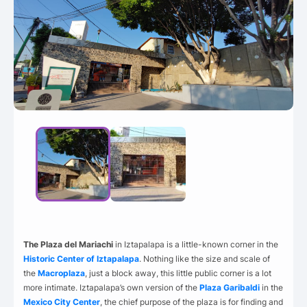
The Plaza del Mariachi
in Iztapalapa is a little-known corner in the
Historic Center of Iztapalapa
. Nothing like the size and scale of
the
Macroplaza
, just a block away, this little public corner is a lot
more intimate. Iztapalapa’s own version of the
Plaza Garibaldi
in the
Mexico City Center
, the chief purpose of the plaza is for finding and