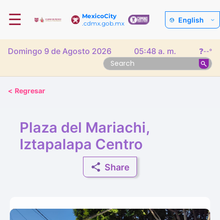
☰
MexicoCity
English
.cdmx.gob.mx
Domingo 9 de Agosto 2026
05:48 a. m.
❓
--°
<
Regresar
Plaza del Mariachi,
Iztapalapa Centro
Share