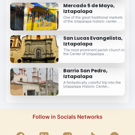
Mercado 5 de Mayo,
Iztapalapa
One of the great traditional markets
of the Iztapalapa historic center . . .
San Lucas Evangelista,
Iztapalapa
The most prominent parish church in
the Center of Iztapalapa . . .
Barrio San Pedro,
Iztapalapa
A fantastically colorful trip into the
Iztapalapa Historic Center...
Follow in Socials Networks