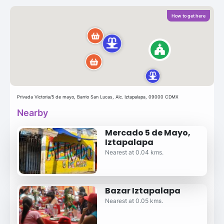
How to get here
Privada Victoria/5 de mayo, Barrio San Lucas, Alc. Iztapalapa, 09000 CDMX
Nearby
Mercado 5 de Mayo,
Iztapalapa
Nearest at 0.04 kms.
Bazar Iztapalapa
Nearest at 0.05 kms.