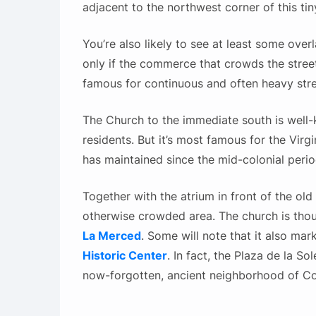
adjacent to the northwest corner of this tin
You’re also likely to see at least some overl
only if the commerce that crowds the streets 
famous for continuous and often heavy st
The Church to the immediate south is well-
residents. But it’s most famous for the Virgi
has maintained since the mid-colonial perio
Together with the atrium in front of the old
otherwise crowded area. The church is tho
La Merced
. Some will note that it also mar
Historic Center
. In fact, the Plaza de la S
now-forgotten, ancient neighborhood of Co