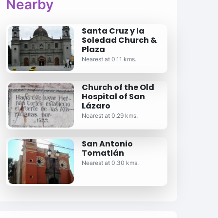
Nearby
Santa Cruz y la
Soledad Church &
Plaza
Nearest at 0.11 kms.
Church of the Old
Hospital of San
Lázaro
Nearest at 0.29 kms.
San Antonio
Tomatlán
Nearest at 0.30 kms.