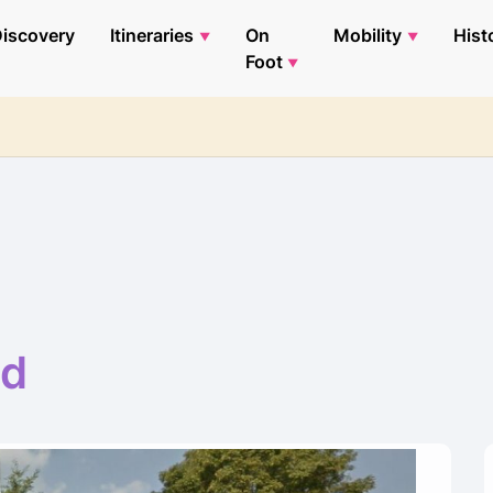
iscovery
Itineraries
On
Mobility
Hist
Foot
ad