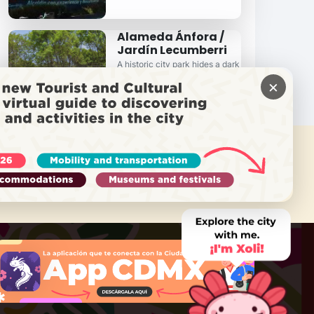
Alameda Ánfora /
Jardín Lecumberri
A historic city park hides a dark
past...
×
 NEED HELP?
Call Locatel