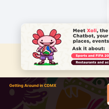
DO YOU
Getting Around in CDMX