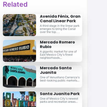
Related
Avenida Fénix, Gran
Canal Linear Park
A third stage in the linear park
emerges to bring the Canal
over the top. . .
Mercado Romero
Rubio
A gigantic market for one of
East Mexico City's finest
neighborhoods...
Mercado Santa
Juanita
One of Venustiano Carranza's
best-looking public markets...
Santa Juanita Park
One of Mexico City's newest
parks and recreation areas...