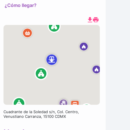
¿Cómo llegar?
Cuadrante de la Soledad s/n, Col. Centro,
Venustiano Carranza, 15100 CDMX