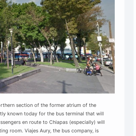
rthern section of the former atrium of the
stly known today for the bus terminal that will
sengers en route to Chiapas (especially) will
ting room. Viajes Aury, the bus company, is