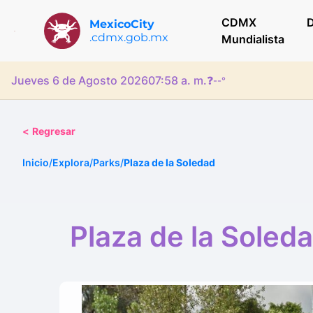
CDMX
D
MexicoCity
.cdmx.gob.mx
Mundialista
Jueves 6 de Agosto 2026
07:58 a. m.
❓
--°
<
Regresar
Inicio
/
Explora
/
Parks
/
Plaza de la Soledad
Plaza de la Soled