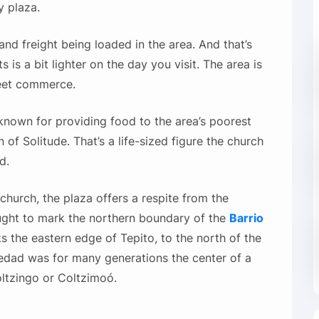
y plaza.
and freight being loaded in the area. And that’s
is a bit lighter on the day you visit. The area is
reet commerce.
known for providing food to the area’s poorest
n of Solitude. That’s a life-sized figure the church
d.
 church, the plaza offers a respite from the
ught to mark the northern boundary of the
Barrio
ks the eastern edge of Tepito, to the north of the
oledad was for many generations the center of a
ltzingo or Coltzimoó.