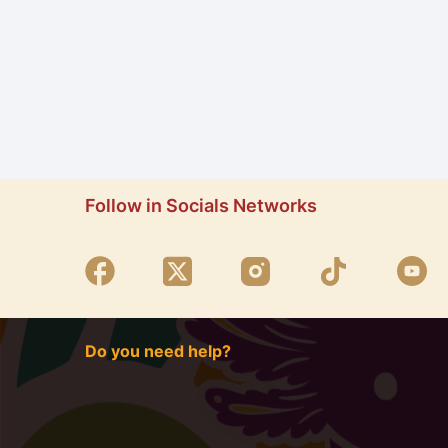
Follow in Socials Networks
Do you need help?