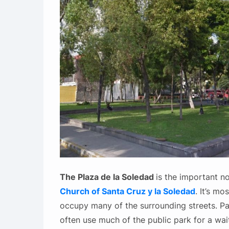
The Plaza de la Soledad
is the important no
Church of Santa Cruz y la Soledad
. It’s mo
occupy many of the surrounding streets. Pas
often use much of the public park for a wai