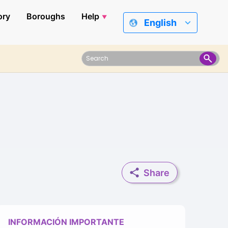
ory
Boroughs
Help
English
Share
INFORMACIÓN IMPORTANTE