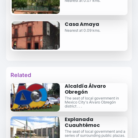
Nearest at 0.07 kms.
Casa Amaya
Nearest at 0.09 kms.
Related
Alcaldía Álvaro
Obregón
The seat of local government in
Mexico City's Álvaro Obregón
district . . .
Explanada
Cuauhtémoc
The seat of local government and a
series of surrounding public plazas.