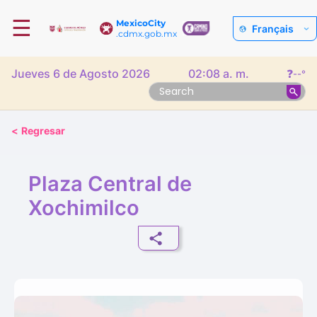
☰
MexicoCity
Français
.cdmx.gob.mx
Jueves 6 de Agosto 2026
02:08 a. m.
❓
--°
<
Regresar
Plaza Central de
Xochimilco