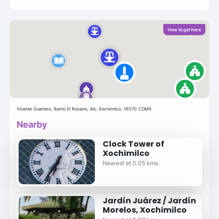
How to get here
Vicente Guerrero, Barrio El Rosario, Alc. Xochimilco, 16070 CDMX
Nearby
Clock Tower of
Xochimilco
Nearest at 0.05 kms.
Jardín Juárez / Jardín
Morelos, Xochimilco