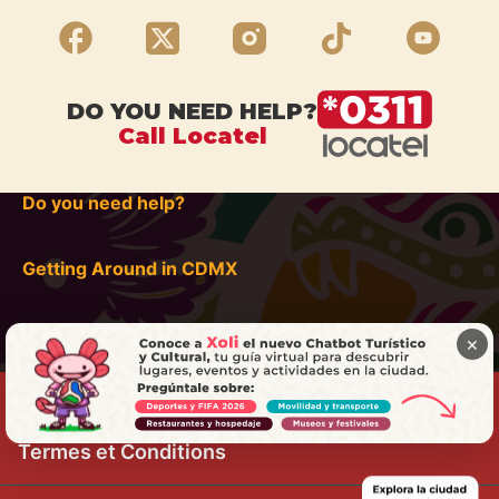
DO YOU NEED HELP?
Call Locatel
Do you need help?
Getting Around in CDMX
×
Termes et Conditions