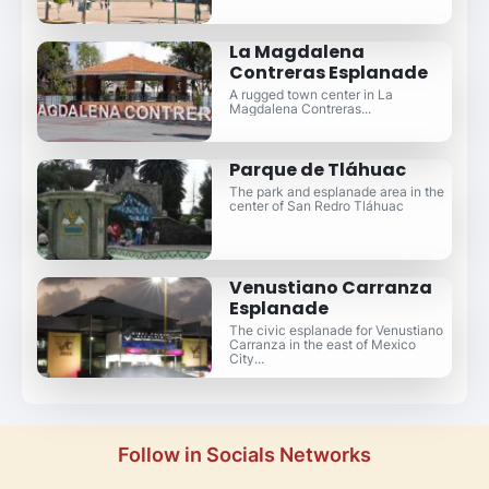
La Magdalena
Contreras Esplanade
A rugged town center in La
Magdalena Contreras...
Parque de Tláhuac
The park and esplanade area in the
center of San Redro Tláhuac
Venustiano Carranza
Esplanade
The civic esplanade for Venustiano
Carranza in the east of Mexico
City...
Follow in Socials Networks