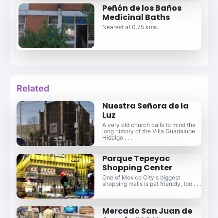
Peñón de los Baños
Medicinal Baths
Nearest at 0.75 kms.
Related
Nuestra Señora de la
Luz
A very old church calls to mind the
long history of the Villa Guadalupe
Hidalgo . . .
Parque Tepeyac
Shopping Center
One of Mexico City's biggest
shopping malls is pet friendly, too . . .
Mercado San Juan de