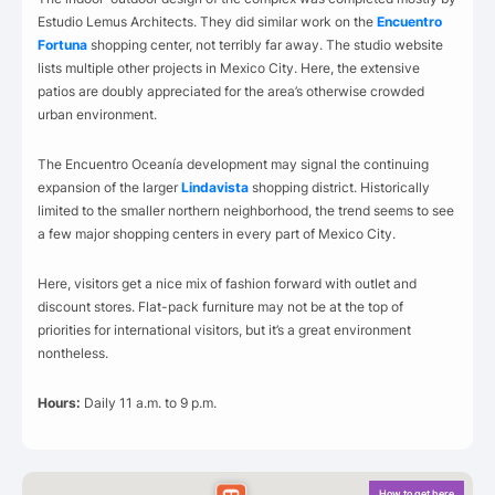
Estudio Lemus Architects. They did similar work on the
Encuentro
Fortuna
shopping center, not terribly far away. The studio website
lists multiple other projects in Mexico City. Here, the extensive
patios are doubly appreciated for the area’s otherwise crowded
urban environment.
The Encuentro Oceanía development may signal the continuing
expansion of the larger
Lindavista
shopping district. Historically
limited to the smaller northern neighborhood, the trend seems to see
a few major shopping centers in every part of Mexico City.
Here, visitors get a nice mix of fashion forward with outlet and
discount stores. Flat-pack furniture may not be at the top of
priorities for international visitors, but it’s a great environment
nontheless.
Hours:
Daily 11 a.m. to 9 p.m.
How to get here