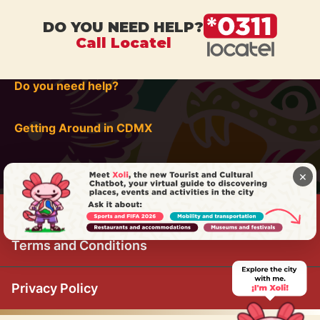
DO YOU NEED HELP?
Call Locatel
Do you need help?
Getting Around in CDMX
×
Terms and Conditions
Privacy Policy