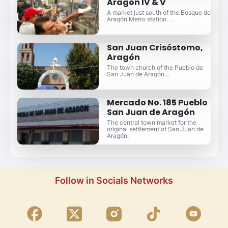
Aragón IV & V
A market just south of the Bosque de
Aragón Metro station. . .
San Juan Crisóstomo,
Aragón
The town church of the Pueblo de
San Juan de Aragón...
Mercado No. 185 Pueblo
San Juan de Aragón
The central town market for the
original settlement of San Juan de
Aragón.
Follow in Socials Networks