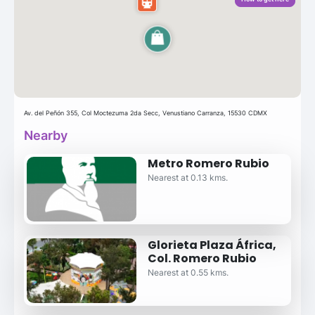
Av. del Peñón 355, Col Moctezuma 2da Secc, Venustiano Carranza, 15530 CDMX
Nearby
Metro Romero Rubio
Nearest at 0.13 kms.
Glorieta Plaza África,
Col. Romero Rubio
Nearest at 0.55 kms.