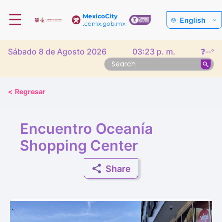
☰
MexicoCity
English
.cdmx.gob.mx
Sábado 8 de Agosto 2026
03:23 p. m.
❓
--°
<
Regresar
Encuentro Oceanía
Shopping Center
Share