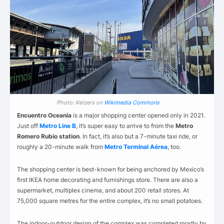
Photo: Keizers on
Wikimedia Commons
Encuentro Oceanía
is a major shopping center opened only in 2021.
Just off
Metro Line B
, it’s super easy to arrive to from the
Metro
Romero Rubio station
. In fact, it’s also but a 7-minute taxi ride, or
roughly a 20-minute walk from
Metro Terminal Aérea
, too.
The shopping center is best-known for being anchored by Mexico’s
first IKEA home decorating and furnishings store. There are also a
supermarket, multiplex cinema, and about 200 retail stores. At
75,000 square metres for the entire complex, it’s no small potatoes.
The indoor-outdoor design of the complex was completed mostly by