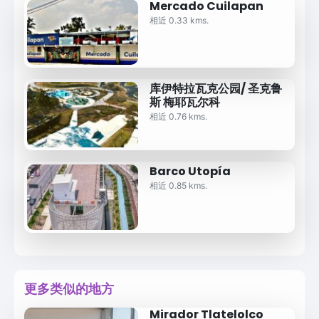
Mercado Cuilapan
相近 0.33 kms.
库伊特拉瓦克公园/ 圣克鲁
斯 梅耶瓦尔科
相近 0.76 kms.
Barco Utopía
相近 0.85 kms.
更多类似的地方
Mirador Tlatelolco