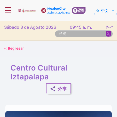
☰
MexicoCity
中文
.cdmx.gob.mx
Sábado 8 de Agosto 2026
09:45 a. m.
❓
--°
<
Regresar
Centro Cultural
Iztapalapa
分享