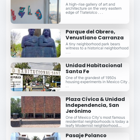
A high-rise gallery of art and
architecture on the very eastern
edge of Tlatelolco . . .
Parque del Obrero,
Venustiano Carranza
A tiny neighborhood park bears
witness to a historical neighborhood
. . .
Unidad Habitacional
Santa Fe
One of the grandest of 1950s
housing experiments in Mexico City .
. .
Plaza Cívica & Unidad
Independencia, San
Jerónimo
One of Mexico City's most famous
residential neighborhoods is today a
leafy Modernist neighborhood....
Pasaje Polanco