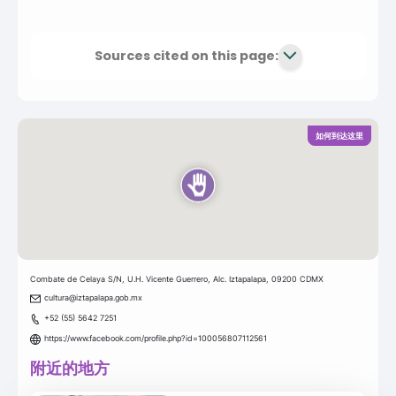
Sources cited on this page:
如何到达这里
Combate de Celaya S/N, U.H. Vicente Guerrero, Alc. Iztapalapa, 09200 CDMX
cultura@iztapalapa.gob.mx
+52 (55) 5642 7251
https://www.facebook.com/profile.php?id=100056807112561
附近的地方