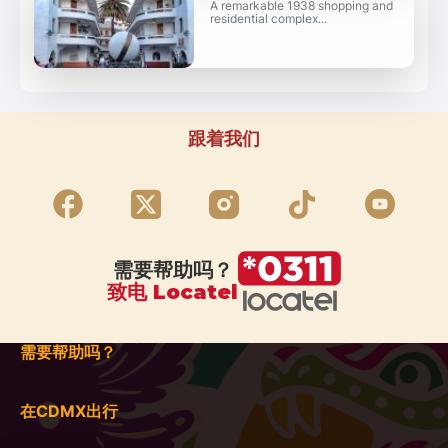
A remarkable 1938 shopping and
residential complex...
跟着我们
需要帮助吗？
致电 Locatel
需要帮助吗？
在CDMX出行