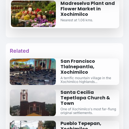
Madreselva Plant and
Flower Market in
Xochimilco
Nearest at 1.06 kms.
Related
San Francisco
Tlalnepantla,
Xochimilco
A terrific mountain village in the
Xochimilco highlands...
Santa Cecilia
Tepetlapa Church &
Town
One of Xochimilco's most far-flung
original settlements.
Pueblo Tepepan,
Xochimilco