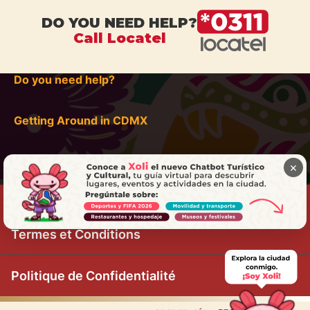
DO YOU NEED HELP?
Call Locatel
Do you need help?
Getting Around in CDMX
×
Termes et Conditions
Politique de Confidentialité