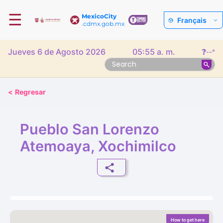
☰
MexicoCity
Français
.cdmx.gob.mx
Jueves 6 de Agosto 2026
05:55 a. m.
❓
--°
<
Regresar
Pueblo San Lorenzo
Atemoaya, Xochimilco
How to get here