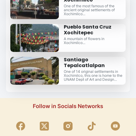
One of the most famous of the
ancient original settlements of
Xochimilco...
Pueblo Santa Cruz
Xochitepec
A mountain of flowers in
Xochimilco...
Santiago
Tepalcatlalpan
One of 14 original settlements in
Xochimilco, this one is home to the
UNAM Dept of Art and Design...
Follow in Socials Networks