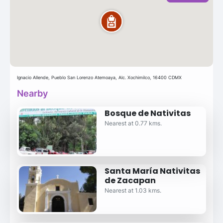
Ignacio Allende, Pueblo San Lorenzo Atemoaya, Alc. Xochimilco, 16400 CDMX
Nearby
Bosque de Nativitas
Nearest at 0.77 kms.
Santa María Nativitas
de Zacapan
Nearest at 1.03 kms.