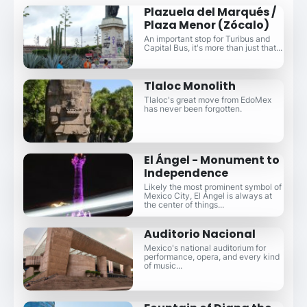
Plazuela del Marqués /
Plaza Menor (Zócalo)
An important stop for Turibus and
Capital Bus, it's more than just that...
Tlaloc Monolith
Tlaloc's great move from EdoMex
has never been forgotten.
El Ángel - Monument to
Independence
Likely the most prominent symbol of
Mexico City, El Ángel is always at
the center of things...
Auditorio Nacional
Mexico's national auditorium for
performance, opera, and every kind
of music...