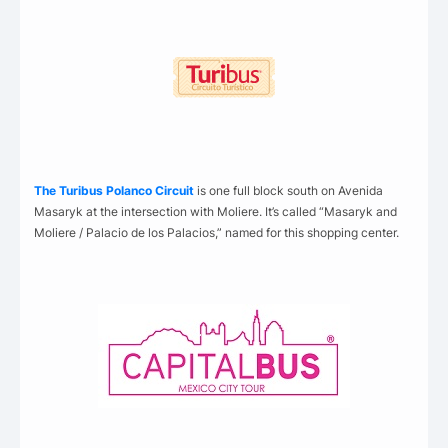
The Turibus Polanco Circuit
is one full block south on Avenida
Masaryk at the intersection with Moliere. It’s called “Masaryk and
Moliere / Palacio de los Palacios,” named for this shopping center.