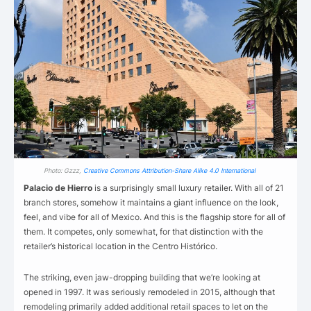
Photo: Gzzz,
Creative Commons Attribution-Share Alike 4.0 International
Palacio de Hierro
is a surprisingly small luxury retailer. With all of 21
branch stores, somehow it maintains a giant influence on the look,
feel, and vibe for all of Mexico. And this is the flagship store for all of
them. It competes, only somewhat, for that distinction with the
retailer’s historical location in the Centro Histórico.
The striking, even jaw-dropping building that we’re looking at
opened in 1997. It was seriously remodeled in 2015, although that
remodeling primarily added additional retail spaces to let on the