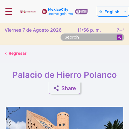
☰
MexicoCity
English
.cdmx.gob.mx
Viernes 7 de Agosto 2026
11:56 p. m.
❓
--°
<
Regresar
Palacio de Hierro Polanco
Share