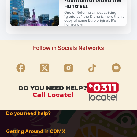
Fountain of Diana the
Huntress
One of Reforma's most striking
"glorietas," the Diana is more than a
copy of some Euro original. It's
homegrown!
Follow in Socials Networks
DO YOU NEED HELP?
Call Locatel
Do you need help?
Getting Around in CDMX