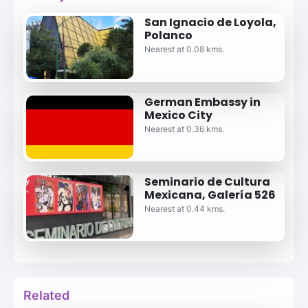
San Ignacio de Loyola,
Polanco
Nearest at 0.08 kms.
German Embassy in
Mexico City
Nearest at 0.36 kms.
Seminario de Cultura
Mexicana, Galería 526
Nearest at 0.44 kms.
Related