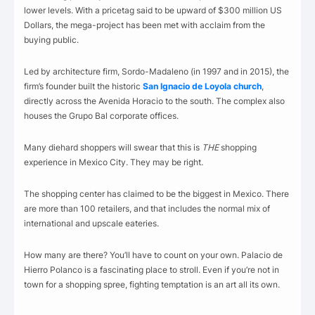
lower levels. With a pricetag said to be upward of $300 million US
Dollars, the mega-project has been met with acclaim from the
buying public.
Led by architecture firm, Sordo-Madaleno (in 1997 and in 2015), the
firm’s founder built the historic
San Ignacio de Loyola church
,
directly across the Avenida Horacio to the south. The complex also
houses the Grupo Bal corporate offices.
Many diehard shoppers will swear that this is
THE
shopping
experience in Mexico City. They may be right.
The shopping center has claimed to be the biggest in Mexico. There
are more than 100 retailers, and that includes the normal mix of
international and upscale eateries.
How many are there? You’ll have to count on your own. Palacio de
Hierro Polanco is a fascinating place to stroll. Even if you’re not in
town for a shopping spree, fighting temptation is an art all its own.