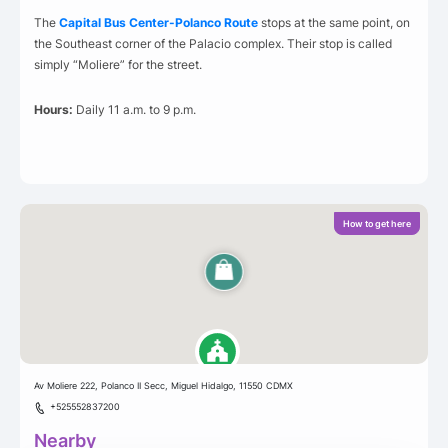
The
Capital Bus Center-Polanco Route
stops at the same point, on
the Southeast corner of the Palacio complex. Their stop is called
simply “Moliere” for the street.
Hours:
Daily 11 a.m. to 9 p.m.
How to get here
Av Moliere 222, Polanco II Secc, Miguel Hidalgo, 11550 CDMX
+525552837200
Nearby