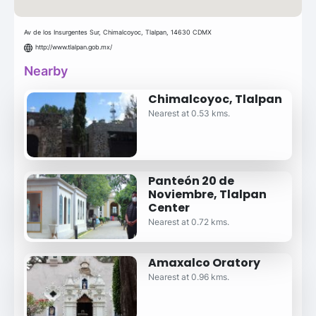
Av de los Insurgentes Sur, Chimalcoyoc, Tlalpan, 14630 CDMX
http://www.tlalpan.gob.mx/
Nearby
Chimalcoyoc, Tlalpan
Nearest at 0.53 kms.
Panteón 20 de
Noviembre, Tlalpan
Center
Nearest at 0.72 kms.
Amaxalco Oratory
Nearest at 0.96 kms.