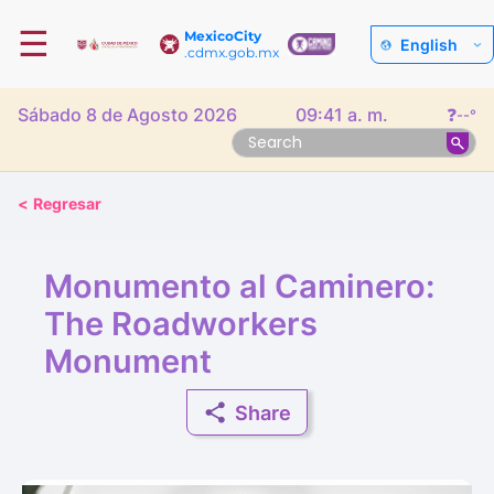
☰
MexicoCity
English
.cdmx.gob.mx
Sábado 8 de Agosto 2026
09:41 a. m.
❓
--°
<
Regresar
Monumento al Caminero:
The Roadworkers
Monument
Share