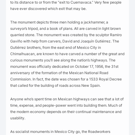
to its distance to or from the “exit to Cuernavaca.” Very few people
have ever discovered which exit that may be.
The monument depicts three men holding a jackhammer, a
surveyor’s tripod, and a book of plans. All are carved in light brown
quarried stone. The monument was created by the sculptor Ramiro
Gaviño with help from carvers, David and Joaquín Gutiérrez. The
Gutiérrez brothers, from the east end of Mexico City in
Chimalhuacan, are known to have carved a number of the great and
curious monuments you’ll see along the nation’s highways. The
monument was officially dedicated on October 17, 1956, the 31st
anniversary of the formation of the Mexican National Road
Commission. In fact, the date was chosen for a 1533 Royal Decree
that called for the building of roads across New Spain.
Anyone who’s spent time on Mexican highways can see that a lot of
time, expense, and people-power went into building them. Much of
the modern economy depends on their continual maintenance and
usability.
As socialist monuments in Mexico City go, the Roadworkers