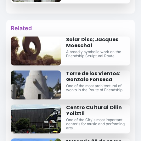
Related
Solar Disc; Jacques
Moeschal
A broadly symbolic work on the
Friendship Sculptural Route...
Torre de los Vientos:
Gonzalo Fonseca
One of the most architectural of
works in the Route of Friendship...
Centro Cultural Ollin
Yoliztli
One of the City's most important
center's for music and performing
arts...