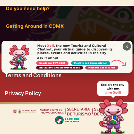
Do you need help?
Getting Around in CDMX
×
Terms and Conditions
Privacy Policy
|
|
|
|