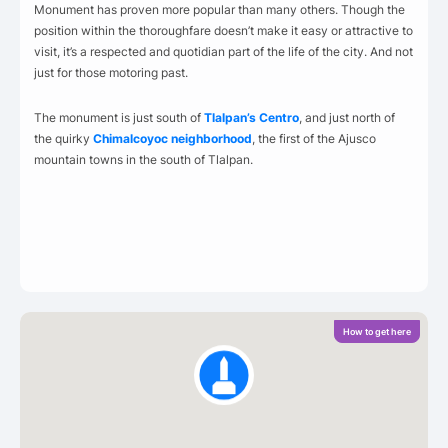
Monument has proven more popular than many others. Though the
position within the thoroughfare doesn’t make it easy or attractive to
visit, it’s a respected and quotidian part of the life of the city. And not
just for those motoring past.
The monument is just south of
Tlalpan’s Centro
, and just north of
the quirky
Chimalcoyoc neighborhood
, the first of the Ajusco
mountain towns in the south of Tlalpan.
How to get here