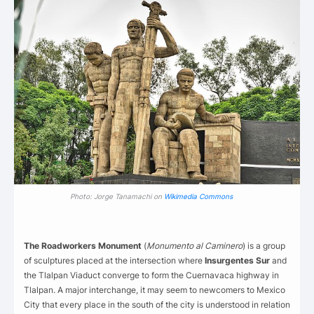
Photo: Jorge Tanamachi on
Wikimedia Commons
The Roadworkers Monument
(
Monumento al Caminero
) is a group
of sculptures placed at the intersection where
Insurgentes Sur
and
the Tlalpan Viaduct converge to form the Cuernavaca highway in
Tlalpan. A major interchange, it may seem to newcomers to Mexico
City that every place in the south of the city is understood in relation