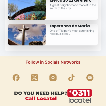
Mercado 22 de enero
A great neighborhood market in the
south of the city...
Esperanza de María
One of Tlalpan's most astonishing
religious sites...
Follow in Socials Networks
DO YOU NEED HELP?
Call Locatel