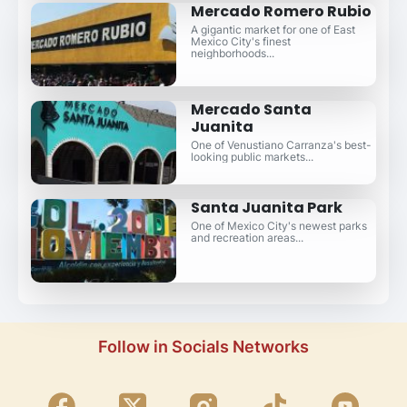
Mercado Romero Rubio
A gigantic market for one of East
Mexico City's finest
neighborhoods...
Mercado Santa
Juanita
One of Venustiano Carranza's best-
looking public markets...
Santa Juanita Park
One of Mexico City's newest parks
and recreation areas...
Follow in Socials Networks