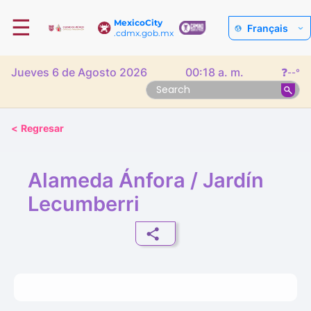
☰
MexicoCity
Français
.cdmx.gob.mx
Jueves 6 de Agosto 2026
00:18 a. m.
❓
--°
<
Regresar
Alameda Ánfora / Jardín
Lecumberri