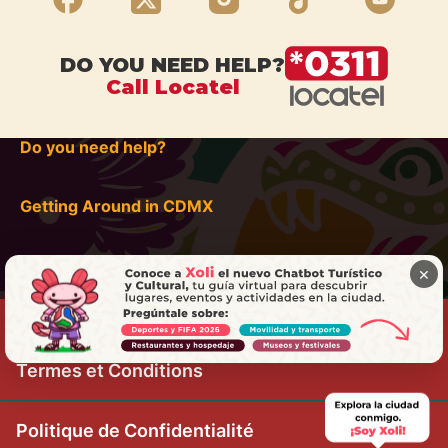
DO YOU NEED HELP?
Call Locatel
Do you need help?
Getting Around in CDMX
×
Termes et Conditions
Politique de Confidentialité