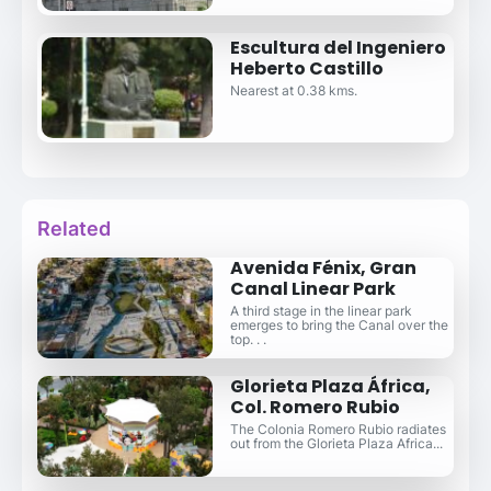
Escultura del Ingeniero
Heberto Castillo
Nearest at 0.38 kms.
Related
Avenida Fénix, Gran
Canal Linear Park
A third stage in the linear park
emerges to bring the Canal over the
top. . .
Glorieta Plaza África,
Col. Romero Rubio
The Colonia Romero Rubio radiates
out from the Glorieta Plaza Africa...