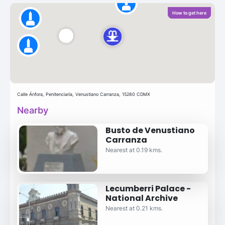
How to get here
Calle Ánfora, Penitenciaría, Venustiano Carranza, 15280 CDMX
Nearby
Busto de Venustiano
Carranza
Nearest at 0.19 kms.
Lecumberri Palace -
National Archive
Nearest at 0.21 kms.