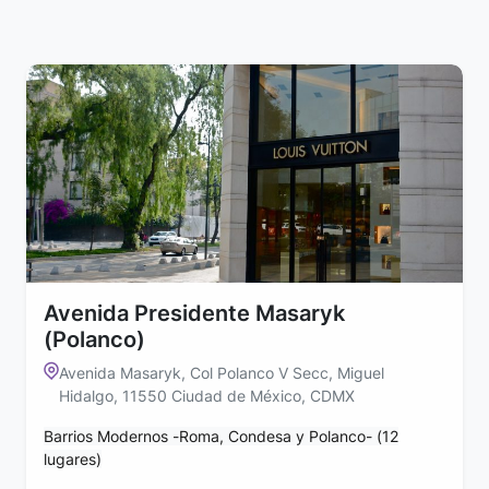
Avenida Presidente Masaryk
(Polanco)
Avenida Masaryk, Col Polanco V Secc, Miguel
Hidalgo, 11550 Ciudad de México, CDMX
Barrios Modernos -Roma, Condesa y Polanco- (12
lugares)