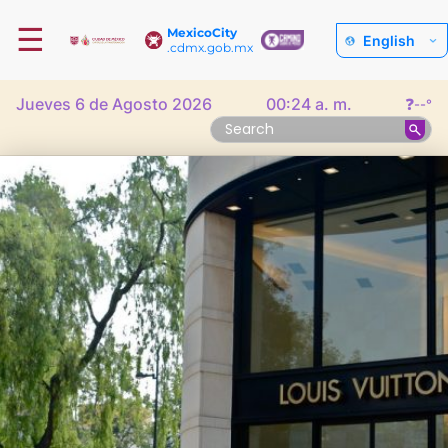
☰
MexicoCity
English
.cdmx.gob.mx
Jueves 6 de Agosto 2026
00:24 a. m.
❓
--°