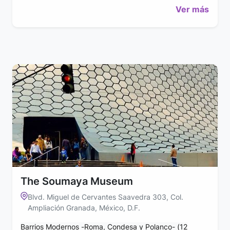
Ver más
The Soumaya Museum
Blvd. Miguel de Cervantes Saavedra 303, Col.
Ampliación Granada, México, D.F.
Barrios Modernos -Roma, Condesa y Polanco- (12