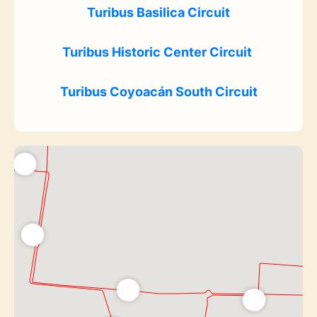
Turibus Basilica Circuit
Turibus Historic Center Circuit
Turibus Coyoacán South Circuit