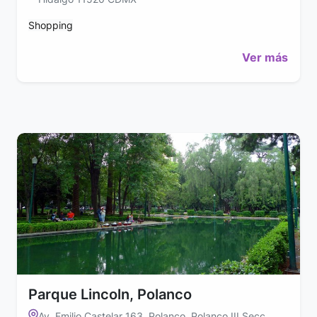
Shopping
Ver más
Parque Lincoln, Polanco
Av. Emilio Castelar 163, Polanco, Polanco III Secc,