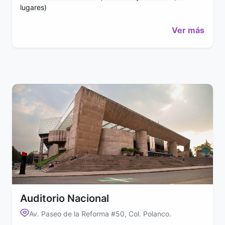
lugares)
Ver más
Auditorio Nacional
Av. Paseo de la Reforma #50, Col. Polanco.