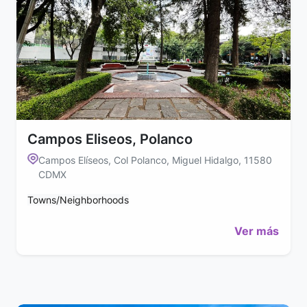
Campos Eliseos, Polanco
Campos Elíseos, Col Polanco, Miguel Hidalgo, 11580
CDMX
Towns/Neighborhoods
Ver más