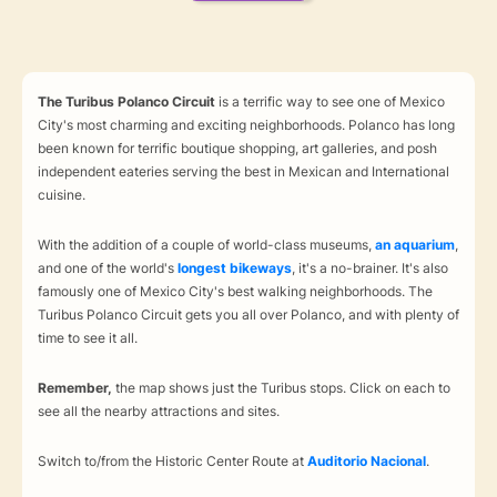
The Turibus Polanco Circuit
is a terrific way to see one of Mexico
City's most charming and exciting neighborhoods. Polanco has long
been known for terrific boutique shopping, art galleries, and posh
independent eateries serving the best in Mexican and International
cuisine.
With the addition of a couple of world-class museums,
an aquarium
,
and one of the world's
longest bikeways
, it's a no-brainer. It's also
famously one of Mexico City's best walking neighborhoods. The
Turibus Polanco Circuit gets you all over Polanco, and with plenty of
time to see it all.
Remember,
the map shows just the Turibus stops. Click on each to
see all the nearby attractions and sites.
Switch to/from the Historic Center Route at
Auditorio Nacional
.