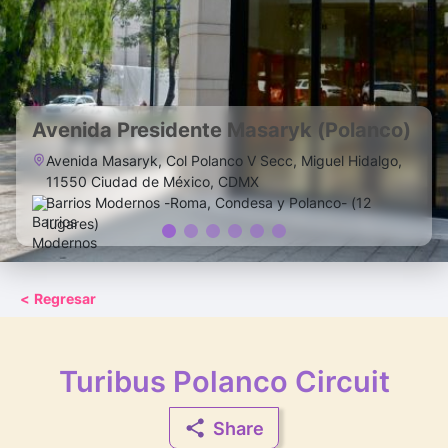
Avenida Presidente Masaryk (Polanco)
Avenida Masaryk, Col Polanco V Secc, Miguel Hidalgo,
11550 Ciudad de México, CDMX
Barrios Modernos -Roma, Condesa y Polanco- (12
lugares)
<
Regresar
Turibus Polanco Circuit
Share