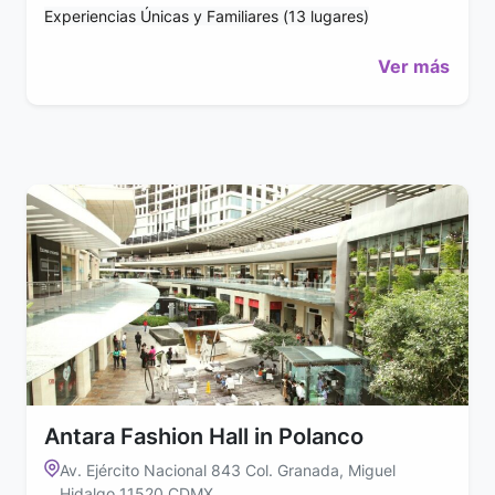
Experiencias Únicas y Familiares (13 lugares)
Ver más
Antara Fashion Hall in Polanco
Av. Ejército Nacional 843 Col. Granada, Miguel
Hidalgo 11520 CDMX