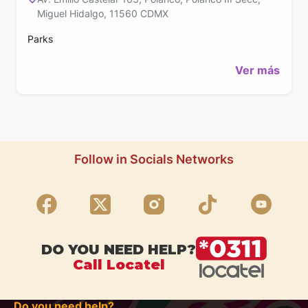
Miguel Hidalgo, 11560 CDMX
Parks
Ver más
Follow in Socials Networks
DO YOU NEED HELP?
Call Locatel
Do you need help?