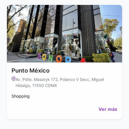
Punto México
Av. Pdte. Masaryk 172, Polanco V Secc, Miguel
Hidalgo, 11550 CDMX
Shopping
Ver más