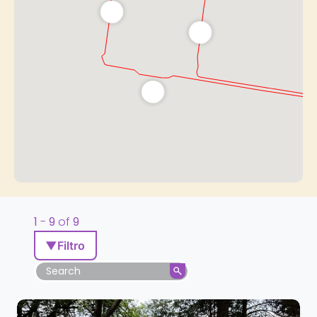
1
-
9
of
9
▼
Filtro