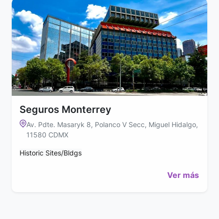
Seguros Monterrey
Av. Pdte. Masaryk 8, Polanco V Secc, Miguel Hidalgo,
11580 CDMX
Historic Sites/Bldgs
Ver más