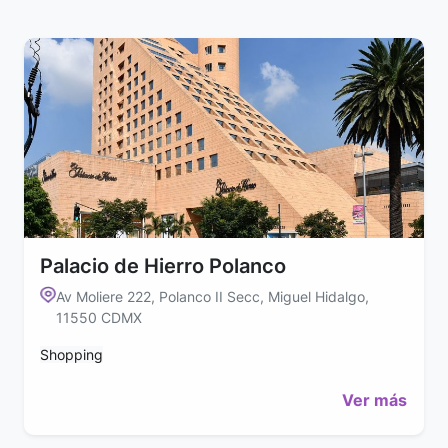
Palacio de Hierro Polanco
Av Moliere 222, Polanco II Secc, Miguel Hidalgo,
11550 CDMX
Shopping
Ver más