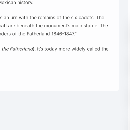
exican history.
 an urn with the remains of the six cadets. The
catl are beneath the monument’s main statue. The
ders of the Fatherland 1846-1847.”
o the Fatherland
), it’s today more widely called the