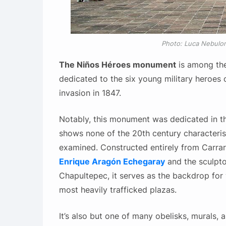
Photo: Luca Nebulo
The Niños Héroes monument
is among th
dedicated to the six young military heroes 
invasion in 1847.
Notably, this monument was dedicated in t
shows none of the 20th century characterist
examined. Constructed entirely from Carrar
Enrique Aragón Echegaray
and the sculpto
Chapultepec, it serves as the backdrop for 
most heavily trafficked plazas.
It’s also but one of many obelisks, murals,