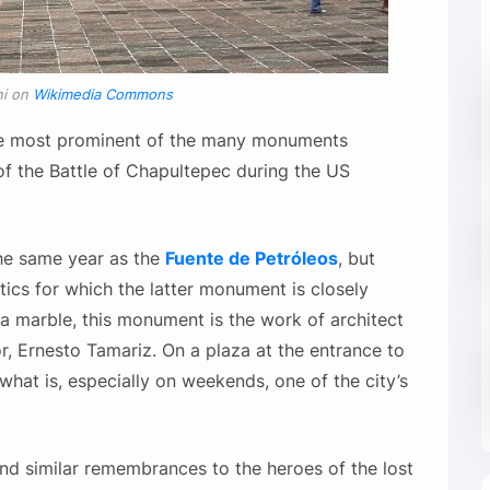
ni on
Wikimedia Commons
e most prominent of the many monuments
of the Battle of Chapultepec during the US
he same year as the
Fuente de Petróleos
, but
ics for which the latter monument is closely
a marble, this monument is the work of architect
r, Ernesto Tamariz. On a plaza at the entrance to
what is, especially on weekends, one of the city’s
 and similar remembrances to the heroes of the lost