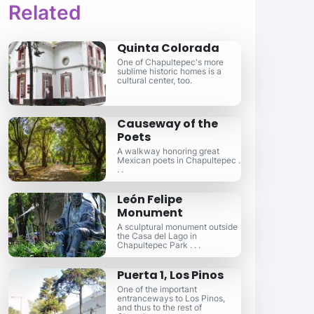
Related
Quinta Colorada
One of Chapultepec's more
sublime historic homes is a
cultural center, too.
Causeway of the
Poets
A walkway honoring great
Mexican poets in Chapultepec .
. .
León Felipe
Monument
A sculptural monument outside
the Casa del Lago in
Chapultepec Park . . .
Puerta 1, Los Pinos
One of the important
entranceways to Los Pinos,
and thus to the rest of