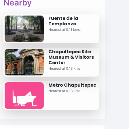
Nearby
Fuente de la
Templanza
Nearest at 0.11 kms.
Chapultepec Site
Museum & Visitors
Center
Nearest at 0.13 kms.
Metro Chapultepec
Nearest at 0.13 kms.