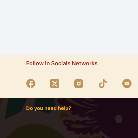
Follow in Socials Networks
Do you need help?