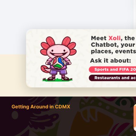
DO YOU
Getting Around in CDMX