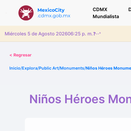
CDMX
D
MexicoCity
.cdmx.gob.mx
Mundialista
Miércoles 5 de Agosto 2026
06:25 p. m.
❓
--°
<
Regresar
Inicio
/
Explora
/
Public Art/Monuments
/
Niños Héroes Monumen
Niños Héroes Mon