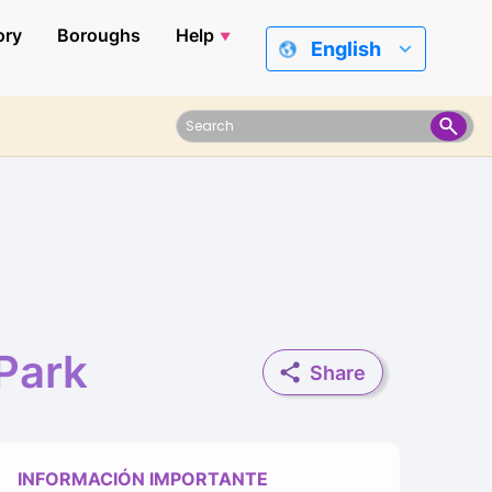
ory
Boroughs
Help
English
Park
Share
INFORMACIÓN IMPORTANTE