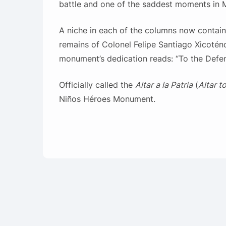
battle and one of the saddest moments in M
A niche in each of the columns now contains
remains of Colonel Felipe Santiago Xicotén
monument’s dedication reads: “To the Defen
Officially called the
Altar a la Patria
(
Altar t
Niños Héroes Monument.