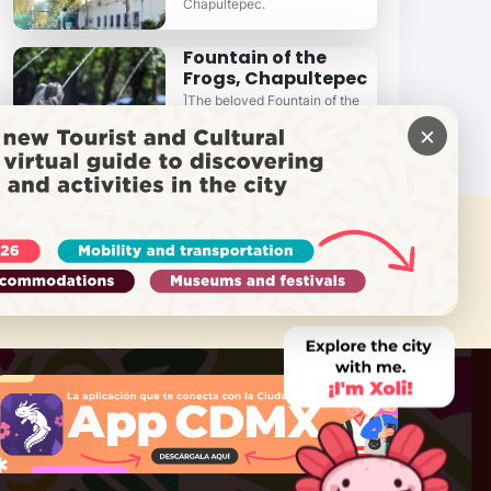
Chapultepec.
Fountain of the
Frogs, Chapultepec
]The beloved Fountain of the
Frogs in the Bosque de
×
Chapultepec...
 NEED HELP?
Call Locatel