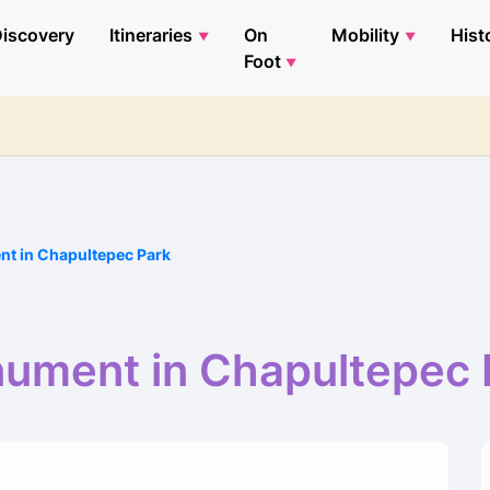
iscovery
Itineraries
On
Mobility
Hist
Foot
t in Chapultepec Park
ument in Chapultepec 