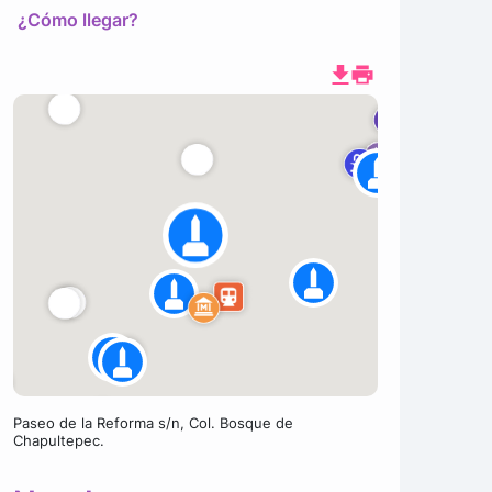
¿Cómo llegar?
Paseo de la Reforma s/n, Col. Bosque de
Chapultepec.