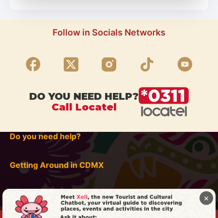
Follow in Socials Networks
DO YOU NEED HELP?
Call Locatel
Do you need help?
Getting Around in CDMX
×