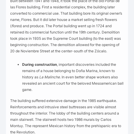
Built between 1941 and 1948, it took the place of the old Portal de
las Flores building. First a residential complex, the building later
converted to commercial use. That building bore its original owner’s
name, Flores. But it did later house a market selling fresh flowers
(
flores
) and produce. The Portal building went up in 1724 and
retained its commercial function until the 19th century. Demolition
took place in 1935 as the Supreme Court building (to the east) was
beginning construction. The demolition allowed for the opening of
20 de Noviembre Street at the center-south of the Zócalo.
During construction
, important discoveries included the
remains of a house belonging to Doña Marina, known to
history as
La Malinche
. In even better shape workers also
revealed an ancient court for the beloved Mesoamerican ball
game.
The building suffered extensive damage in the 1985 earthquake.
Reinforcements and intrusive steel buttresses are visible almost
throughout the interior. The lobby of the building centers around a
main stairwell. The stairwell hosts two 1986 murals by Carlos
Montuy. The represent Mexican history from the prehispanic era to
the Revolution.