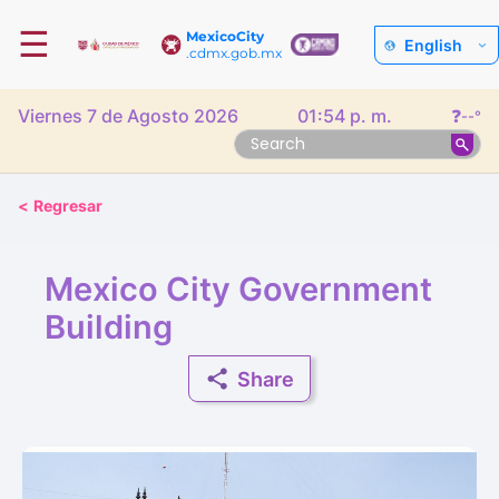
☰
MexicoCity
English
.cdmx.gob.mx
Viernes 7 de Agosto 2026
01:54 p. m.
❓
--°
<
Regresar
Mexico City Government
Building
Share