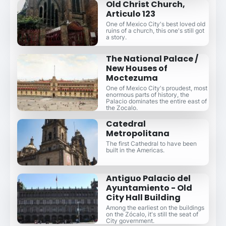
Old Christ Church,
Articulo 123
One of Mexico City's best loved old
ruins of a church, this one's still got
a story.
The National Palace /
New Houses of
Moctezuma
One of Mexico City's proudest, most
enormous parts of history, the
Palacio dominates the entire east of
the Zocalo.
Catedral
Metropolitana
The first Cathedral to have been
built in the Americas.
Antiguo Palacio del
Ayuntamiento - Old
City Hall Building
Among the earliest on the buildings
on the Zócalo, it's still the seat of
City government.