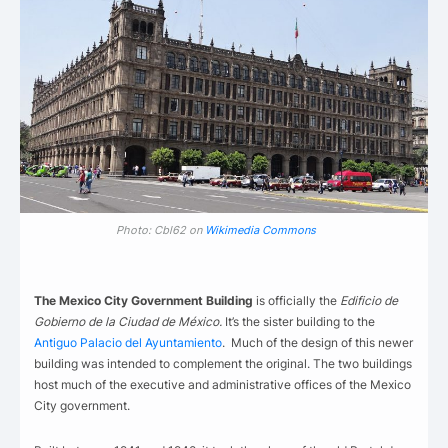
Photo: Cbl62 on
Wikimedia Commons
The Mexico City Government Building
is officially the
Edificio de
Gobierno de la Ciudad de México.
It’s the sister building to the
Antiguo Palacio del Ayuntamiento
. Much of the design of this newer
building was intended to complement the original. The two buildings
host much of the executive and administrative offices of the Mexico
City government.