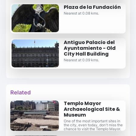
Plaza de la Fundación
Nearest at 0.08 kms.
Antiguo Palacio del
Ayuntamiento - Old
City Hall Building
Nearest at 0.09 kms.
Related
Templo Mayor
Archaeological Site &
Museum
One of the most important sites in
the city, even today, don't miss the
chance to visit the Templo Mayor.