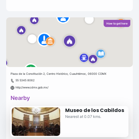
How to get here
Plaza de la Constitución 2, Centro Histórico, Cuauhtémoc, 06000 CDMX
55 5345 8062
http://www.cdmx.gob.mx/
Nearby
Museo de los Cabildos
Nearest at 0.07 kms.