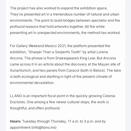
The project has also worked to expand the exhibition space.
They’ve presented art in a tremendous number of natural and urban
environments. The point to build bridges between spectator and the
profound reasons that hold artworks together. All the while
presenting art in unexpected environments, the method has worked.
For Gallery Weekend Mexico 2021, the platform presented the
exhibition, “Sharper Than a Serpent’s Tooth” by artist Lorena
Ancona. The phrase is from Shakespeare’s King Lear. But Ancona
came across it in an article about the discovery at the Mayan site of
Xunantunich, and two panels from Caracol (both in Belize). The take
is both ecological and startling in light of the present climate of
environmental devastation.
LLANO is an important focal point in the quickly growing Colonia
Doctores. One among a few newer cultural stops, the work is
thoughtful, and often profound.
Hours:
Tuesday through Thursday, 11 a.m. to 3 p.m. and by
appointment (info@llano.mx)