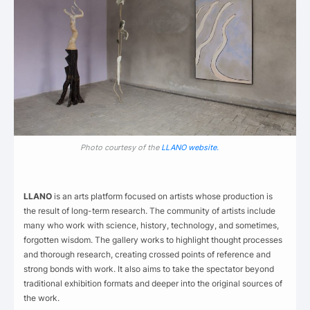
Photo courtesy of the
LLANO website.
LLANO
is an arts platform focused on artists whose production is
the result of long-term research. The community of artists include
many who work with science, history, technology, and sometimes,
forgotten wisdom. The gallery works to highlight thought processes
and thorough research, creating crossed points of reference and
strong bonds with work. It also aims to take the spectator beyond
traditional exhibition formats and deeper into the original sources of
the work.