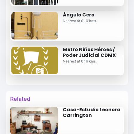
Ángulo Cero
Nearest at 0.10 kms.
Metro Niños Héroes /
Poder Judicial CDMX
Nearest at 0.16 kms.
Related
Casa-Estudio Leonora
Carrington