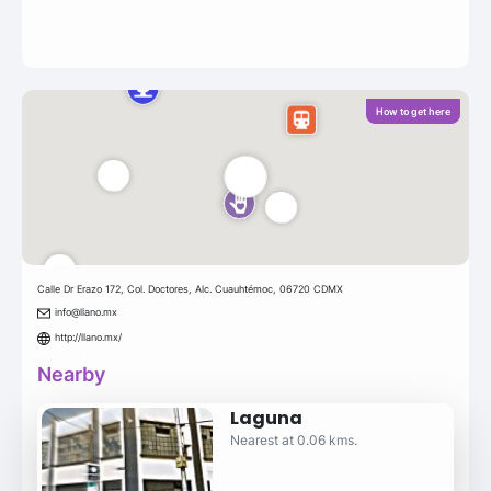
How to get here
Calle Dr Erazo 172, Col. Doctores, Alc. Cuauhtémoc, 06720 CDMX
info@llano.mx
http://llano.mx/
Nearby
Laguna
Nearest at 0.06 kms.