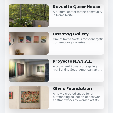
Revuelta Queer House
A cultural center for the community
in Roma Norte . . .
Hashtag Gallery
One of Roma Norte's most energetic
contemporary galleries . . .
Proyecto N.A.S.A.L.
A prominent Roma Norte gallery
highlighting South American art . . .
Olivia Foundation
A newly created space for an
outstanding collection of postwar
abstract works by women artists . . .