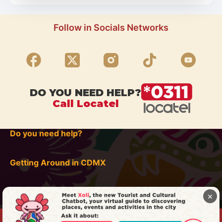
Follow in Socials Networks
DO YOU NEED HELP?
Call Locatel
Do you need help?
Getting Around in CDMX
×