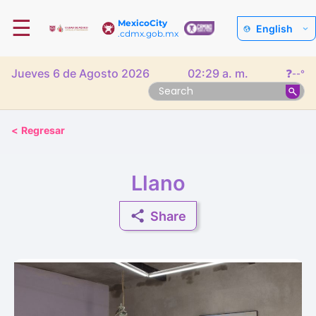
☰
MexicoCity
English
.cdmx.gob.mx
Jueves 6 de Agosto 2026
02:29 a. m.
❓
--°
<
Regresar
Llano
Share