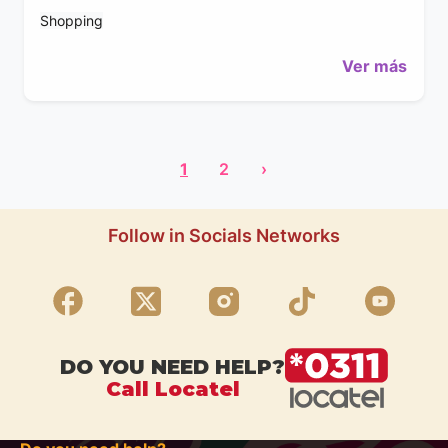
Shopping
Ver más
1
2
›
Follow in Socials Networks
DO YOU NEED HELP?
Call Locatel