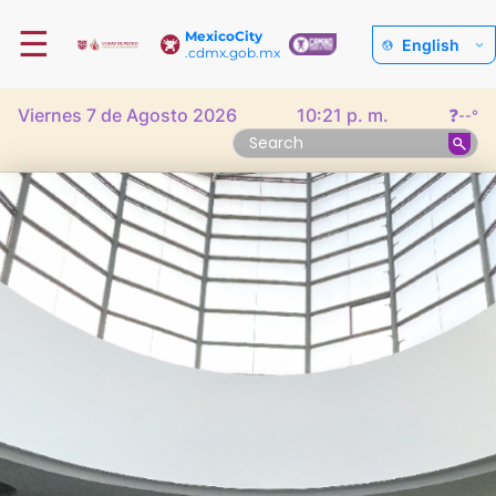
☰
MexicoCity
English
.cdmx.gob.mx
Viernes 7 de Agosto 2026
10:21 p. m.
❓
--°