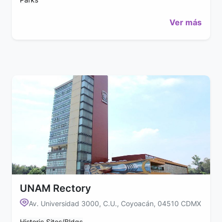
Ver más
UNAM Rectory
Av. Universidad 3000, C.U., Coyoacán, 04510 CDMX
Historic Sites/Bldgs