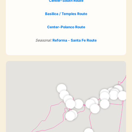
Center-South Route
Basilica / Temples Route
Center-Polanco Route
Seasonal:
Reforma - Santa Fe Route