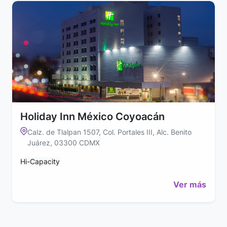
Holiday Inn México Coyoacán
Calz. de Tlalpan 1507, Col. Portales III, Alc. Benito
Juárez, 03300 CDMX
Hi-Capacity
Ver más