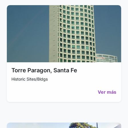
Torre Paragon, Santa Fe
Historic Sites/Bldgs
Ver más