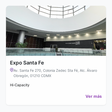
Expo Santa Fe
Av. Santa Fe 270, Colonia Zedec Sta Fé, Alc. Álvaro
Obregón, 01210 CDMX
Hi-Capacity
Ver más