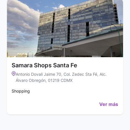
Samara Shops Santa Fe
Antonio Dovali Jaime 70, Col. Zedec Sta Fé, Alc.
Álvaro Obregón, 01219 CDMX
Shopping
Ver más