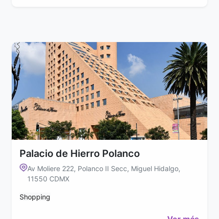
Palacio de Hierro Polanco
Av Moliere 222, Polanco II Secc, Miguel Hidalgo,
11550 CDMX
Shopping
Ver más