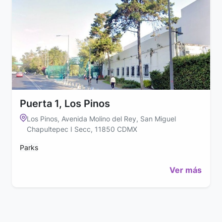
Puerta 1, Los Pinos
Los Pinos, Avenida Molino del Rey, San Miguel
Chapultepec I Secc, 11850 CDMX
Parks
Ver más