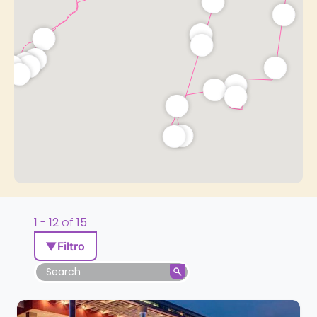
1
-
12
of
15
▼
Filtro