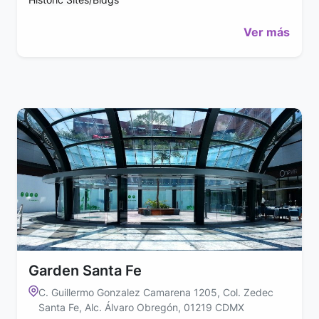
Ver más
Garden Santa Fe
C. Guillermo Gonzalez Camarena 1205, Col. Zedec
Santa Fe, Alc. Álvaro Obregón, 01219 CDMX