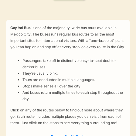
Capital Bus
is one of the major city-wide bus tours available in
Mexico City. The buses runs regular bus routes to all the most
important sites for international visitors. With a "one-bracelet" plan,
you can hop on and hop off at every stop, on every route in the City.
Passengers take off in distinctive easy-to-spot double-
decker buses.
They're usually pink.
Tours are conducted in multiple languages.
Stops make sense all over the city.
And buses return multiple times to each stop throughout the
day.
Click on any of the routes below to find out more about where they
go. Each route includes multiple places you can visit from each of
them. Just click on the stops to see everything surrounding too!