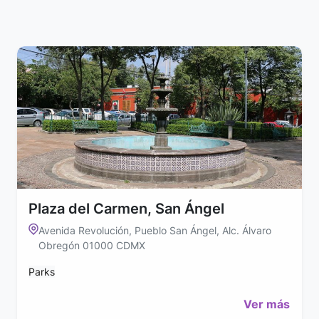
Plaza del Carmen, San Ángel
Avenida Revolución, Pueblo San Ángel, Alc. Álvaro
Obregón 01000 CDMX
Parks
Ver más