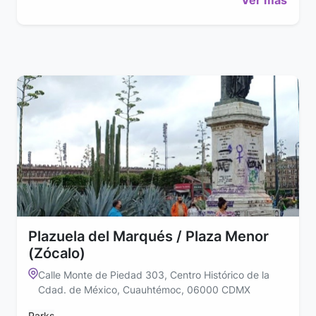
Plazuela del Marqués / Plaza Menor
(Zócalo)
Calle Monte de Piedad 303, Centro Histórico de la
Cdad. de México, Cuauhtémoc, 06000 CDMX
Parks