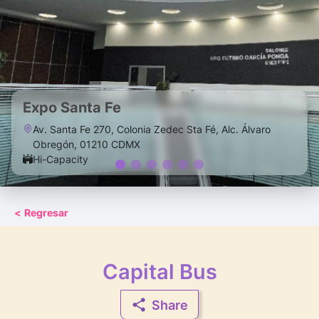
Expo Santa Fe
Av. Santa Fe 270, Colonia Zedec Sta Fé, Alc. Álvaro
Obregón, 01210 CDMX
Hi-Capacity
<
Regresar
Capital Bus
Share