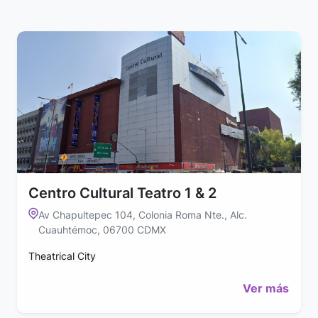
Centro Cultural Teatro 1 & 2
Av Chapultepec 104, Colonia Roma Nte., Alc.
Cuauhtémoc, 06700 CDMX
Theatrical City
Ver más