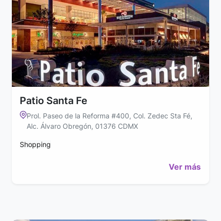
Patio Santa Fe
Prol. Paseo de la Reforma #400, Col. Zedec Sta Fé,
Alc. Álvaro Obregón, 01376 CDMX
Shopping
Ver más