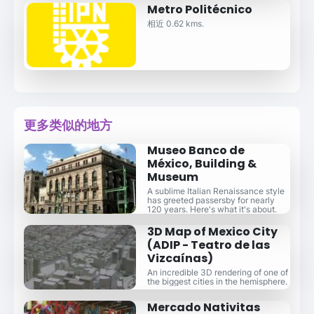
Metro Politécnico
相近 0.62 kms.
更多类似的地方
Museo Banco de
México, Building &
Museum
A sublime Italian Renaissance style
has greeted passersby for nearly
120 years. Here's what it's about.
3D Map of Mexico City
(ADIP - Teatro de las
Vizcaínas)
An incredible 3D rendering of one of
the biggest cities in the hemisphere.
Mercado Nativitas