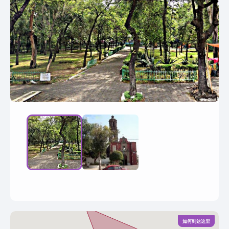
如何到达这里