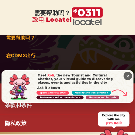
需要帮助吗？
致电 Locatel
需要帮助吗？
在CDMX出行
×
条款和条件
隐私政策