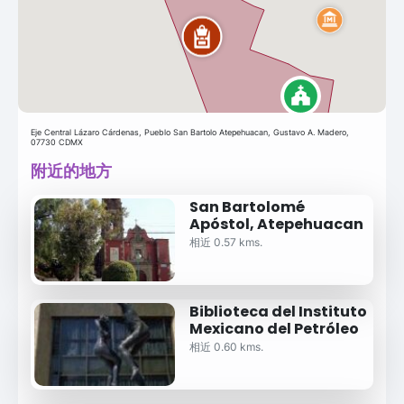
Eje Central Lázaro Cárdenas, Pueblo San Bartolo Atepehuacan, Gustavo A. Madero,
07730 CDMX
附近的地方
San Bartolomé
Apóstol, Atepehuacan
相近 0.57 kms.
Biblioteca del Instituto
Mexicano del Petróleo
相近 0.60 kms.