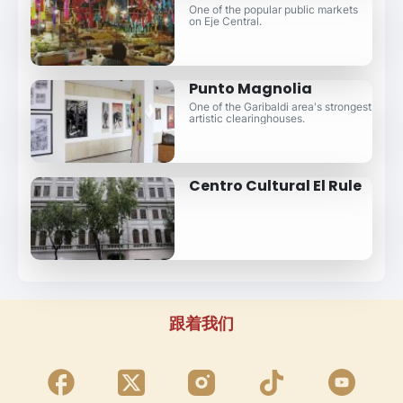
One of the popular public markets
on Eje Central.
Punto Magnolia
One of the Garibaldi area's strongest
artistic clearinghouses.
Centro Cultural El Rule
跟着我们