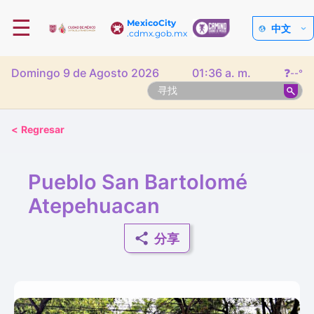
☰
MexicoCity
中文
.cdmx.gob.mx
Domingo 9 de Agosto 2026
01:36 a. m.
❓
--°
<
Regresar
Pueblo San Bartolomé
Atepehuacan
分享