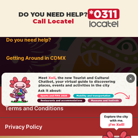
DO YOU NEED HELP?
Call Locatel
Do you need help?
Getting Around in CDMX
×
Terms and Conditions
Privacy Policy