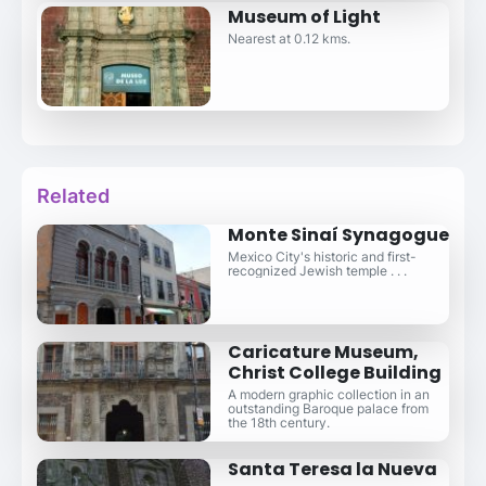
Museum of Light
Nearest at 0.12 kms.
Related
Monte Sinaí Synagogue
Mexico City's historic and first-
recognized Jewish temple . . .
Caricature Museum,
Christ College Building
A modern graphic collection in an
outstanding Baroque palace from
the 18th century.
Santa Teresa la Nueva