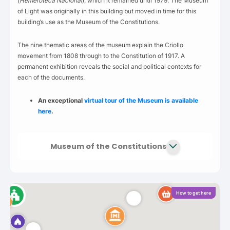
(
Hemeroteca Nacional
), which it remained until 1979. The Museum
of Light was originally in this building but moved in time for this
building’s use as the Museum of the Constitutions.
The nine thematic areas of the museum explain the Criollo
movement from 1808 through to the Constitution of 1917. A
permanent exhibition reveals the social and political contexts for
each of the documents.
An exceptional
virtual tour of the Museum is available
here
.
Museum of the Constitutions
How to get here