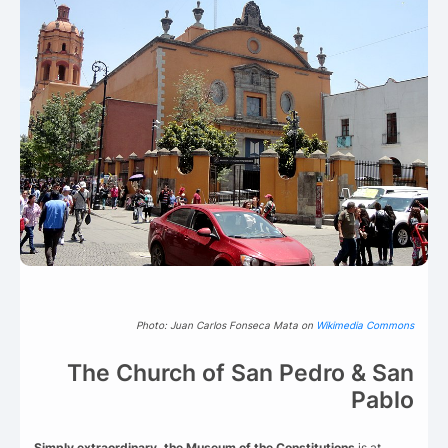
Photo: Juan Carlos Fonseca Mata on
Wikimedia Commons
The Church of San Pedro & San
Pablo
Simply extraordinary, the Museum of the Constitutions
is at