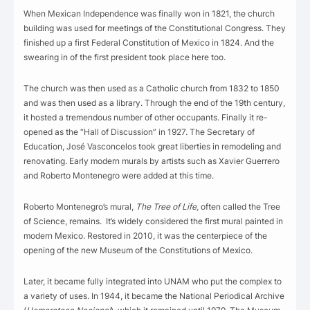
When Mexican Independence was finally won in 1821, the church
building was used for meetings of the Constitutional Congress. They
finished up a first Federal Constitution of Mexico in 1824. And the
swearing in of the first president took place here too.
The church was then used as a Catholic church from 1832 to 1850
and was then used as a library. Through the end of the 19th century,
it hosted a tremendous number of other occupants. Finally it re-
opened as the “Hall of Discussion” in 1927. The Secretary of
Education, José Vasconcelos took great liberties in remodeling and
renovating. Early modern murals by artists such as Xavier Guerrero
and Roberto Montenegro were added at this time.
Roberto Montenegro’s mural,
The Tree of Life,
often called the Tree
of Science, remains. It’s widely considered the first mural painted in
modern Mexico. Restored in 2010, it was the centerpiece of the
opening of the new Museum of the Constitutions of Mexico.
Later, it became fully integrated into UNAM who put the complex to
a variety of uses. In 1944, it became the National Periodical Archive