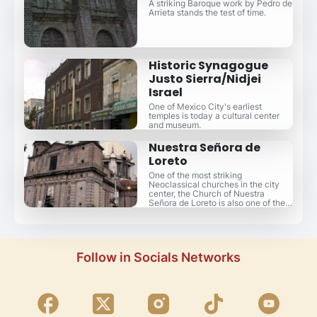
A striking Baroque work by Pedro de
Arrieta stands the test of time.
Historic Synagogue
Justo Sierra/Nidjei
Israel
One of Mexico City's earliest
temples is today a cultural center
and museum.
Nuestra Señora de
Loreto
One of the most striking
Neoclassical churches in the city
center, the Church of Nuestra
Señora de Loreto is also one of the
most crooked.
Follow in Socials Networks