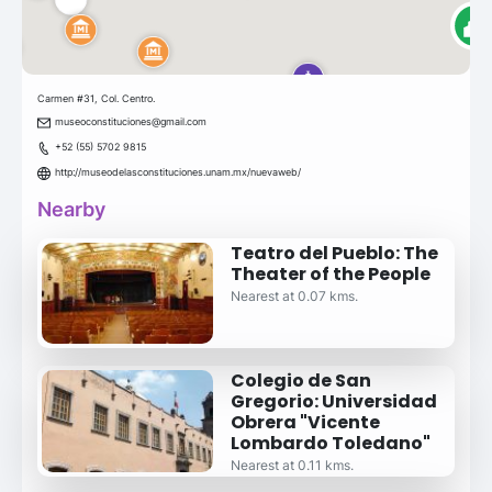
Carmen #31, Col. Centro.
museoconstituciones@gmail.com
+52 (55) 5702 9815
http://museodelasconstituciones.unam.mx/nuevaweb/
Nearby
Teatro del Pueblo: The
Theater of the People
Nearest at 0.07 kms.
Colegio de San
Gregorio: Universidad
Obrera "Vicente
Lombardo Toledano"
Nearest at 0.11 kms.