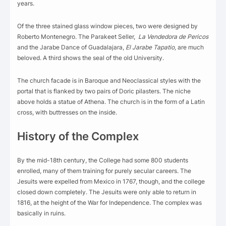
years.
Of the three stained glass window pieces, two were designed by
Roberto Montenegro. The Parakeet Seller,
La Vendedora de Pericos
and the Jarabe Dance of Guadalajara,
El Jarabe Tapatio,
are much
beloved. A third shows the seal of the old University.
The church facade is in Baroque and Neoclassical styles with the
portal that is flanked by two pairs of Doric pilasters. The niche
above holds a statue of Athena. The church is in the form of a Latin
cross, with buttresses on the inside.
History of the Complex
By the mid-18th century, the College had some 800 students
enrolled, many of them training for purely secular careers. The
Jesuits were expelled from Mexico in 1767, though, and the college
closed down completely. The Jesuits were only able to return in
1816, at the height of the War for Independence. The complex was
basically in ruins.