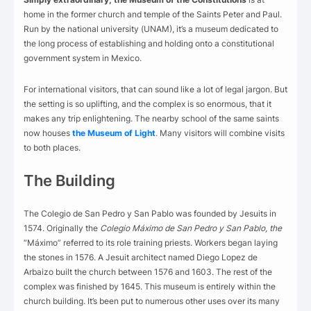
home in the former church and temple of the Saints Peter and Paul.
Run by the national university (UNAM), it’s a museum dedicated to
the long process of establishing and holding onto a constitutional
government system in Mexico.
For international visitors, that can sound like a lot of legal jargon. But
the setting is so uplifting, and the complex is so enormous, that it
makes any trip enlightening. The nearby school of the same saints
now houses
the Museum of Light
.
Many visitors will combine visits
to both places.
The Building
The Colegio de San Pedro y San Pablo was founded by Jesuits in
1574. Originally the
Colegio Máximo de San Pedro y San Pablo, the
“Máximo” referred to its role training priests. Workers began laying
the stones in 1576. A Jesuit architect named Diego Lopez de
Arbaizo built the church between 1576 and 1603. The rest of the
complex was finished by 1645. This museum is entirely within the
church building. It’s been put to numerous other uses over its many