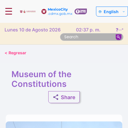
☰
MexicoCity
English
.cdmx.gob.mx
Lunes 10 de Agosto 2026
02:37 p. m.
❓
--°
<
Regresar
Museum of the
Constitutions
Share