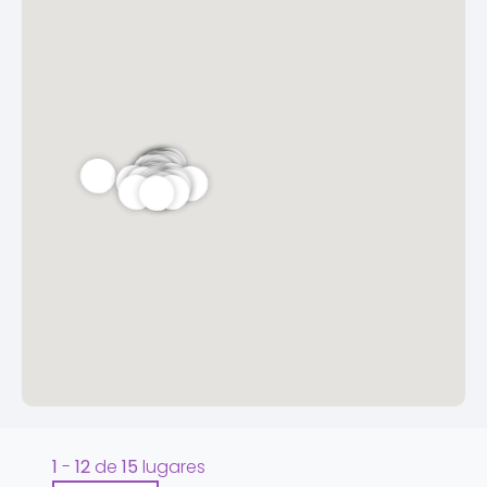
1
-
12
de
15
lugares