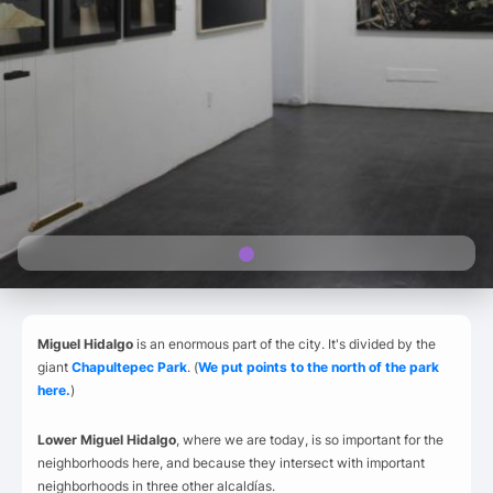
Miguel Hidalgo
is an enormous part of the city. It's divided by the
giant
Chapultepec Park
. (
We put points to the north of the park
here.
)
Lower Miguel Hidalgo
, where we are today, is so important for the
neighborhoods here, and because they intersect with important
neighborhoods in three other alcaldías.