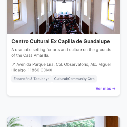
Centro Cultural Ex Capilla de Guadalupe
A dramatic setting for arts and culture on the grounds
of the Casa Amarilla.
📍 Avenida Parque Lira, Col. Observatorio, Alc. Miguel
Hidalgo, 11860 CDMX
Escandón & Tacubaya
Cultural/Community Ctrs
Ver más →