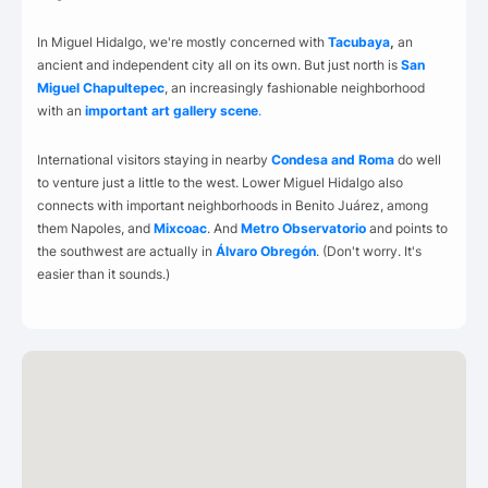
In Miguel Hidalgo, we're mostly concerned with
Tacubaya
,
an
ancient and independent city all on its own. But just north is
San
Miguel Chapultepec
, an increasingly fashionable neighborhood
with an
important art gallery scene
.
International visitors staying in nearby
Condesa and Roma
do well
to venture just a little to the west. Lower Miguel Hidalgo also
connects with important neighborhoods in Benito Juárez, among
them Napoles, and
Mixcoac
. And
Metro Observatorio
and points to
the southwest are actually in
Álvaro Obregón
. (Don't worry. It's
easier than it sounds.)