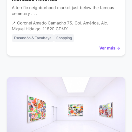
A terrific neighborhood market just below the famous
cemetery . . .
📍 Coronel Amado Camacho 75, Col. América, Alc.
Miguel Hidalgo, 11820 CDMX
Escandón & Tacubaya
Shopping
Ver más →