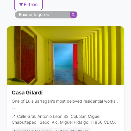
▼
Filtros
Casa Gilardi
One of Luis Barragán's most beloved residential works .
. .
📍 Calle Gral. Antonio León 82, Col. San Miguel
Chapultepec I Secc, Alc. Miguel Hidalgo, 11850 CDMX