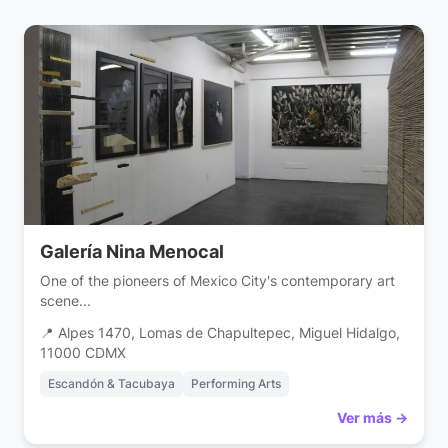
Galería Nina Menocal
One of the pioneers of Mexico City's contemporary art
scene...
📍 Alpes 1470, Lomas de Chapultepec, Miguel Hidalgo,
11000 CDMX
Escandón & Tacubaya
Performing Arts
Ver más →