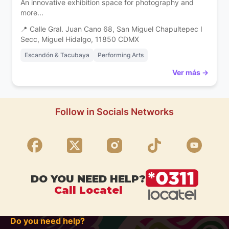
An innovative exhibition space for photography and
more...
📍 Calle Gral. Juan Cano 68, San Miguel Chapultepec I
Secc, Miguel Hidalgo, 11850 CDMX
Escandón & Tacubaya
Performing Arts
Ver más →
Follow in Socials Networks
DO YOU NEED HELP?
Call Locatel
Do you need help?