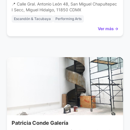
📍 Calle Gral. Antonio León 48, San Miguel Chapultepec
I Secc, Miguel Hidalgo, 11850 CDMX
Escandón & Tacubaya
Performing Arts
Ver más →
Patricia Conde Galería