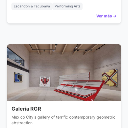
Escandón & Tacubaya
Performing Arts
Ver más →
Galería RGR
Mexico City's gallery of terrific contemporary geometric
abstraction