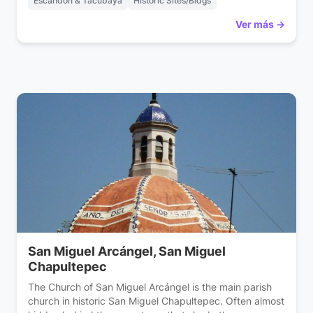
Escandón & Tacubaya
Historic Sites/Bldgs
Ver más →
San Miguel Arcángel, San Miguel
Chapultepec
The Church of San Miguel Arcángel is the main parish
church in historic San Miguel Chapultepec. Often almost