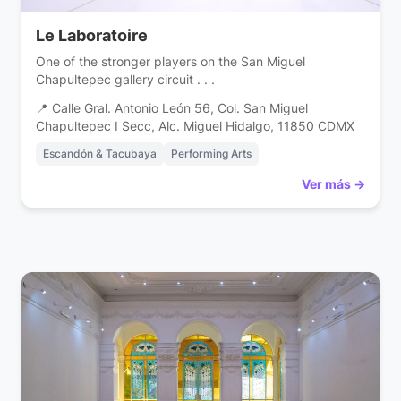
Le Laboratoire
One of the stronger players on the San Miguel
Chapultepec gallery circuit . . .
📍 Calle Gral. Antonio León 56, Col. San Miguel
Chapultepec I Secc, Alc. Miguel Hidalgo, 11850 CDMX
Escandón & Tacubaya
Performing Arts
Ver más →