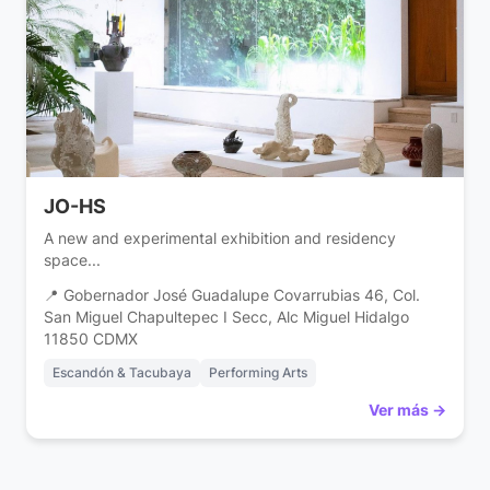
JO-HS
A new and experimental exhibition and residency
space...
📍 Gobernador José Guadalupe Covarrubias 46, Col.
San Miguel Chapultepec I Secc, Alc Miguel Hidalgo
11850 CDMX
Escandón & Tacubaya
Performing Arts
Ver más →