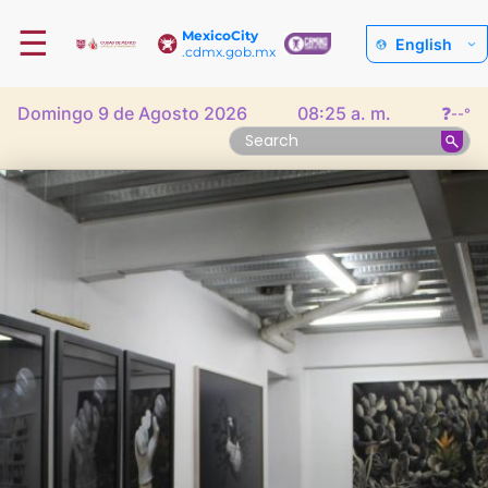
☰
MexicoCity
English
.cdmx.gob.mx
Domingo 9 de Agosto 2026
08:25 a. m.
❓
--°