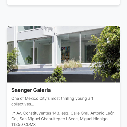
Saenger Galería
One of Mexico City's most thrilling young art
collectives...
📍 Av. Constituyentes 143, esq, Calle Gral. Antonio León
Col, San Miguel Chapultepec I Secc, Miguel Hidalgo,
11850 CDMX