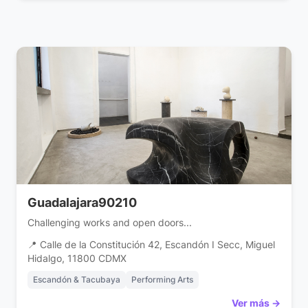
Guadalajara90210
Challenging works and open doors...
📍 Calle de la Constitución 42, Escandón I Secc, Miguel
Hidalgo, 11800 CDMX
Escandón & Tacubaya
Performing Arts
Ver más →