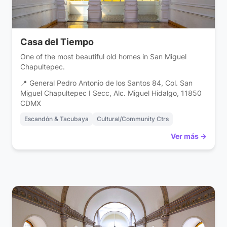
Casa del Tiempo
One of the most beautiful old homes in San Miguel
Chapultepec.
📍 General Pedro Antonio de los Santos 84, Col. San
Miguel Chapultepec I Secc, Alc. Miguel Hidalgo, 11850
CDMX
Escandón & Tacubaya
Cultural/Community Ctrs
Ver más →