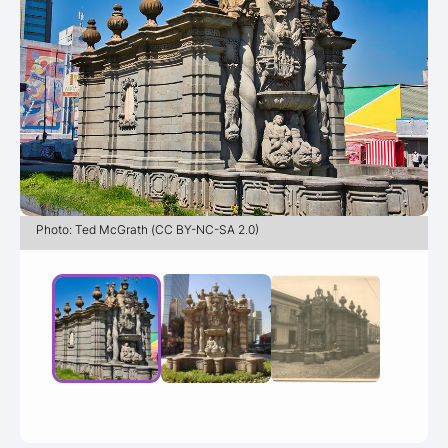
Photo: Ted McGrath (CC BY-NC-SA 2.0)