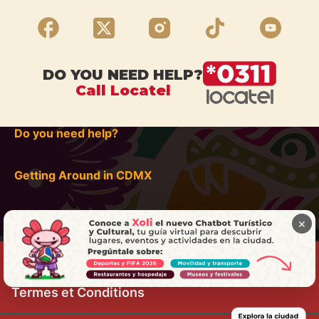
DO YOU NEED HELP?
Call Locatel
Do you need help?
Getting Around in CDMX
×
Termes et Conditions