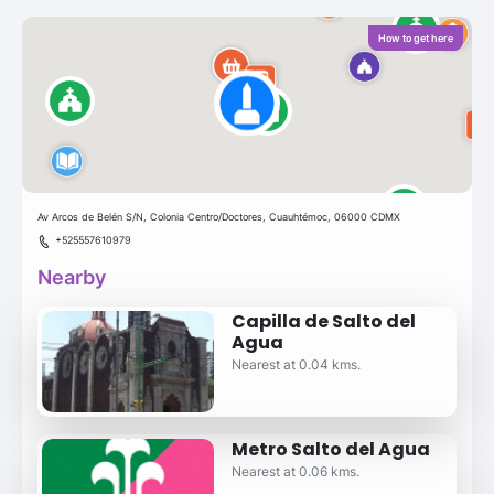
How to get here
Av Arcos de Belén S/N, Colonia Centro/Doctores, Cuauhtémoc, 06000 CDMX
+525557610979
Nearby
Capilla de Salto del
Agua
Nearest at 0.04 kms.
Metro Salto del Agua
Nearest at 0.06 kms.