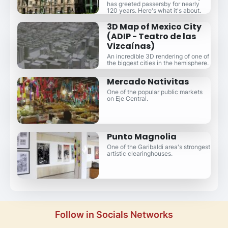
has greeted passersby for nearly
120 years. Here's what it's about.
3D Map of Mexico City
(ADIP - Teatro de las
Vizcaínas)
An incredible 3D rendering of one of
the biggest cities in the hemisphere.
Mercado Nativitas
One of the popular public markets
on Eje Central.
Punto Magnolia
One of the Garibaldi area's strongest
artistic clearinghouses.
Follow in Socials Networks