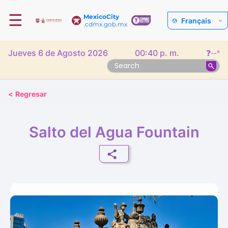
☰
MexicoCity
Français
.cdmx.gob.mx
Jueves 6 de Agosto 2026
00:40 p. m.
❓
--°
<
Regresar
Salto del Agua Fountain