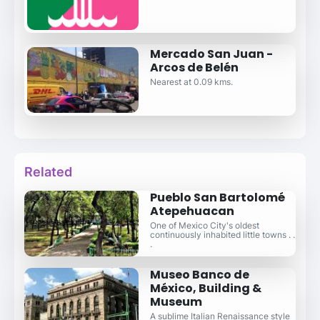
Mercado San Juan -
Arcos de Belén
Nearest at 0.09 kms.
Related
Pueblo San Bartolomé
Atepehuacan
One of Mexico City's oldest
continuously inhabited little towns . .
.
Museo Banco de
México, Building &
Museum
A sublime Italian Renaissance style