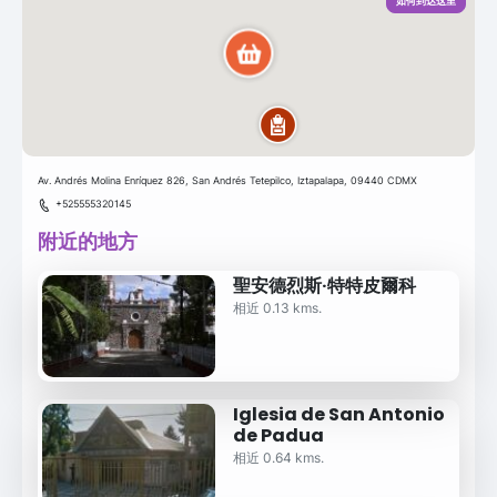
如何到达这里
Av. Andrés Molina Enríquez 826, San Andrés Tetepilco, Iztapalapa, 09440 CDMX
+525555320145
附近的地方
聖安德烈斯·特特皮爾科
相近 0.13 kms.
Iglesia de San Antonio
de Padua
相近 0.64 kms.