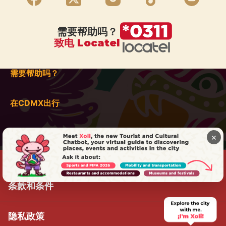
需要帮助吗？
致电 Locatel
需要帮助吗？
在CDMX出行
×
条款和条件
隐私政策