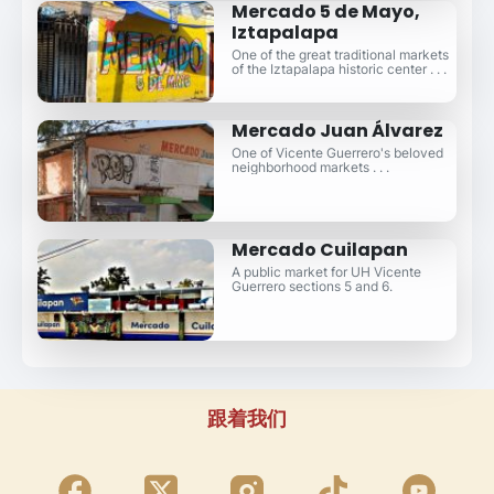
Mercado 5 de Mayo,
Iztapalapa
One of the great traditional markets
of the Iztapalapa historic center . . .
Mercado Juan Álvarez
One of Vicente Guerrero's beloved
neighborhood markets . . .
Mercado Cuilapan
A public market for UH Vicente
Guerrero sections 5 and 6.
跟着我们