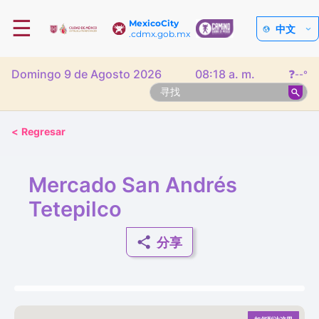
☰
MexicoCity
中文
.cdmx.gob.mx
Domingo 9 de Agosto 2026
08:18 a. m.
❓
--°
<
Regresar
Mercado San Andrés
Tetepilco
分享