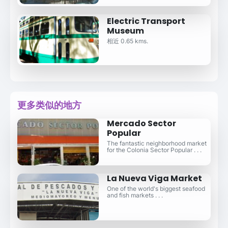
Electric Transport
Museum
相近 0.65 kms.
更多类似的地方
Mercado Sector
Popular
The fantastic neighborhood market
for the Colonia Sector Popular . . .
La Nueva Viga Market
One of the world's biggest seafood
and fish markets . . .