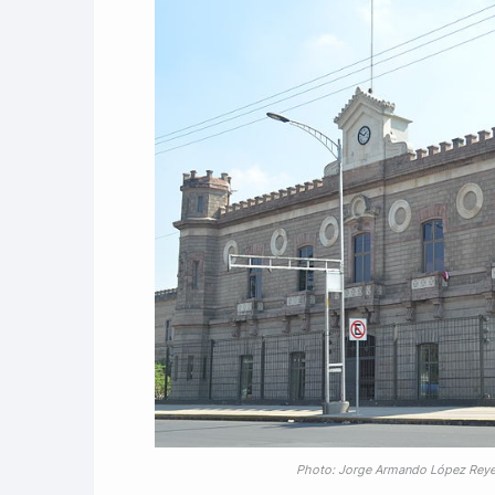
Photo: Jorge Armando López Rey