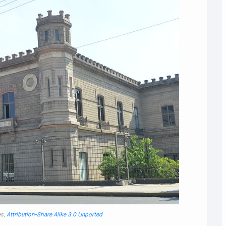
es,
Attribution-Share Alike 3.0 Unported