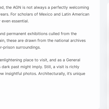
sted, the AGN is not always a perfectly welcoming
6 years. For scholars of Mexico and Latin American
y even essential.
and permanent exhibitions culled from the
ain, these are drawn from the national archives
r-prison surroundings.
nlightening place to visit, and as a General
dark past might imply. Still, a visit is richly
 insightful photos. Architecturally, it’s unique