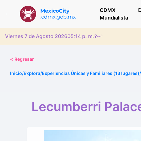
CDMX
D
MexicoCity
.cdmx.gob.mx
Mundialista
Viernes 7 de Agosto 2026
05:14 p. m.
❓
--°
<
Regresar
Inicio
/
Explora
/
Experiencias Únicas y Familiares (13 lugares)
/
Lecumberri Palace