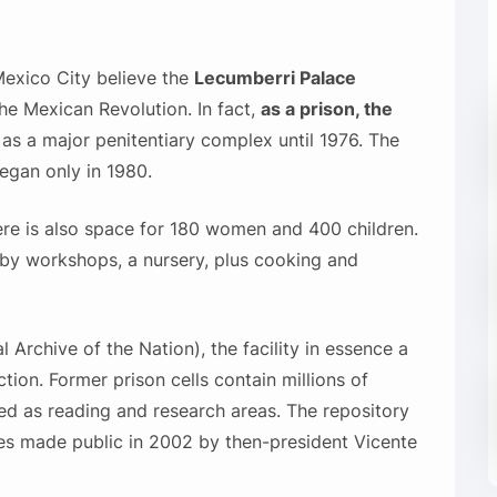
 Mexico City believe the
Lecumberri Palace
he Mexican Revolution. In fact,
as a prison, the
d as a major penitentiary complex until 1976. The
egan only in 1980.
ere is also space for 180 women and 400 children.
y workshops, a nursery, plus cooking and
 Archive of the Nation), the facility in essence a
ion. Former prison cells contain millions of
d as reading and research areas. The repository
les made public in 2002 by then-president Vicente