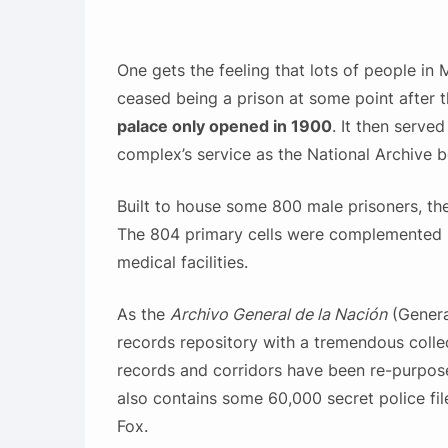
One gets the feeling that lots of people in
ceased being a prison at some point after t
palace only opened in 1900
. It then serve
complex’s service as the National Archive b
Built to house some 800 male prisoners, th
The 804 primary cells were complemented b
medical facilities.
As the
Archivo General de la Nación
(General
records repository with a tremendous collect
records and corridors have been re-purpose
also contains some 60,000 secret police fi
Fox.