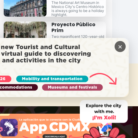
The National Art Museum in
Mexico City's Centro Histórico
is always going to be a holiday
highlight.
Proyecto Público
Prim
Two magnificent 120-year-old
homes re-purposed for today's
×
hi-profile events.
 NEED HELP?
Call Locatel