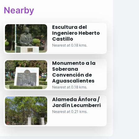
Nearby
Escultura del
Ingeniero Heberto
Castillo
Nearest at 0.18 kms.
Monumento a la
Soberana
Convención de
Aguascalientes
Nearest at 0.18 kms.
Alameda Ánfora /
Jardín Lecumberri
Nearest at 0.21 kms.