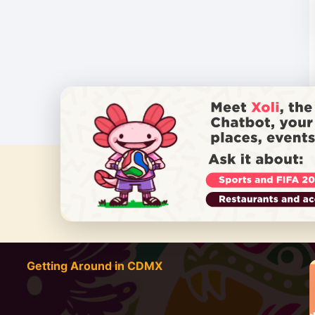
DO YOU
Getting Around in CDMX