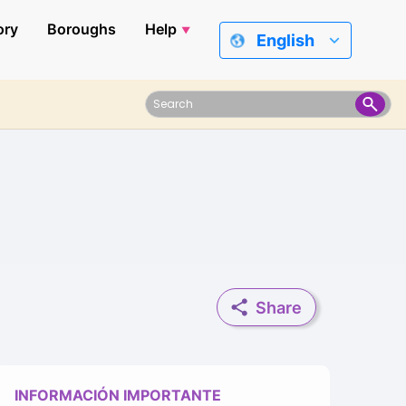
ory
Boroughs
Help
English
Share
INFORMACIÓN IMPORTANTE