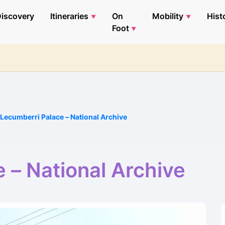
iscovery
Itineraries
On
Mobility
Hist
Foot
Lecumberri Palace – National Archive
 – National Archive