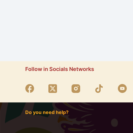
Follow in Socials Networks
Do you need help?