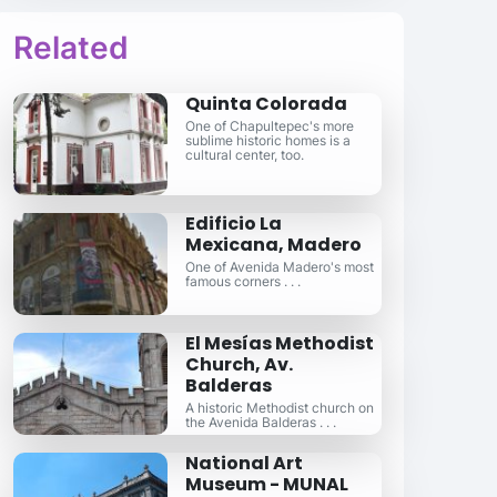
Related
Quinta Colorada
One of Chapultepec's more
sublime historic homes is a
cultural center, too.
Edificio La
Mexicana, Madero
One of Avenida Madero's most
famous corners . . .
El Mesías Methodist
Church, Av.
Balderas
A historic Methodist church on
the Avenida Balderas . . .
National Art
Museum - MUNAL