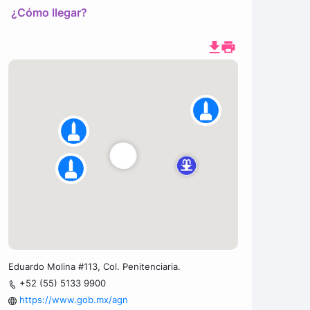
¿Cómo llegar?
Eduardo Molina #113, Col. Penitenciaria.
+52 (55) 5133 9900
https://www.gob.mx/agn