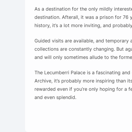
As a destination for the only mildly intere
destination. Afterall, it was a prison for 7
history, it’s a lot more inviting, and probabl
Guided visits are available, and temporary 
collections are constantly changing. But ag
and will only sometimes allude to the forme
The Lecumberri Palace is a fascinating and e
Archive, it’s probably more inspiring than its 
rewarded even if you’re only hoping for a few
and even splendid.