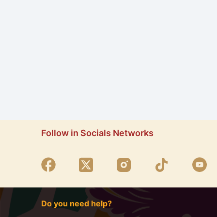
Follow in Socials Networks
Do you need help?