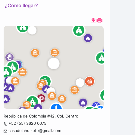
¿Cómo llegar?
República de Colombia #42, Col. Centro.
+52 (55) 3620 0075
casadelahuizote@gmail.com