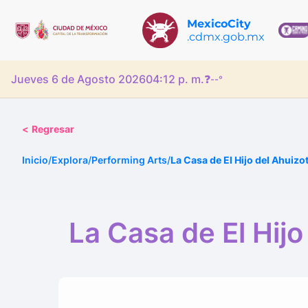
MexicoCity
.cdmx.gob.mx
Jueves 6 de Agosto 2026
04:12 p. m.
❓
--°
<
Regresar
Inicio
/
Explora
/
Performing Arts
/
La Casa de El Hijo del Ahuizo
La Casa de El Hijo