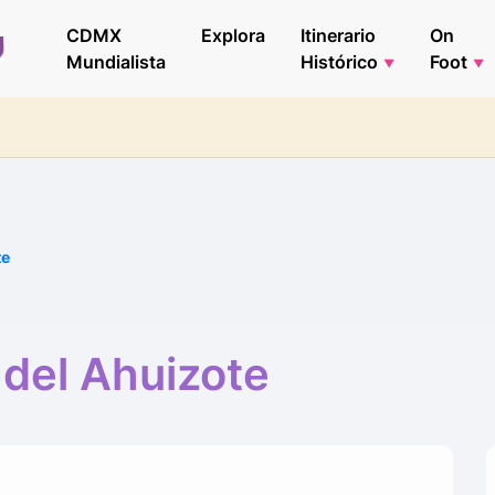
CDMX
Explora
Itinerario
On
Mundialista
Histórico
Foot
te
 del Ahuizote