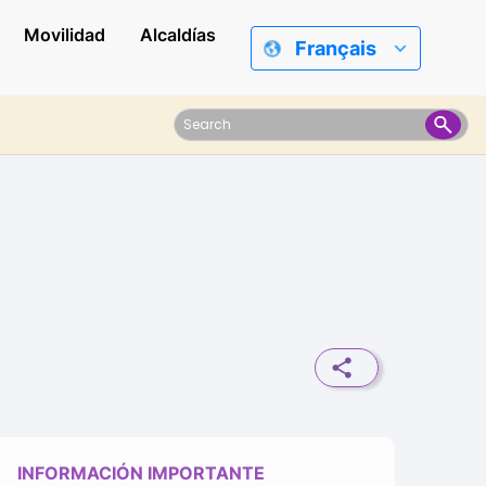
Movilidad
Alcaldías
Français
INFORMACIÓN IMPORTANTE