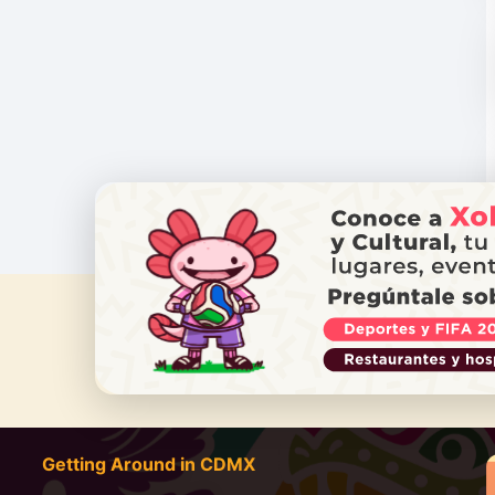
DO YOU
Getting Around in CDMX