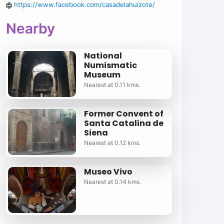
https://www.facebook.com/casadelahuizote/
Nearby
National
Numismatic
Museum
Nearest at 0.11 kms.
Former Convent of
Santa Catalina de
Siena
Nearest at 0.12 kms.
Museo Vivo
Nearest at 0.14 kms.