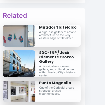
Related
Mirador Tlatelolco
A high-rise gallery of art and
architecture on the very
eastern edge of Tlatelolco . . .
SDC-ENP / José
Clemente Orozco
Gallery
A historical ex-convent,
gallery, and cultural center
within Mexico City's historic
center.
Punto Magnolia
One of the Garibaldi area's
strongest artistic
clearinghouses.