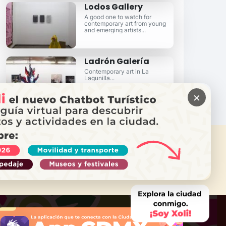
Lodos Gallery
A good one to watch for
contemporary art from young
and emerging artists...
Ladrón Galería
Contemporary art in La
Lagunilla...
×
 NEED HELP?
Call Locatel