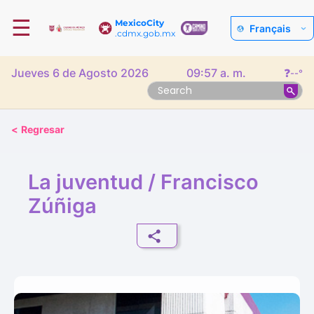
☰
MexicoCity
Français
.cdmx.gob.mx
Jueves 6 de Agosto 2026
09:57 a. m.
❓
--°
<
Regresar
La juventud / Francisco
Zúñiga