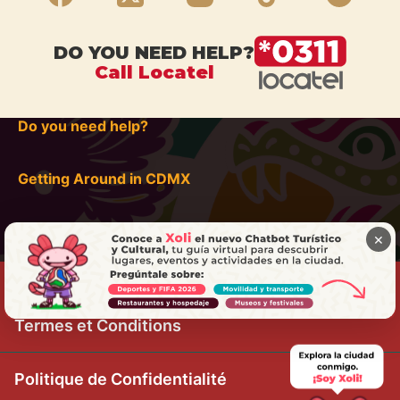
DO YOU NEED HELP?
Call Locatel
Do you need help?
Getting Around in CDMX
×
Termes et Conditions
Politique de Confidentialité