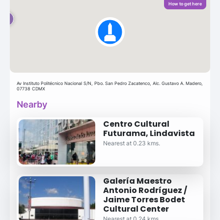
How to get here
Av Instituto Politécnico Nacional S/N, Pbo. San Pedro Zacatenco, Alc. Gustavo A. Madero,
07738 CDMX
Nearby
Centro Cultural
Futurama, Lindavista
Nearest at 0.23 kms.
Galería Maestro
Antonio Rodríguez /
Jaime Torres Bodet
Cultural Center
Nearest at 0.24 kms.