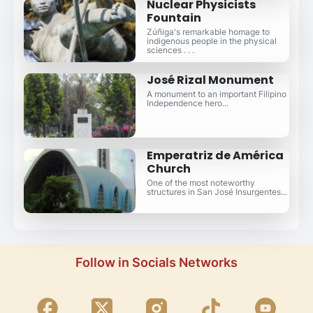
Nuclear Physicists
Fountain
Zúñiga's remarkable homage to
indigenous people in the physical
sciences . . .
José Rizal Monument
A monument to an important Filipino
Independence hero...
Emperatriz de América
Church
One of the most noteworthy
structures in San José Insurgentes...
Follow in Socials Networks