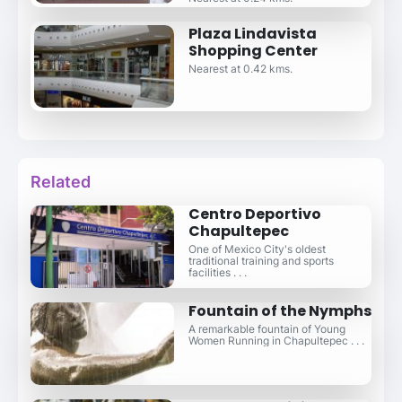
Plaza Lindavista
Shopping Center
Nearest at 0.42 kms.
Related
Centro Deportivo
Chapultepec
One of Mexico City's oldest
traditional training and sports
facilities . . .
Fountain of the Nymphs
A remarkable fountain of Young
Women Running in Chapultepec . . .