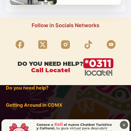
Follow in Socials Networks
DO YOU NEED HELP?
Call Locatel
Do you need help?
Getting Around in CDMX
×