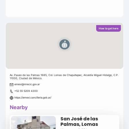
How to get here
Av. Paseo de las Palmas 1685, Col. Lomas de Chapultepec, Alcaldía Miguel Hidalgo, C.P.
11000, Ciudad de México.
emexi@mrecic.gov.ar
+52 55 5209 4300
https://emexi.cancilleria.gob.ar/
Nearby
San José de las
Palmas, Lomas