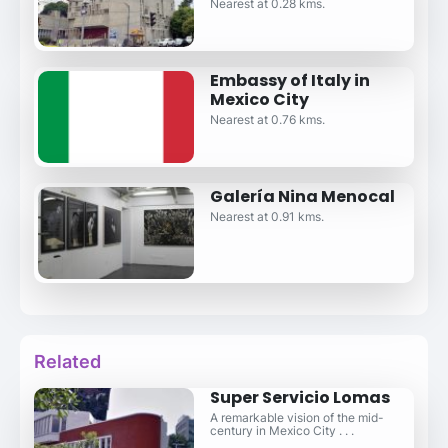
Nearest at 0.28 kms.
Embassy of Italy in
Mexico City
Nearest at 0.76 kms.
Galería Nina Menocal
Nearest at 0.91 kms.
Related
Super Servicio Lomas
A remarkable vision of the mid-
century in Mexico City . . .