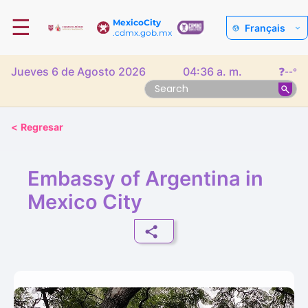
☰
MexicoCity
Français
.cdmx.gob.mx
Jueves 6 de Agosto 2026
04:36 a. m.
❓
--°
<
Regresar
Embassy of Argentina in
Mexico City