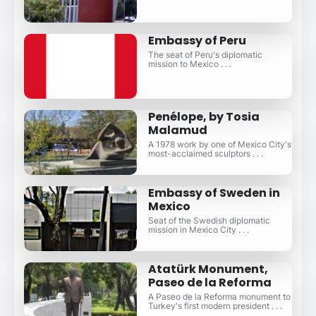
Embassy of Peru
The seat of Peru's diplomatic
mission to Mexico . . .
Penélope, by Tosia
Malamud
A 1978 work by one of Mexico City's
most-acclaimed sculptors . . .
Embassy of Sweden in
Mexico
Seat of the Swedish diplomatic
mission in Mexico City . . .
Atatürk Monument,
Paseo de la Reforma
A Paseo de la Reforma monument to
Turkey's first modern president . . .