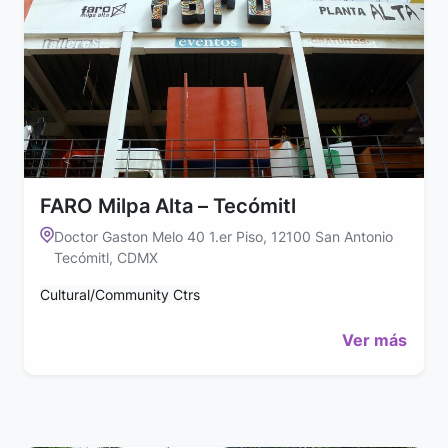
FARO Milpa Alta – Tecómitl
Doctor Gaston Melo 40 1.er Piso, 12100 San Antonio
Tecómitl, CDMX
Cultural/Community Ctrs
Ver más