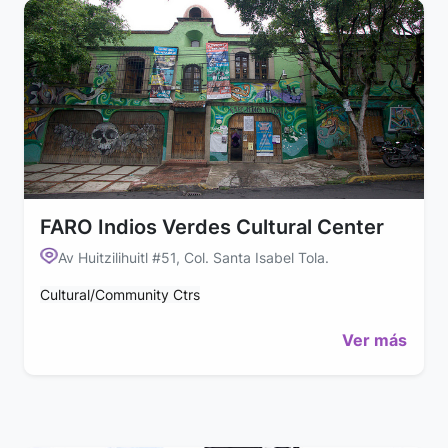
FARO Indios Verdes Cultural Center
Av Huitzilihuitl #51, Col. Santa Isabel Tola.
Cultural/Community Ctrs
Ver más