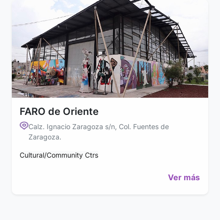
FARO de Oriente
Calz. Ignacio Zaragoza s/n, Col. Fuentes de
Zaragoza.
Cultural/Community Ctrs
Ver más