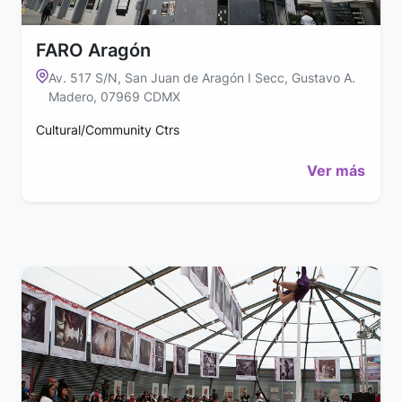
FARO Aragón
Av. 517 S/N, San Juan de Aragón I Secc, Gustavo A.
Madero, 07969 CDMX
Cultural/Community Ctrs
Ver más