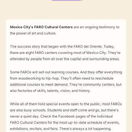
Mexico City's FARO Cultural Centers
are an ongoing testimony to
the power of art and culture.
The success story that began with the FARO del Oriente. Today,
there are eight FARO centers covering most of Mexico City. They're
attended by people from all over the capital and surrounding areas.
Some FAROs will sell out learning courses. And they offer everything
from woodworking to hip-hop. They'll often need to reschedule
additional courses to meet demand. They're community centers, but
also factories of skills, talents, vision, and history.
While all of them hold special events open to the public, most FAROs
are also busy schools. Students and staff come and go, but there's
never a quiet day. Check the Facebook pages of the individual
FARO Cultural Centers for the most up-to-date schedule of events,
exhibitions, recitals, and fairs. There's always a lot happening.