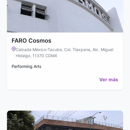
FARO Cosmos
Calzada México-Tacuba, Col. Tlaxpana, Alc. Miguel
Hidalgo, 11370 CDMX
Performing Arts
Ver más