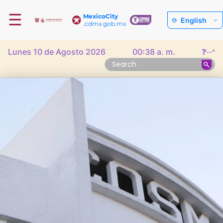
☰
MexicoCity
English
.cdmx.gob.mx
Lunes 10 de Agosto 2026
00:38 a. m.
❓
--°