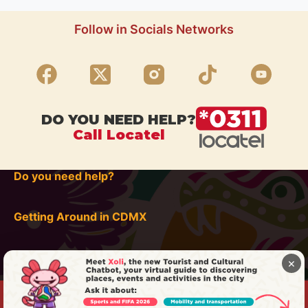
Follow in Socials Networks
DO YOU NEED HELP?
Call Locatel
Do you need help?
Getting Around in CDMX
×