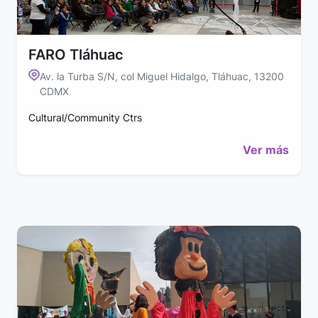
FARO Tláhuac
Av. la Turba S/N, col Miguel Hidalgo, Tláhuac, 13200
CDMX
Cultural/Community Ctrs
Ver más