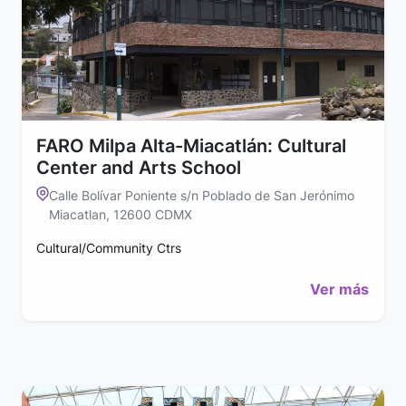
FARO Milpa Alta-Miacatlán: Cultural
Center and Arts School
Calle Bolívar Poniente s/n Poblado de San Jerónimo
Miacatlan, 12600 CDMX
Cultural/Community Ctrs
Ver más