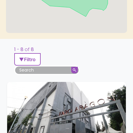
1
-
8
of
8
▼
Filtro