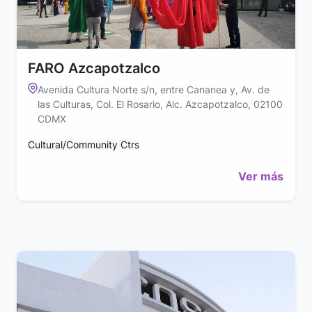
FARO Azcapotzalco
Avenida Cultura Norte s/n, entre Cananea y, Av. de
las Culturas, Col. El Rosario, Alc. Azcapotzalco, 02100
CDMX
Cultural/Community Ctrs
Ver más