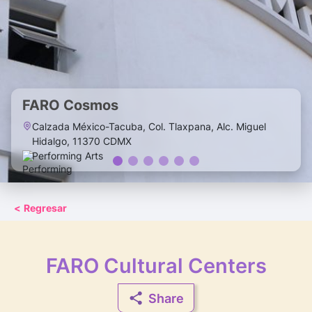
FARO Cosmos
Calzada México-Tacuba, Col. Tlaxpana, Alc. Miguel
Hidalgo, 11370 CDMX
Performing Arts
<
Regresar
FARO Cultural Centers
Share