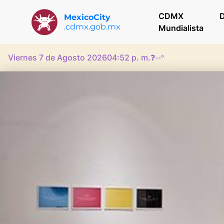
CDMX
D
MexicoCity
.cdmx.gob.mx
Mundialista
Viernes 7 de Agosto 2026
04:52 p. m.
❓
--°