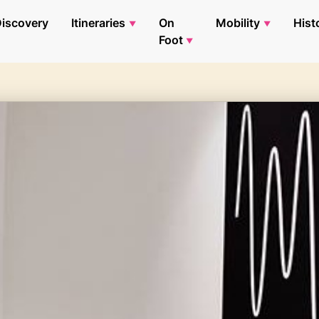
iscovery
Itineraries
On
Mobility
Hist
Foot