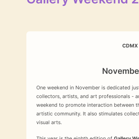
CDMX 
November 
One weekend in November is dedicated just
collectors, artists, and art professionals - a
weekend to promote interaction between th
artistic community. It also stimulates collec
visual arts.
This year is the eighth edition of
Gallery W