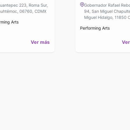
uantepec 223, Roma Sur,
Gobernador Rafael Rebo
uhtémoc, 06760, CDMX
94, San Miguel Chapult
Miguel Hidalgo, 11850
rming Arts
Performing Arts
Ver más
Ver