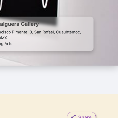
Galguera Gallery
ncisco Pimentel 3, San Rafael, Cuauhtémoc,
DMX
ng Arts
Share