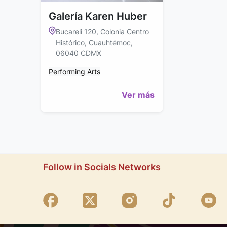
Galería Karen Huber
Bucareli 120, Colonia Centro
Histórico, Cuauhtémoc,
06040 CDMX
Performing Arts
Ver más
Follow in Socials Networks