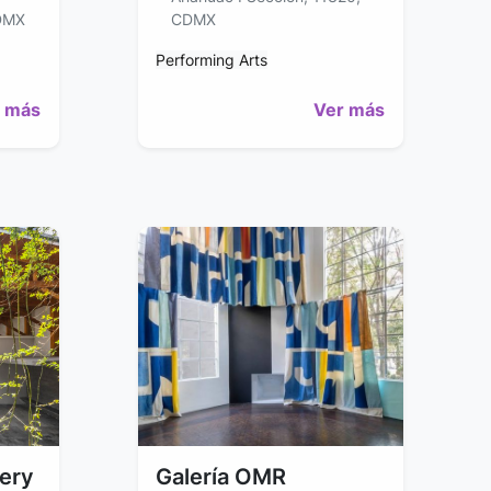
DMX
CDMX
Performing Arts
 más
Ver más
lery
Galería OMR