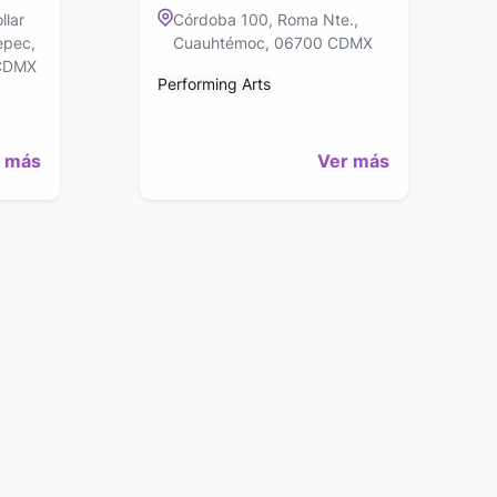
llar
Córdoba 100, Roma Nte.,
epec,
Cuauhtémoc, 06700 CDMX
 CDMX
Performing Arts
 más
Ver más