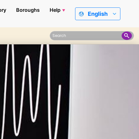
ory
Boroughs
Help
English