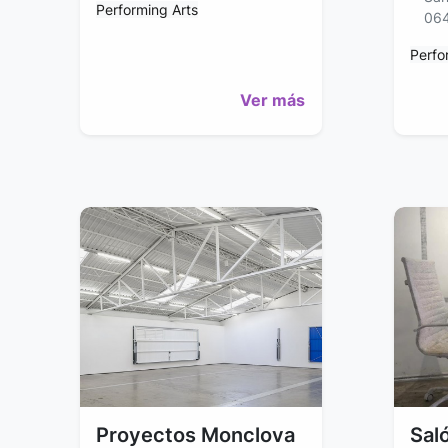
Performing Arts
06
Perfo
Ver más
Proyectos Monclova
Saló