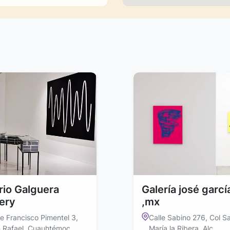
ario Galguera
Galería josé garcí
lery
,mx
le Francisco Pimentel 3,
Calle Sabino 276, Col S
 Rafael, Cuauhtémoc,
María la Ribera, Alc.