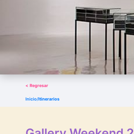
<
Regresar
Inicio
/
Itinerarios
Gallery Weekend 