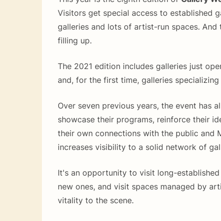
Visitors get special access to established g
galleries and lots of artist-run spaces. And
filling up.
The 2021 edition includes galleries just o
and, for the first time, galleries specializing
Over seven previous years, the event has al
showcase their programs, reinforce their id
their own connections with the public and
increases visibility to a solid network of gal
It's an opportunity to visit long-established
new ones, and visit spaces managed by arti
vitality to the scene.