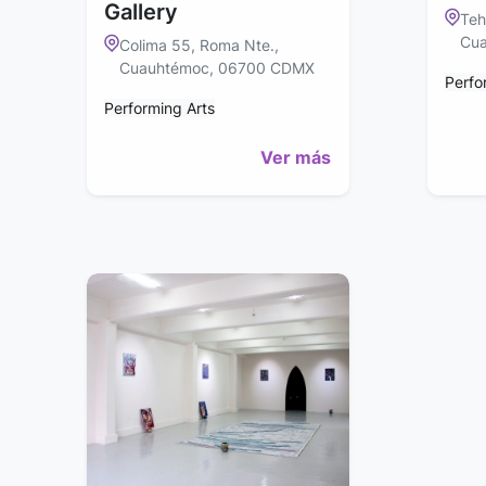
Gallery
Teh
Cua
Colima 55, Roma Nte.,
Cuauhtémoc, 06700 CDMX
Perfo
Performing Arts
Ver más