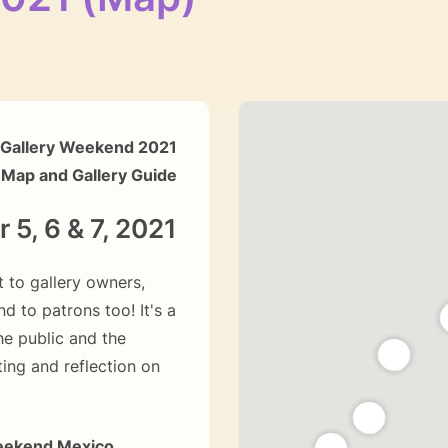
Gallery Weekend 2021
Map and Gallery Guide
5, 6 & 7, 2021
 to gallery owners,
nd to patrons too! It's a
e public and the
ting and reflection on
eekend Mexico.