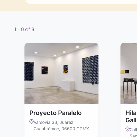
1
-
9
of
9
Proyecto Paralelo
Hil
Gal
Varsovia 33, Juárez,
Cuauhtémoc, 06600 CDMX
Cal
San