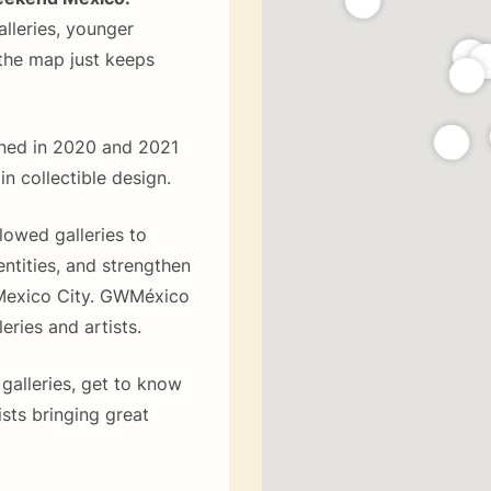
alleries, younger
 the map just keeps
pened in 2020 and 2021
 in collectible design.
lowed galleries to
entities, and strengthen
 Mexico City. GWMéxico
leries and artists.
 galleries, get to know
sts bringing great