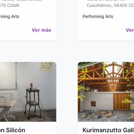
470 CDMX
Cuauhtémoc, 06400 C
rming Arts
Performing Arts
Ver más
Ver
n Silicón
Kurimanzutto Gal