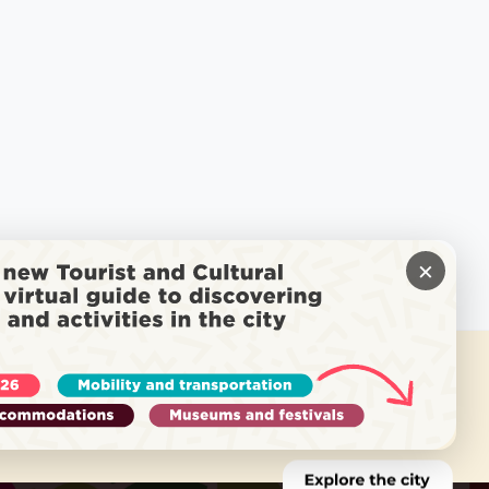
×
 NEED HELP?
Call Locatel