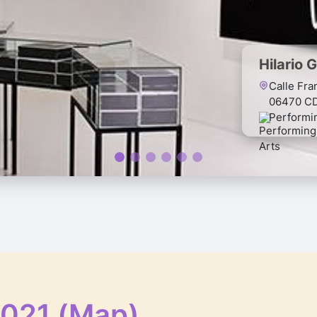
Hilario 
Calle Fra
06470 C
Performi
2021 (Map)