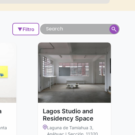
▼
Filtro
a
Lagos Studio and
Residency Space
anta
Laguna de Tamiahua 3,
Anáhuac I Sección, 11320,