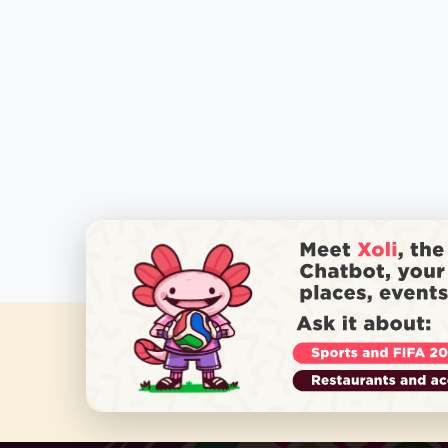
DO YOU