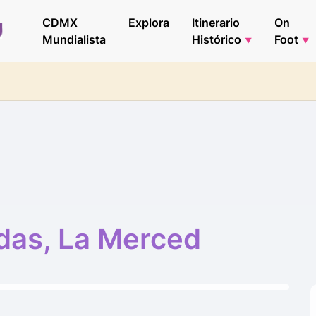
CDMX
Explora
Itinerario
On
Mundialista
Histórico
Foot
das, La Merced