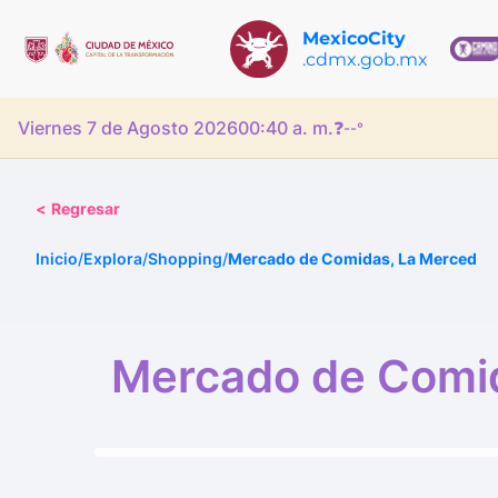
MexicoCity
.cdmx.gob.mx
Viernes 7 de Agosto 2026
00:40 a. m.
❓
--°
<
Regresar
Inicio
/
Explora
/
Shopping
/
Mercado de Comidas, La Merced
Mercado de Comi