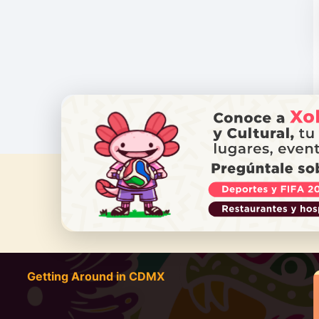
DO YOU
Getting Around in CDMX