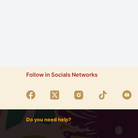
Follow in Socials Networks
Do you need help?