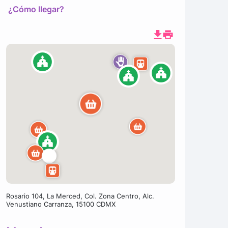
¿Cómo llegar?
Rosario 104, La Merced, Col. Zona Centro, Alc.
Venustiano Carranza, 15100 CDMX