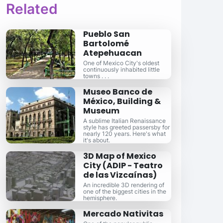
Related
Pueblo San
Bartolomé
Atepehuacan
One of Mexico City's oldest
continuously inhabited little
towns . . .
Museo Banco de
México, Building &
Museum
A sublime Italian Renaissance
style has greeted passersby for
nearly 120 years. Here's what
it's about.
3D Map of Mexico
City (ADIP - Teatro
de las Vizcaínas)
An incredible 3D rendering of
one of the biggest cities in the
hemisphere.
Mercado Nativitas