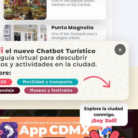
One of the popular public
markets on Eje Central.
Punto Magnolia
One of the Garibaldi area's
strongest artistic
clearinghouses.
×
 NEED HELP?
Call Locatel