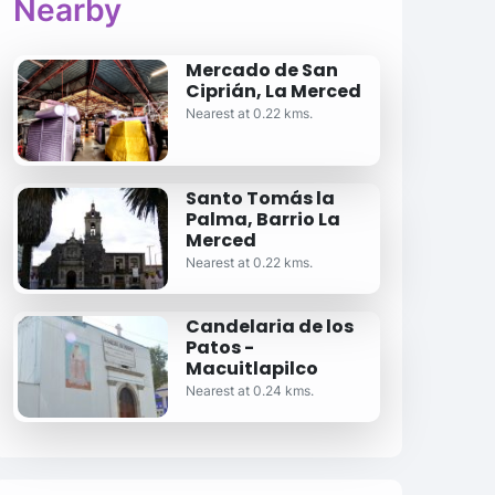
Nearby
Mercado de San
Ciprián, La Merced
Nearest at 0.22 kms.
Santo Tomás la
Palma, Barrio La
Merced
Nearest at 0.22 kms.
Candelaria de los
Patos -
Macuitlapilco
Nearest at 0.24 kms.