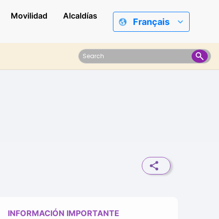
Movilidad
Alcaldías
Français
INFORMACIÓN IMPORTANTE