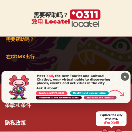
需要帮助吗？
致电 Locatel
需要帮助吗？
在CDMX出行
×
条款和条件
隐私政策