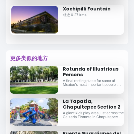
Xochipilli Fountain
相近 0.27 kms.
更多类似的地方
Rotunda of Illustrious
Persons
A final resting place for some of
Mexico's most important people . . .
La Tapatía,
Chapultepec Section 2
A giant kids play area just across the
Calzada Flotante in Chapultepec . . .
Fuente Guardianes del