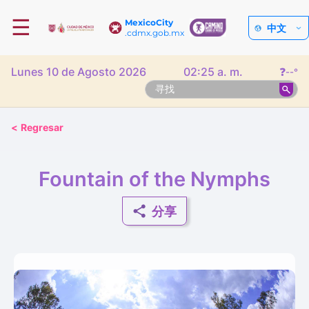
☰
MexicoCity
中文
.cdmx.gob.mx
Lunes 10 de Agosto 2026
02:25 a. m.
❓
--°
<
Regresar
Fountain of the Nymphs
分享