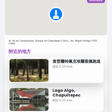
如何到达这里
Av. de los Compositores, Bosque de Chapultepec II Secc,, Alc. Miguel Hidalgo 11100
CDMX
附近的地方
查普爾特佩克埃爾索佩跑道
相近 0.20 kms.
Lago Algo,
Chapultepec
相近 0.23 kms.