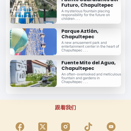
Futuro, Chapultepec
A mysterious fountain placing
responsibility for the future on
children . . .
Parque Aztlán,
Chapultepec
A new amusement park and
entertainment center in the heart of
Chapultepec . . .
Fuente Mito del Agua,
Chapultepec
An often-overlooked and meticulous
fountain and gardens in
Chapultepec . . .
跟着我们